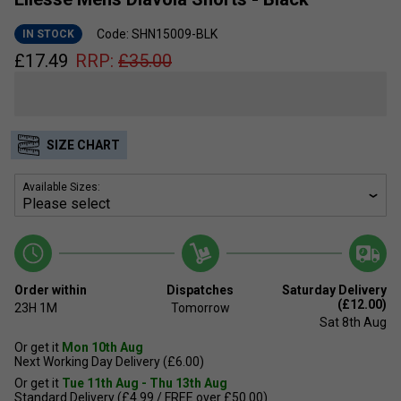
Code: SHN15009-BLK
IN STOCK
£
17.49
RRP:
£
35.00
SIZE CHART
Available Sizes:
Order within
Dispatches
Saturday Delivery
(£12.00)
23H
1M
Tomorrow
Sat 8th Aug
Or get it
Mon 10th Aug
Next Working Day Delivery (£6.00)
Or get it
Tue 11th Aug - Thu 13th Aug
Standard Delivery (£4.99 / FREE over £50.00)