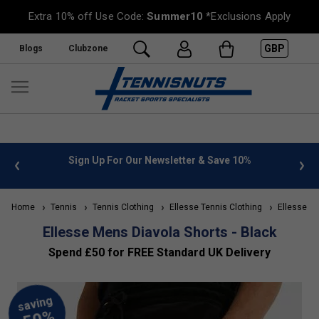
Extra 10% off Use Code:
Summer10
*Exclusions Apply
GBP
Blogs
Clubzone
ve 10%
FREE UK Delivery on orders over £50. more info
»
Home
Tennis
Tennis Clothing
Ellesse Tennis Clothing
Ellesse Me
Ellesse Mens Diavola Shorts - Black
Spend £50 for FREE Standard UK Delivery