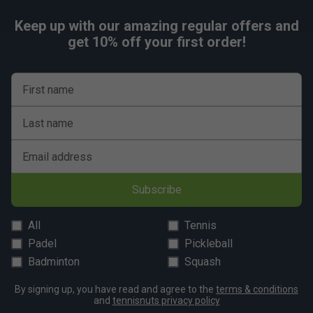
Keep up with our amazing regular offers and
get 10% off your first order!
First name
Last name
Email address
Subscribe
All
Tennis
Padel
Pickleball
Badminton
Squash
By signing up, you have read and agree to the
terms & conditions
and
tennisnuts privacy policy