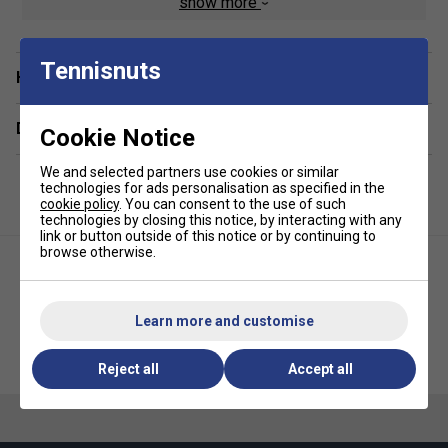
show more
Open side pockets
Back pocket
Tennisnuts
Iconic embroidered logo on leg
Have a Question?
Delivery & returns
Cookie Notice
We and selected partners use cookies or similar
technologies for ads personalisation as specified in the
cookie policy
. You can consent to the use of such
technologies by closing this notice, by interacting with any
link or button outside of this notice or by continuing to
browse otherwise.
Learn more and customise
Ellesse Mens Scacchi Fleece
Ellesse Mens Sieda Tee - Navy
Shorts - Blue/White
Reject all
Accept all