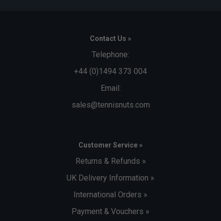
Contact Us »
Telephone:
+44 (0)1494 373 004
Email:
sales@tennisnuts.com
Customer Service »
Returns & Refunds »
UK Delivery Information »
International Orders »
Payment & Vouchers »