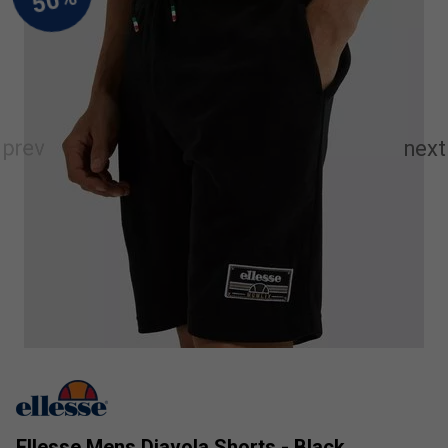
Ellesse Mens Diavola Shorts - Black