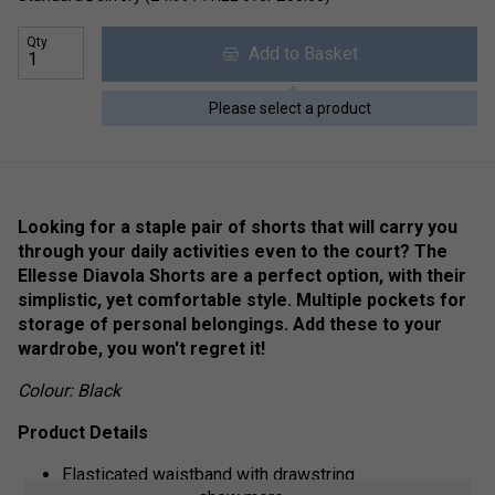
Qty
Add to Basket
Please select a product
Looking for a staple pair of shorts that will carry you
through your daily activities even to the court? The
Ellesse Diavola Shorts are a perfect option, with their
simplistic, yet comfortable style. Multiple pockets for
storage of personal belongings. Add these to your
wardrobe, you won't regret it!
Colour: Black
Product Details
Elasticated waistband with drawstring