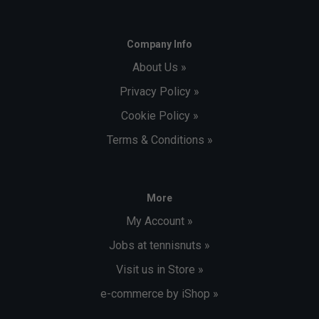
Company Info
About Us »
Privacy Policy »
Cookie Policy »
Terms & Conditions »
More
My Account »
Jobs at tennisnuts »
Visit us in Store »
e-commerce by iShop »