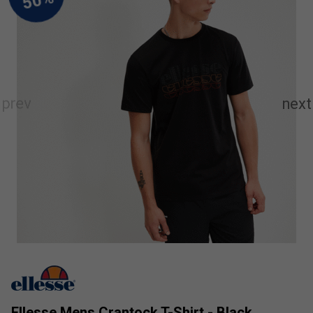
Ellesse Mens Crantock T-Shirt - Black