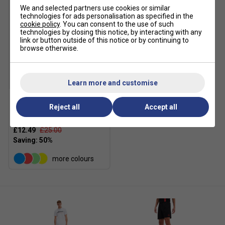
We and selected partners use cookies or similar
technologies for ads personalisation as specified in the
cookie policy
. You can consent to the use of such
technologies by closing this notice, by interacting with any
link or button outside of this notice or by continuing to
browse otherwise.
SALE
Learn more and customise
Reject all
Accept all
Ellesse Mens Crantock T-
Shirt - White
£12.49
£25.00
more colours