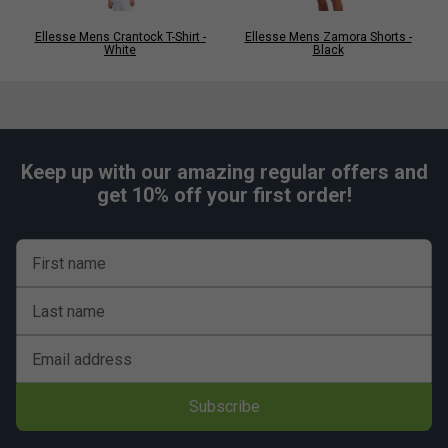
Ellesse Mens Crantock T-Shirt -
Ellesse Mens Zamora Shorts -
White
Black
Keep up with our amazing regular offers and
get 10% off your first order!
First name
Last name
Email address
Subscribe