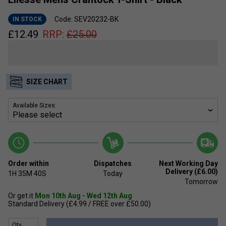
Code: SEV20232-BK
IN STOCK
£
12.49
RRP:
£
25.00
SIZE CHART
Available Sizes:
Order within
Dispatches
Next Working Day
Delivery (£6.00)
1H
35M
39S
Today
Tomorrow
Or get it
Mon 10th Aug - Wed 12th Aug
Standard Delivery (£4.99 / FREE over £50.00)
Qty