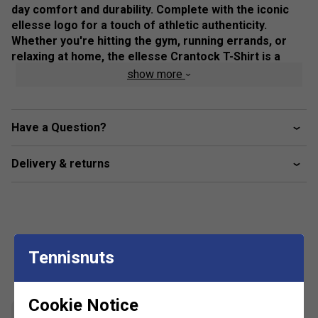
day comfort and durability. Complete with the iconic
ellesse logo for a touch of athletic authenticity.
Whether you're hitting the gym, running errands, or
relaxing at home, the ellesse Crantock T-Shirt is a
wardrobe essential that offers both style and comfort.
show more
Elevate your casual look with this must-have tee today.
Colour: Black
Have a Question?
Product Details
Delivery & returns
ellesse graphic across chest
Tennisnuts
Customers Also Like
Cookie Notice