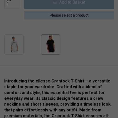
Add to Basket
Please select a product
Introducing the ellesse Crantock T-Shirt – a versatile
staple for your wardrobe. Crafted with a blend of
comfort and style, this essential tee is perfect for
everyday wear. Its classic design features a crew
neckline and short sleeves, providing a timeless look
that pairs effortlessly with any outfit. Made from
premium materials, the Crantock T-Shirt ensures all-