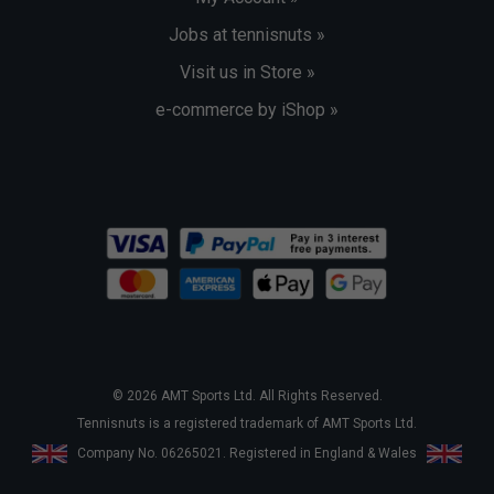
Jobs at tennisnuts »
Visit us in Store »
e-commerce by iShop »
© 2026 AMT Sports Ltd. All Rights Reserved.
Tennisnuts is a registered trademark of AMT Sports Ltd.
Company No. 06265021. Registered in England & Wales