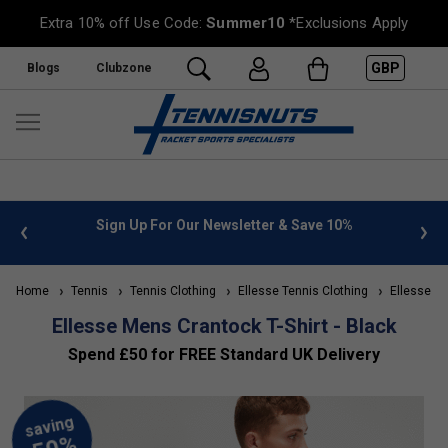
Extra 10% off Use Code:
Summer10
*Exclusions Apply
GBP
Blogs
Clubzone
%
FREE UK Delivery on orders over £50. more info
»
Home
Tennis
Tennis Clothing
Ellesse Tennis Clothing
Ellesse Me
Ellesse Mens Crantock T-Shirt - Black
Spend £50 for FREE Standard UK Delivery