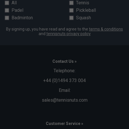
All
Tennis
Padel
Pickleball
Badminton
Squash
By signing up, you have read and agree to the
terms & conditions
and
tennisnuts privacy policy
Contact Us »
Telephone:
+44 (0)1494 373 004
Email:
sales@tennisnuts.com
Customer Service »