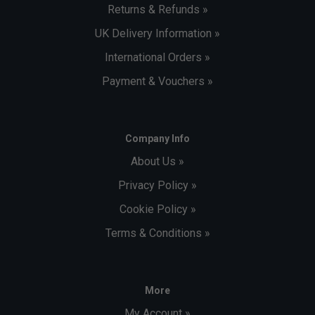
Returns & Refunds »
UK Delivery Information »
International Orders »
Payment & Vouchers »
Company Info
About Us »
Privacy Policy »
Cookie Policy »
Terms & Conditions »
More
My Account »