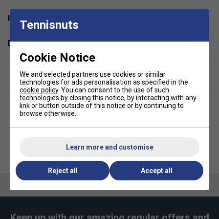
Graphic
Have a Question?
Tennisnuts
Fabric: 100% cotton
Delivery & returns
Cookie Notice
We and selected partners use cookies or similar
technologies for ads personalisation as specified in the
cookie policy
. You can consent to the use of such
technologies by closing this notice, by interacting with any
link or button outside of this notice or by continuing to
browse otherwise.
Learn more and customise
Ellesse Mens Zamora Shorts -
Ellesse Mens Vernon Tee -
Black
Light Grey
Reject all
Accept all
Keep up with our amazing regular offers and