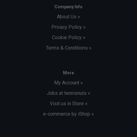
Company Info
About Us »
Privacy Policy »
Cookie Policy »
Terms & Conditions »
More
My Account »
Jobs at tennisnuts »
Visit us in Store »
e-commerce by iShop »