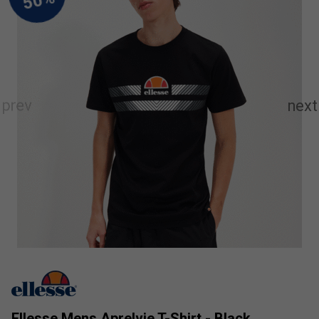
Ellesse Mens Aprelvie T-Shirt - Black