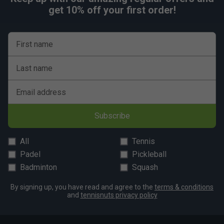
get 10% off your first order!
First name
Last name
Email address
Subscribe
All
Tennis
Padel
Pickleball
Badminton
Squash
By signing up, you have read and agree to the
terms & conditions
and
tennisnuts privacy policy