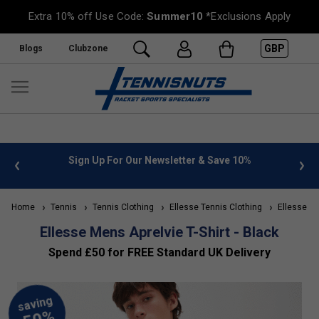
Extra 10% off Use Code:
Summer10
*Exclusions Apply
GBP
Blogs
Clubzone
 Newsletter & Save 10%
FREE UK Delivery on orders over £
»
Home
Tennis
Tennis Clothing
Ellesse Tennis Clothing
Ellesse Me
Ellesse Mens Aprelvie T-Shirt - Black
Spend £50 for FREE Standard UK Delivery