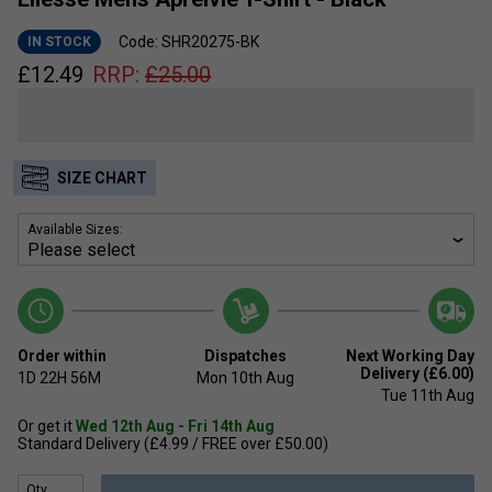
Code: SHR20275-BK
IN STOCK
£
12.49
RRP:
£
25.00
SIZE CHART
Available Sizes:
Order within
Dispatches
Next Working Day
Delivery (£6.00)
1D
22H
56M
Mon 10th Aug
Tue 11th Aug
Or get it
Wed 12th Aug - Fri 14th Aug
Standard Delivery (£4.99 / FREE over £50.00)
Qty