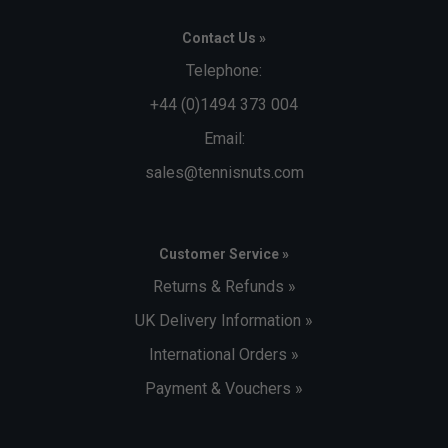
Contact Us »
Telephone:
+44 (0)1494 373 004
Email:
sales@tennisnuts.com
Customer Service »
Returns & Refunds »
UK Delivery Information »
International Orders »
Payment & Vouchers »