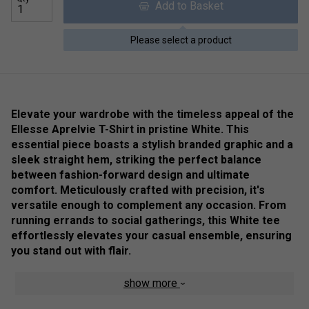
Add to Basket
Please select a product
Elevate your wardrobe with the timeless appeal of the
Ellesse Aprelvie T-Shirt in pristine White. This
essential piece boasts a stylish branded graphic and a
sleek straight hem, striking the perfect balance
between fashion-forward design and ultimate
comfort. Meticulously crafted with precision, it's
versatile enough to complement any occasion. From
running errands to social gatherings, this White tee
effortlessly elevates your casual ensemble, ensuring
you stand out with flair.
Colour: Black
show more
Product Details