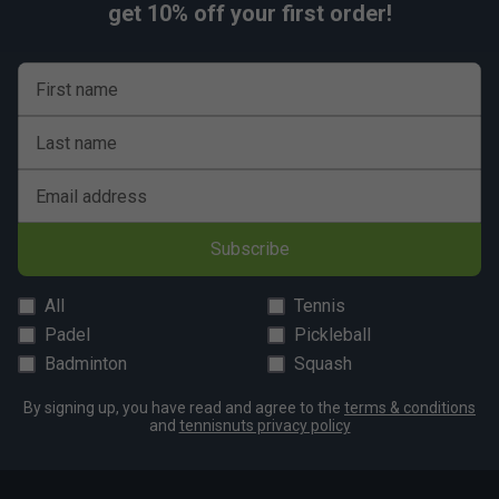
get 10% off your first order!
First name
Last name
Email address
Subscribe
All
Tennis
Padel
Pickleball
Badminton
Squash
By signing up, you have read and agree to the
terms & conditions
and
tennisnuts privacy policy