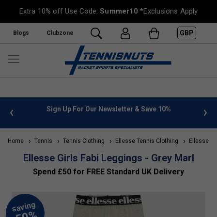
Extra 10% off Use Code:
Summer10
*Exclusions Apply
GBP
Blogs
Clubzone
 info
Sign Up For Our Newsletter & Save 10%
FREE
Home
Tennis
Tennis Clothing
Ellesse Tennis Clothing
Ellesse Kid
Ellesse Girls Fabi Leggings - Grey Marl
Spend £50 for FREE Standard UK Delivery