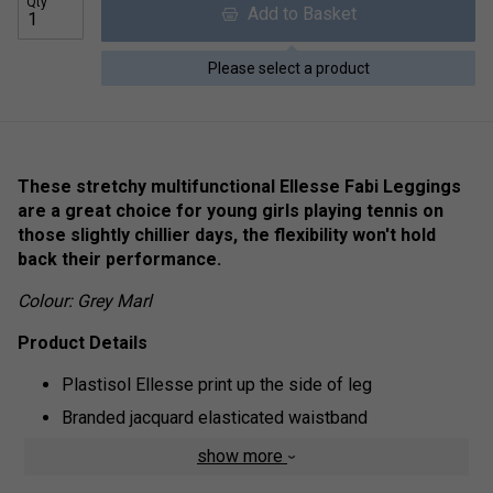
Qty
Add to Basket
Please select a product
These stretchy multifunctional Ellesse Fabi Leggings
are a great choice for young girls playing tennis on
those slightly chillier days, the flexibility won't hold
back their performance.
Colour: Grey Marl
Product Details
Plastisol Ellesse print up the side of leg
Branded jacquard elasticated waistband
Fabric: 95% Cotton|5% Elastane
show more