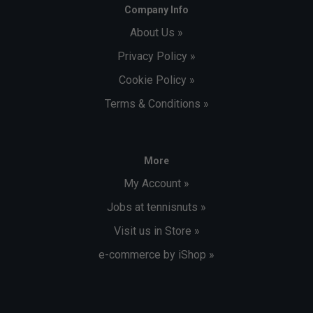
Company Info
About Us »
Privacy Policy »
Cookie Policy »
Terms & Conditions »
More
My Account »
Jobs at tennisnuts »
Visit us in Store »
e-commerce by iShop »