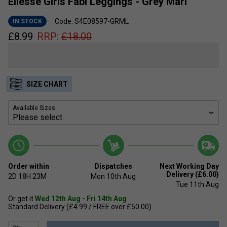
Ellesse Girls Fabi Leggings - Grey Marl
Code: S4E08597-GRML
IN STOCK
£
8.99
RRP:
£
18.00
SIZE CHART
Available Sizes:
Order within
Dispatches
Next Working Day
Delivery (£6.00)
2D
18H
23M
Mon 10th Aug
Tue 11th Aug
Or get it
Wed 12th Aug - Fri 14th Aug
Standard Delivery (£4.99 / FREE over £50.00)