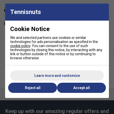
Have a Question?
Tennisnuts
Delivery & returns
Cookie Notice
We and selected partners use cookies or similar
technologies for ads personalisation as specified in the
cookie policy
. You can consent to the use of such
technologies by closing this notice, by interacting with any
link or button outside of this notice or by continuing to
browse otherwise.
Learn more and customise
Ellesse Kids Corvist Tee - White
Ellesse Boys Velos Junior Tee
Reject all
Accept all
Keep up with our amazing regular offers and