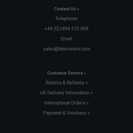
Contact Us »
Telephone:
+44 (0)1494 373 004
Email:
sales@tennisnuts.com
Customer Service »
Returns & Refunds »
UK Delivery Information »
International Orders »
Payment & Vouchers »