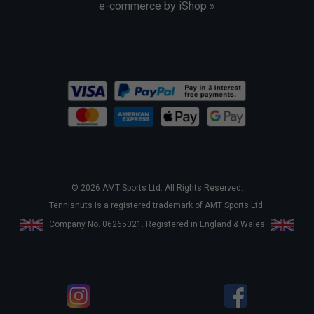
e-commerce by iShop »
© 2026 AMT Sports Ltd. All Rights Reserved.
Tennisnuts is a registered trademark of AMT Sports Ltd.
Company No. 06265021. Registered in England & Wales