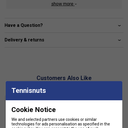
Fabric: 100% cotton
show more
Have a Question?
Delivery & returns
Customers Also Like
Tennisnuts
Cookie Notice
We and selected partners use cookies or similar
technologies for ads personalisation as specified in the