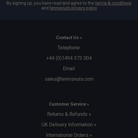
By signing up, you have read and agree to the
terms & conditions
and
tennisnuts privacy policy
Contact Us »
Telephone:
+44 (0)1494 373 004
Email:
sales@tennisnuts.com
Customer Service »
Returns & Refunds »
UK Delivery Information »
International Orders »