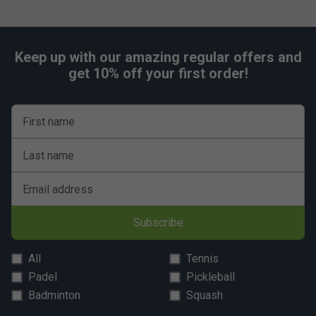
Keep up with our amazing regular offers and
get 10% off your first order!
First name
Last name
Email address
Subscribe
All
Tennis
Padel
Pickleball
Badminton
Squash