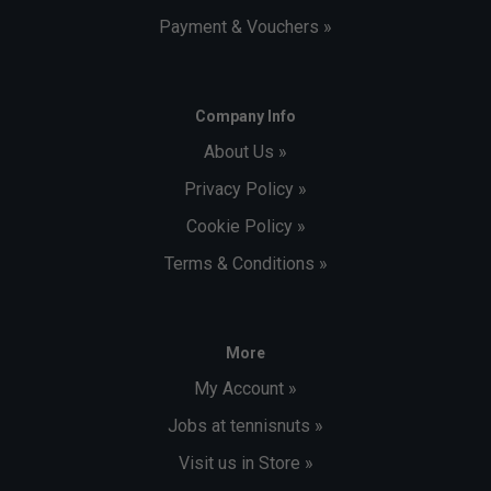
Payment & Vouchers »
Company Info
About Us »
Privacy Policy »
Cookie Policy »
Terms & Conditions »
More
My Account »
Jobs at tennisnuts »
Visit us in Store »