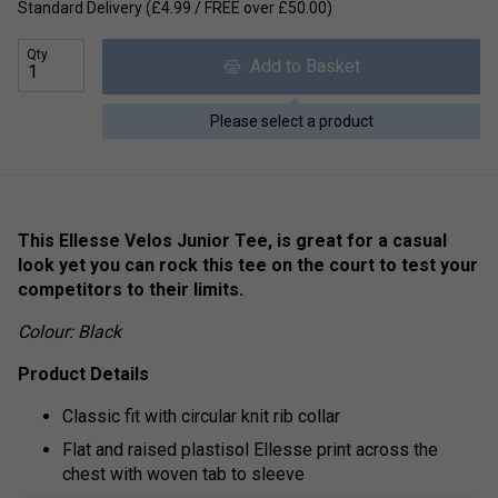
Standard Delivery (£4.99 / FREE over £50.00)
Qty
Add to Basket
Please select a product
This Ellesse Velos Junior Tee, is great for a casual
look yet you can rock this tee on the court to test your
competitors to their limits.
Colour: Black
Product Details
Classic fit with circular knit rib collar
Flat and raised plastisol Ellesse print across the
chest with woven tab to sleeve