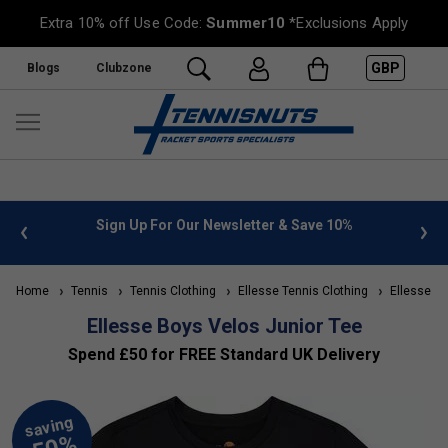
Extra 10% off Use Code:
Summer10
*Exclusions Apply
GBP
Blogs
Clubzone
 info
Sign Up For Our Newsletter & Save 10%
FREE
Home
Tennis
Tennis Clothing
Ellesse Tennis Clothing
Ellesse Kid
Ellesse Boys Velos Junior Tee
Spend £50 for FREE Standard UK Delivery