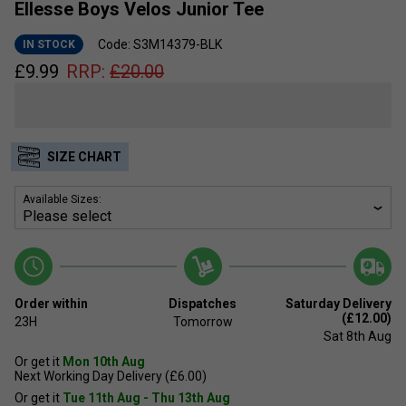
Ellesse Boys Velos Junior Tee
Code: S3M14379-BLK
IN STOCK
£
9.99
RRP:
£
20.00
SIZE CHART
Available Sizes:
Order within
Dispatches
Saturday Delivery
(£12.00)
23H
Tomorrow
Sat 8th Aug
Or get it
Mon 10th Aug
Next Working Day Delivery (£6.00)
Or get it
Tue 11th Aug - Thu 13th Aug