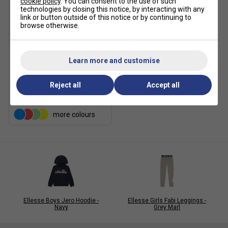
cookie policy
. You can consent to the use of such
technologies by closing this notice, by interacting with any
link or button outside of this notice or by continuing to
browse otherwise.
SALE
Learn more and customise
Ellesse Mens Fifth Tee -
Black
Reject all
Accept all
£14.99
£30.00
more colours
Ellesse Boys Jero Hoodie -
Ellesse Girls Fabi Leggings -
Navy
Grey Marl