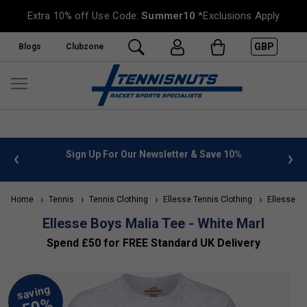
Extra 10% off Use Code:
Summer10
*Exclusions Apply
GBP
Blogs
Clubzone
 info
Sign Up For Our Newsletter & Save 10%
FREE
Home
Tennis
Tennis Clothing
Ellesse Tennis Clothing
Ellesse Kid
Ellesse Boys Malia Tee - White Marl
Spend £50 for FREE Standard UK Delivery