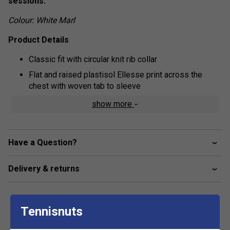
sessions.
Colour: White Marl
Product Details
Classic fit with circular knit rib collar
Flat and raised plastisol Ellesse print across the
chest with woven tab to sleeve
Fabric: 100% cotton
show more
Have a Question?
Delivery & returns
Tennisnuts