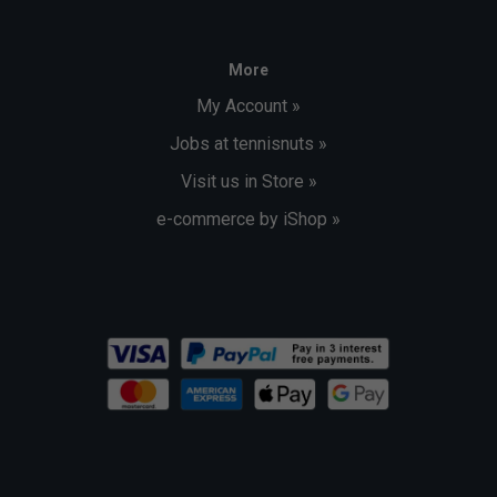
More
My Account »
Jobs at tennisnuts »
Visit us in Store »
e-commerce by iShop »