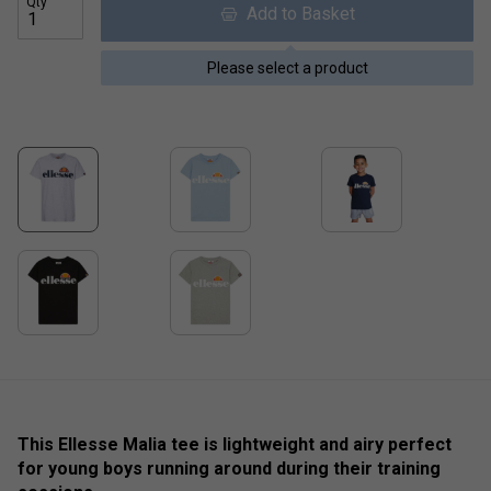
Qty
Add to Basket
Please select a product
This Ellesse Malia tee is lightweight and airy perfect
for young boys running around during their training