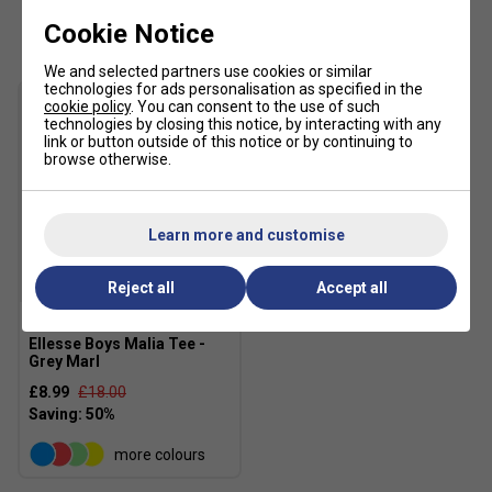
Customers Also Like
Cookie Notice
We and selected partners use cookies or similar
technologies for ads personalisation as specified in the
cookie policy
. You can consent to the use of such
technologies by closing this notice, by interacting with any
link or button outside of this notice or by continuing to
browse otherwise.
Learn more and customise
SALE
Reject all
Accept all
Ellesse Boys Malia Tee -
Grey Marl
£8.99
£18.00
more colours