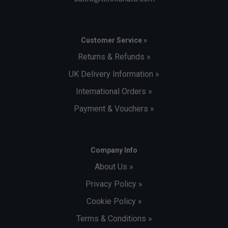
Customer Service »
Returns & Refunds »
UK Delivery Information »
International Orders »
Payment & Vouchers »
Company Info
About Us »
Privacy Policy »
Cookie Policy »
Terms & Conditions »