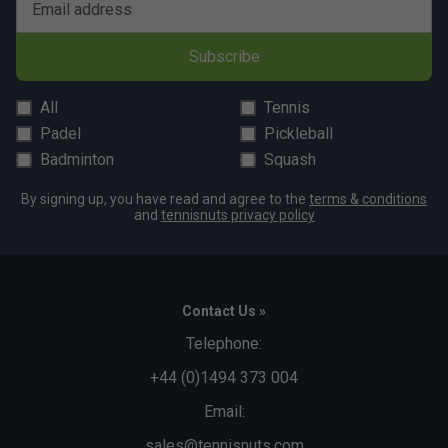
Email address
Subscribe
All
Tennis
Padel
Pickleball
Badminton
Squash
By signing up, you have read and agree to the
terms & conditions
and
tennisnuts privacy policy
Contact Us »
Telephone:
+44 (0)1494 373 004
Email:
sales@tennisnuts.com