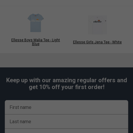
Ellesse Boys Malia Tee - Light
Ellesse Girls Jena Tee - White
Blue
Keep up with our amazing regular offers and
get 10% off your first order!
First name
Last name