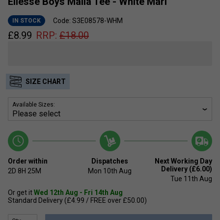
Ellesse Boys Malia Tee - White Marl
Code: S3E08578-WHM
IN STOCK
£
8.99
RRP:
£
18.00
SIZE CHART
Available Sizes:
Order within
Dispatches
Next Working Day
Delivery (£6.00)
2D
8H
25M
Mon 10th Aug
Tue 11th Aug
Or get it
Wed 12th Aug - Fri 14th Aug
Standard Delivery (£4.99 / FREE over £50.00)