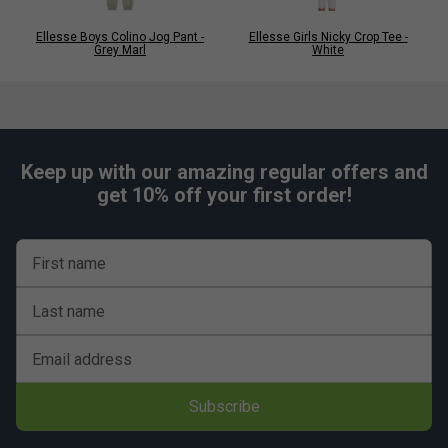
Ellesse Boys Colino Jog Pant -
Ellesse Girls Nicky Crop Tee -
Grey Marl
White
Keep up with our amazing regular offers and
get 10% off your first order!
First name
Last name
Email address
Subscribe