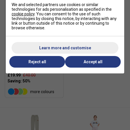
We and selected partners use cookies or similar
technologies for ads personalisation as specified in the
cookie policy
. You can consent to the use of such
technologies by closing this notice, by interacting with any
link or button outside of this notice or by continuing to
browse otherwise.
SALE
Learn more and customise
Reject all
Accept all
Ellesse Boys Jero Hoodie -
Navy
£19.99
£40.00
more colours