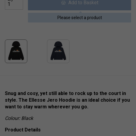
Add to Basket
Please select a product
Snug and cosy, yet still able to rock up to the court in
style. The Ellesse Jero Hoodie is an ideal choice if you
want to stay warm wherever you go.
Colour: Black
Product Details