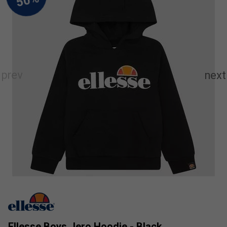
Ellesse Boys Jero Hoodie - Black