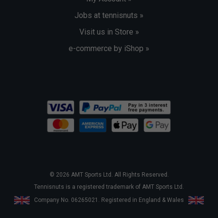
Jobs at tennisnuts »
Visit us in Store »
e-commerce by iShop »
© 2026 AMT Sports Ltd. All Rights Reserved.
Tennisnuts is a registered trademark of AMT Sports Ltd.
Company No. 06265021. Registered in England & Wales