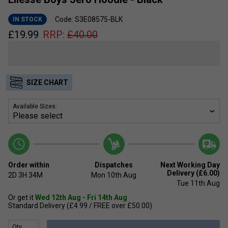
Code: S3E08575-BLK
IN STOCK
£
19.99
RRP:
£
40.00
SIZE CHART
Available Sizes:
Order within
Dispatches
Next Working Day
Delivery (£6.00)
2D
3H
34M
Mon 10th Aug
Tue 11th Aug
Or get it
Wed 12th Aug - Fri 14th Aug
Standard Delivery (£4.99 / FREE over £50.00)
Qty