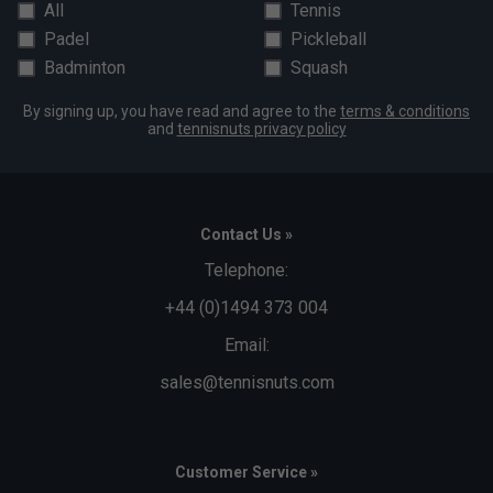
All
Tennis
Padel
Pickleball
Badminton
Squash
By signing up, you have read and agree to the
terms & conditions
and
tennisnuts privacy policy
Contact Us »
Telephone:
+44 (0)1494 373 004
Email:
sales@tennisnuts.com
Customer Service »