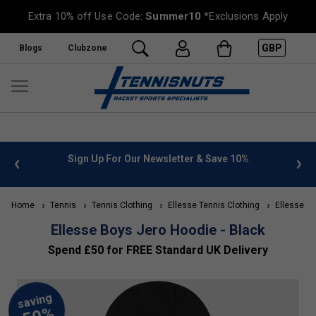
Extra 10% off Use Code:
Summer10
*Exclusions Apply
GBP
Blogs
Clubzone
 info
Sign Up For Our Newsletter & Save 10%
FREE
Home
Tennis
Tennis Clothing
Ellesse Tennis Clothing
Ellesse Kid
Ellesse Boys Jero Hoodie - Black
Spend £50 for FREE Standard UK Delivery