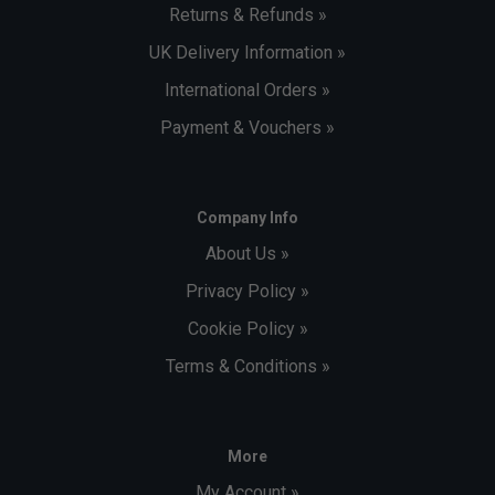
Returns & Refunds »
UK Delivery Information »
International Orders »
Payment & Vouchers »
Company Info
About Us »
Privacy Policy »
Cookie Policy »
Terms & Conditions »
More
My Account »