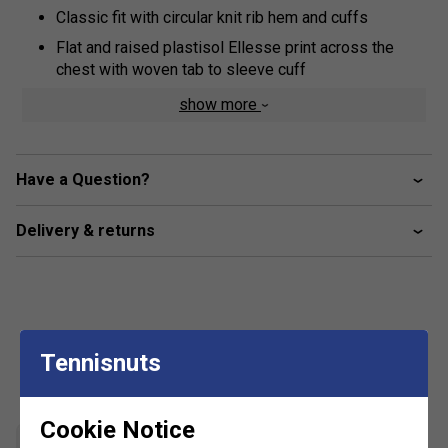
Classic fit with circular knit rib hem and cuffs
Flat and raised plastisol Ellesse print across the
chest with woven tab to sleeve cuff
Kangaroo pocket
show more
3-piece hood
Brush back fleece inner lining
Have a Question?
Fabric: 80% cotton / 20% polyester
Delivery & returns
Tennisnuts
Customers Also Like
Cookie Notice