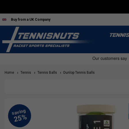
Buy from a UK Company
TENNI
Home
Tennis
Tennis Balls
Dunlop Tennis Balls