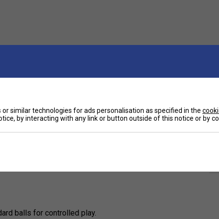
or similar technologies for ads personalisation as specified in the
cooki
tice, by interacting with any link or button outside of this notice or by 
Ha
ned for beginners and developing players
ression, these balls offer a slower pace, allowing
-size court.
De
rd balls for controlled play.