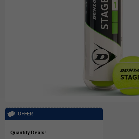
OFFER
Quantity Deals!