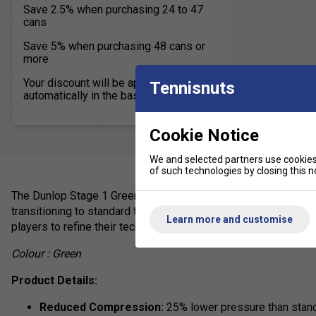
Save 2.5% when purchasing 24 to 47
cans
Save 5% when purchasing 48 cans or
more
Your discount will be applied
Tennisnuts
automatically in the basket
Cookie Notice
We and selected partners use cookies 
of such technologies by closing this no
The Dunlop Stage 1 Green Tennis Balls are specifically desig
transitioning to standard tennis balls. With 25% reduced comp
Learn more and customise
players to refine their technique and build confidence on a full
Colour : Green
Product Details:
Reduced Compression:
25% lower pressure than standa