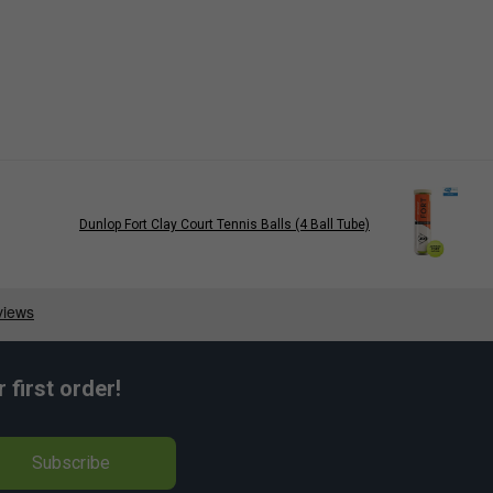
Dunlop Fort Clay Court Tennis Balls (4 Ball Tube)
first order!
Subscribe