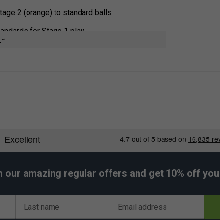
age 2 (orange) to standard balls.
andards for Stage 1 play.
e
ity during training sessions.
le for individual practice.
h our amazing regular offers and get 10% off your 
Last name
Email address