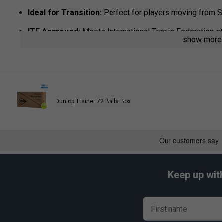
Ideal for Transition:
Perfect for players moving from St
ITF Approved:
Meets International Tennis Federation st
show mor
Durable Construction:
High-quality felt ensures longev
Convenient Packaging:
Available in a 3-ball can, suitab
Dunlop Trainer 72 Balls Box
Keep up wit
First name