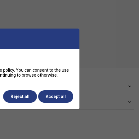
e policy
. You can consent to the use
continuing to browse otherwise.
ve a Question?
Reject all
Accept all
livery & returns