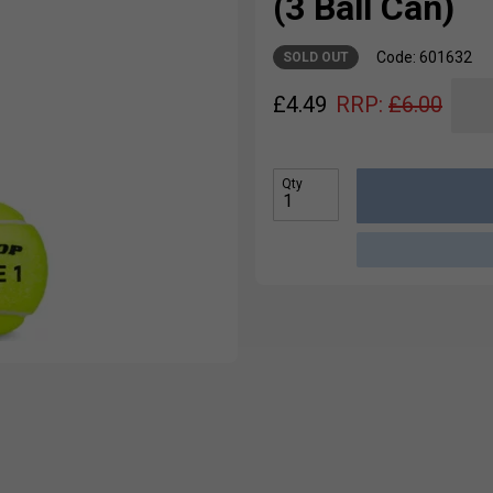
(3 Ball Can)
Code: 601632
SOLD OUT
£
4.49
RRP:
£
6.00
Qty