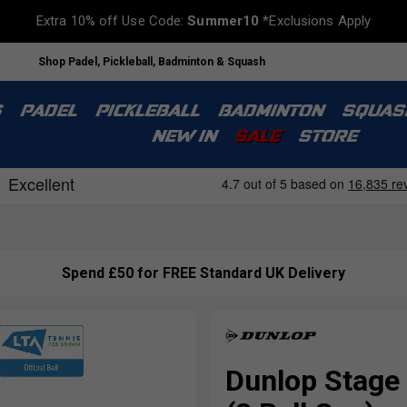
Extra 10% off Use Code:
Summer10
*Exclusions Apply
Shop Padel, Pickleball, Badminton & Squash
S
PADEL
PICKLEBALL
BADMINTON
SQUAS
NEW IN
SALE
STORE
Spend £50 for FREE Standard UK Delivery
Dunlop Stage 