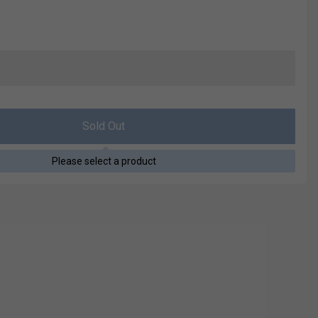
Sold Out
Please select a product