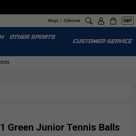
GBP
Blogs
Clubzone
H
OTHER SPORTS
CUSTOMER SERVICE
1 Green Junior Tennis Balls