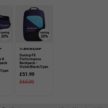
er Endorsements
Tennis Racket (2023) is endorsed by:
Jack Draper
Dunlop FX
e 8
Performance
pack
Backpack -
Violet/Black/Cyan
/Cyan
£51.99
£65.00