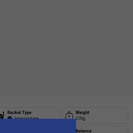
Racket Type
Weight
Intermediate
270g
i
Head Size
Balance