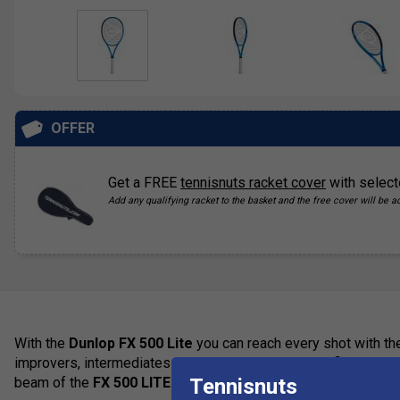
OFFER
Get a FREE
tennisnuts racket cover
with select
Add any qualifying racket to the basket and the free cover will be a
With the
Dunlop FX 500 Lite
you can reach every shot with the
improvers, intermediates and advanced juniors will find it easie
Tennisnuts
beam of the
FX 500 LITE
.