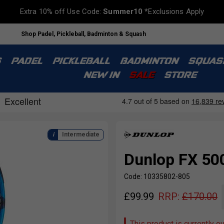
Extra 10% off Use Code:
Summer10
*Exclusions Apply
Shop Padel, Pickleball, Badminton & Squash
S
PADEL
PICKLEBALL
BADMINTON
SQUAS
NEW IN
SALE
STORE
Intermediate
Dunlop FX 500
Code: 10335802-805
£
99.99
RRP:
£
170.00
This product is currently o