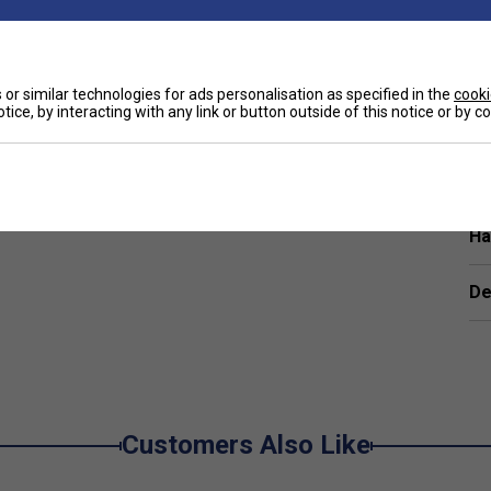
eas of the racket
rties significantly higher than other materials
or similar technologies for ads personalisation as specified in the
cooki
tice, by interacting with any link or button outside of this notice or by 
ort.
e
inners or improving players?
 it ideal for players looking for effortless swings
Ha
0 Lite help my game?
De
pot, helping you generate more power and
rom the Dunlop FX range?
r and comfort, with rackets that offer a generous
Customers Also Like