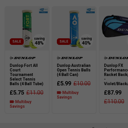
Play
Dunlop FX 500 Lite 
SALE
SALE
Dunlop Fort All
Dunlop Australian
Dunlop FX
Court
Open Tennis Balls
Performanc
Tournament
(4 Ball Can)
Racket Back
Select Tennis
-
£5.99
£10.00
Balls (4 Ball Tube)
Violet/Black
£5.75
£11.00
£87.99
Multibuy
Savings
£110.00
Multibuy
Savings