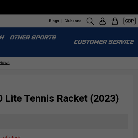
GBP
Blogs
Clubzone
H
OTHER SPORTS
CUSTOMER SERVICE
 Lite Tennis Racket (2023)
ut of stock