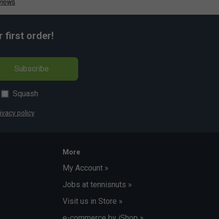
first order!
Subscribe
Squash
ivacy policy
More
My Account »
Jobs at tennisnuts »
Visit us in Store »
e-commerce by iShop »