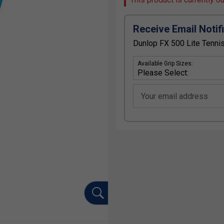
Receive Email Notif
Dunlop FX 500 Lite Tennis
Available Grip Sizes:
Your email address