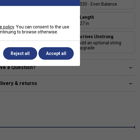
2
100 In
330 - Even Balance
Beam Width
Length
23-26-23 mm
27 in
e policy
. You can consent to the use
continuing to browse otherwise.
Arrives Unstrung
String Pattern
Add an optional string
16x18
upgrade
Reject all
Accept all
ve a Question?
livery & returns