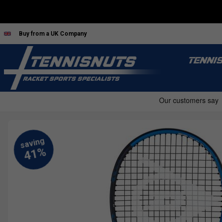
Buy from a UK Company
TENNI