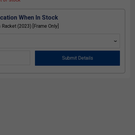
ication When In Stock
 Racket (2023) [Frame Only]
Submit Details