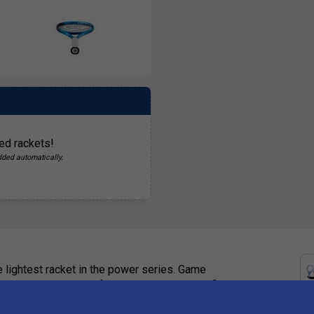
ed rackets!
dded automatically.
 lightest racket in the power series. Game
r to hit crisp, powerful shots thanks to the firm