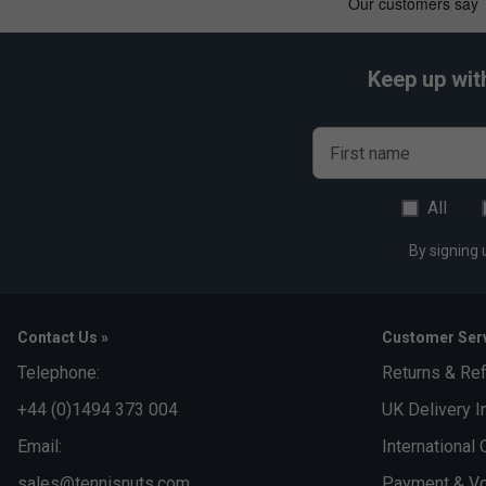
Keep up wit
First name
All
By signing 
Contact Us »
Customer Serv
Telephone:
Returns & Re
+44 (0)1494 373 004
UK Delivery I
Email:
International 
sales@tennisnuts.com
Payment & Vo