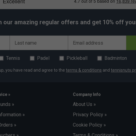
h our amazing regular offers and get 10% off your 
Last name
Email address
Tennis
Padel
Pickleball
Badminton
up, you have read and agree to the
terms & conditions
and
tennisnuts pr
ice »
Company Info
funds »
About Us »
nformation »
Privacy Policy »
Orders »
Cookie Policy »
uchers »
Terms & Conditions »