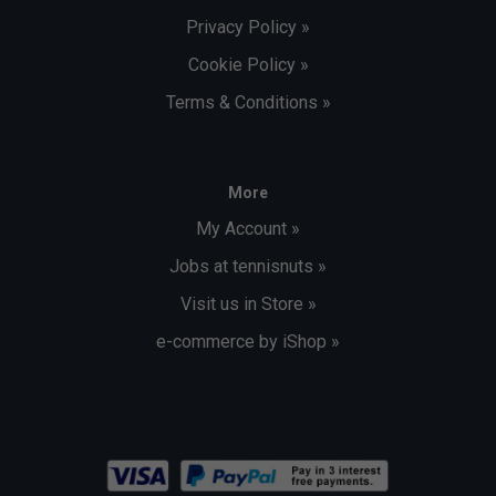
Privacy Policy »
Cookie Policy »
Terms & Conditions »
More
My Account »
Jobs at tennisnuts »
Visit us in Store »
e-commerce by iShop »