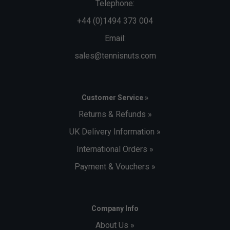
Telephone:
+44 (0)1494 373 004
Email:
sales@tennisnuts.com
Customer Service »
Returns & Refunds »
UK Delivery Information »
International Orders »
Payment & Vouchers »
Company Info
About Us »