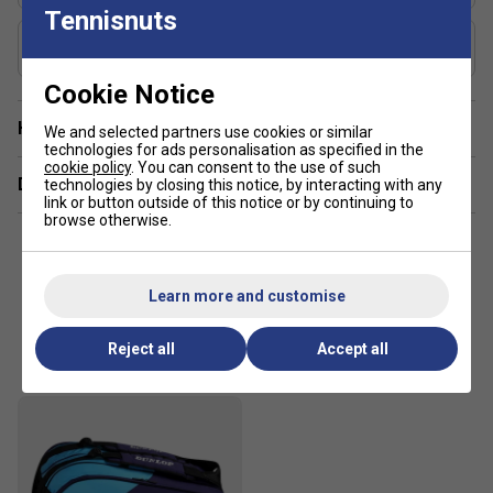
Tennisnuts
Includes Racket Cover?
Yes
Cookie Notice
Have a Question?
We and selected partners use cookies or similar
technologies for ads personalisation as specified in the
cookie policy
. You can consent to the use of such
Delivery & returns
technologies by closing this notice, by interacting with any
link or button outside of this notice or by continuing to
browse otherwise.
Learn more and customise
Customers Also Like
Reject all
Accept all