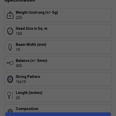
Weight Unstrung (+/- 5g)
225
Head Size in Sq. in
100
Beam Width (mm)
19
Balance (+/- 5mm)
305
String Pattern
16x19
Length (inches)
25
Composition
Aluminium