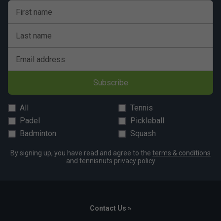
First name
Last name
Email address
Subscribe
All
Tennis
Padel
Pickleball
Badminton
Squash
By signing up, you have read and agree to the
terms & conditions
and
tennisnuts privacy policy
Contact Us »