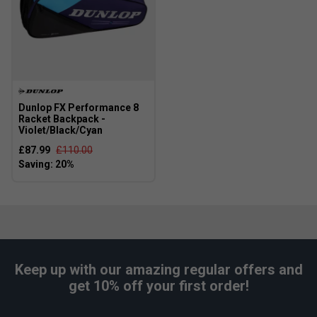
Dunlop FX Performance 8
Racket Backpack -
Violet/Black/Cyan
£87.99
£110.00
Keep up with our amazing regular offers and
get 10% off your first order!