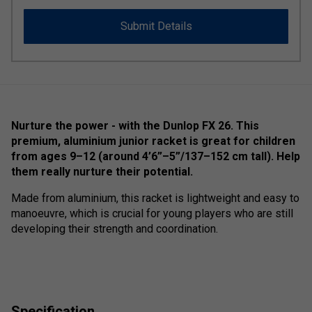
Submit Details
Nurture the power - with the Dunlop FX 26. This
premium, aluminium junior racket is great for children
from ages 9–12 (around 4’6”–5”/137–152 cm tall). Help
them really nurture their potential.
Made from aluminium, this racket is lightweight and easy to
manoeuvre, which is crucial for young players who are still
developing their strength and coordination.
Specification