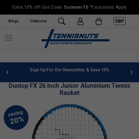
Extra 10% off Use Code:
Summer10
*Exclusions Apply
GBP
Blogs
Clubzone
 info
Sign Up For Our Newsletter & Save 10%
FREE
Dunlop FX 26 Inch Junior Aluminium Tennis
Racket