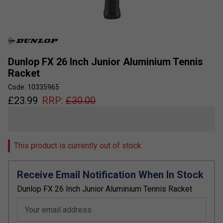
Dunlop FX 26 Inch Junior Aluminium Tennis
Racket
Code: 10335965
£
23.99
RRP:
£
30.00
This product is currently out of stock
Receive Email Notification When In Stock
Dunlop FX 26 Inch Junior Aluminium Tennis Racket
Your email address