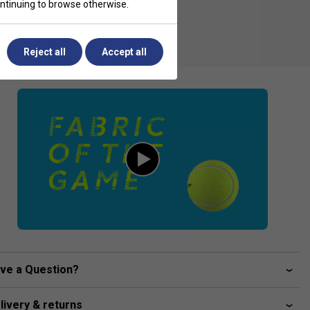
continuing to browse otherwise.
Reject all
Accept all
ve a Question?
livery & returns