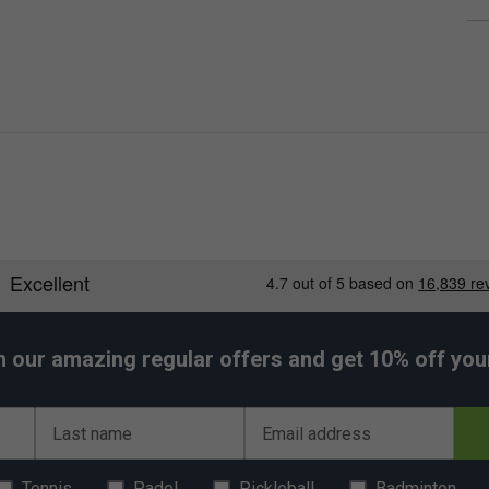
h our amazing regular offers and get 10% off your 
Last name
Email address
Tennis
Padel
Pickleball
Badminton