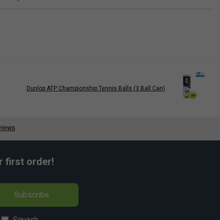
Dunlop ATP Championship Tennis Balls (3 Ball Can)
first order!
Subscribe
Squash