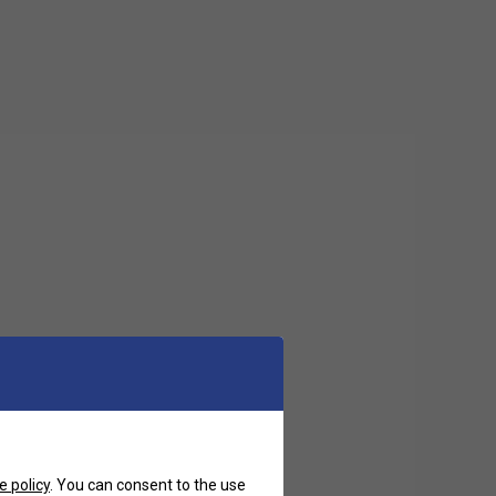
e policy
. You can consent to the use