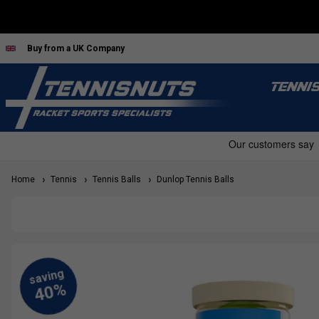
Buy from a UK Company
TENNI
Home
Tennis
Tennis Balls
Dunlop Tennis Balls