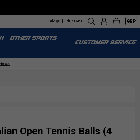
GBP
Blogs
Clubzone
H
OTHER SPORTS
CUSTOMER SERVICE
lian Open Tennis Balls (4