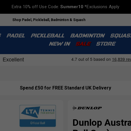
Extra 10% off Use Code:
Summer10
*Exclusions Apply
Shop Padel, Pickleball, Badminton & Squash
S
PADEL
PICKLEBALL
BADMINTON
SQUAS
NEW IN
SALE
STORE
Spend £50 for FREE Standard UK Delivery
Dunlop Austra