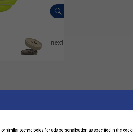
or similar technologies for ads personalisation as specified in the
cooki