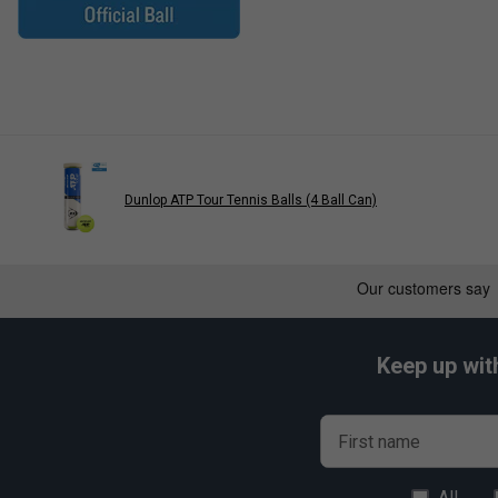
Dunlop ATP Tour Tennis Balls (4 Ball Can)
Keep up wit
First name
All