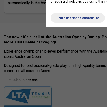
of such technologies by closing this no
automatically in the basket
Learn more and customise
The new official ball of the Australian Open by Dunlop.
Pr
more sustainable packaging!
Experience championship-level performance with the Australian
iconic Australian Open.
Designed for professional-grade play, this high-quality tennis 
control on all court surfaces
4 balls per can