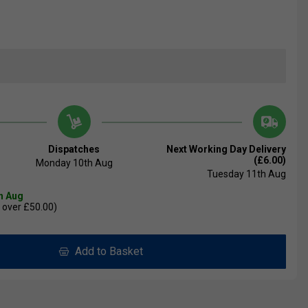
Dispatches
Next Working Day Delivery
(£6.00)
Monday 10th Aug
Tuesday 11th Aug
th Aug
 over £50.00)
Add to Basket