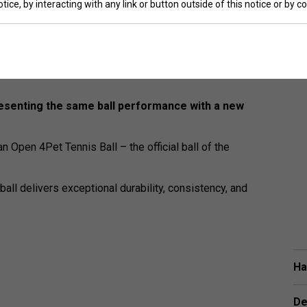
tice, by interacting with any link or button outside of this notice or by 
esenting the same ball performance with a new
 Open 4Pet Tennis Ball – the official ball of the
ball delivers exceptional durability, consistency, and
Ha
De