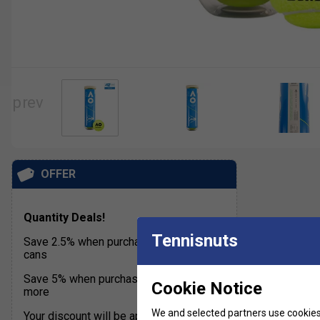
OFFER
Quantity Deals!
Tennisnuts
Save 2.5% when purchasing 18 to 36
cans
Save 5% when purchasing 36 cans or
Cookie Notice
more
We and selected partners use cookies 
Your discount will be applied