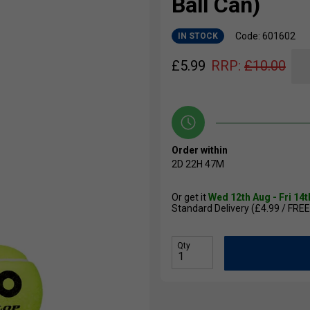
Ball Can)
Code: 601602
IN STOCK
£
5.99
RRP:
£
10.00
Order within
2D
22H
47M
Or get it
Wed 12th Aug - Fri 14
Standard Delivery (£4.99 / FREE
Qty