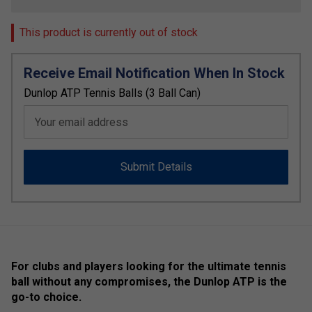
This product is currently out of stock
Receive Email Notification When In Stock
Dunlop ATP Tennis Balls (3 Ball Can)
Your email address
Submit Details
For clubs and players looking for the ultimate tennis
ball without any compromises, the Dunlop ATP is the
go-to choice.