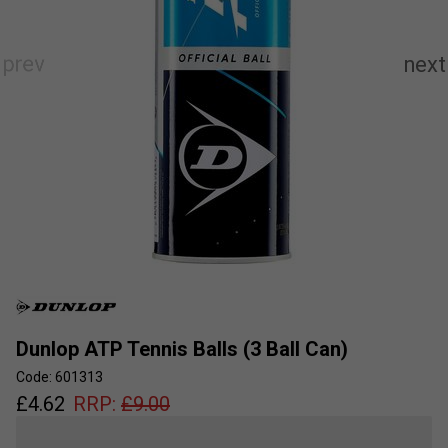
Dunlop ATP Tennis Balls (3 Ball Can)
Code: 601313
£
4.62
RRP:
£
9.00