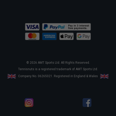
© 2026 AMT Sports Ltd. All Rights Reserved.
Tennisnuts is a registered trademark of AMT Sports Ltd.
Company No. 06265021. Registered in England & Wales