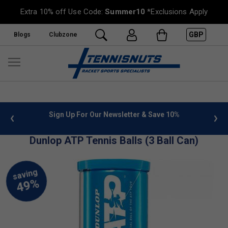
Extra 10% off Use Code:
Summer10
*Exclusions Apply
GBP
Blogs
Clubzone
 info
Sign Up For Our Newsletter & Save 10%
FREE
Dunlop ATP Tennis Balls (3 Ball Can)