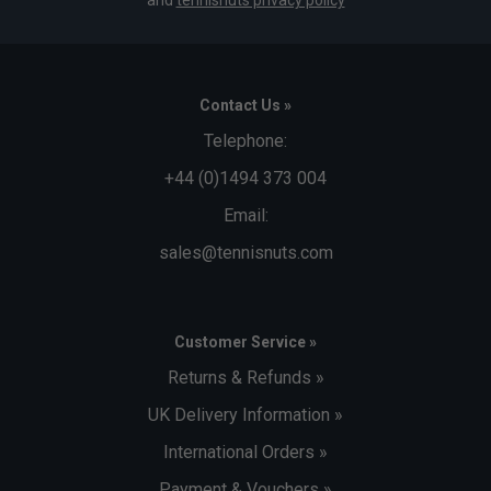
Contact Us »
Telephone:
+44 (0)1494 373 004
Email:
sales@tennisnuts.com
Customer Service »
Returns & Refunds »
UK Delivery Information »
International Orders »
Payment & Vouchers »