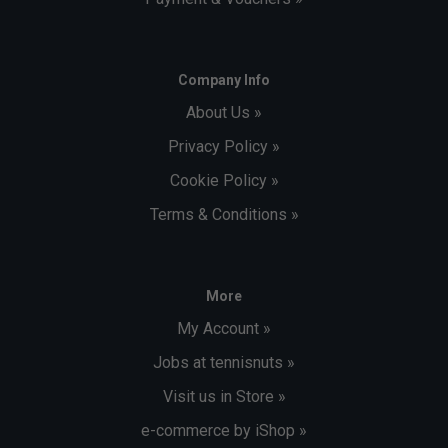
Company Info
About Us »
Privacy Policy »
Cookie Policy »
Terms & Conditions »
More
My Account »
Jobs at tennisnuts »
Visit us in Store »
e-commerce by iShop »