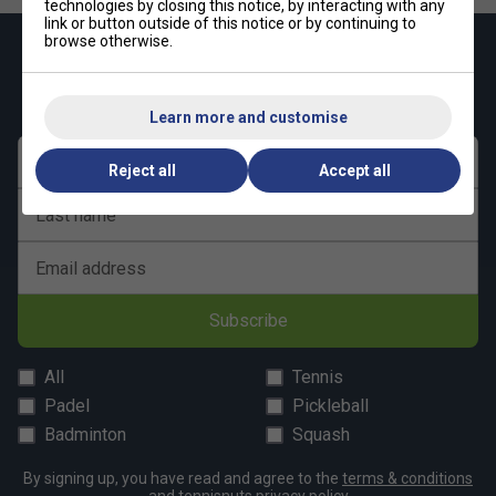
technologies by closing this notice, by interacting with any
link or button outside of this notice or by continuing to
browse otherwise.
Keep up with our amazing regular offers and
get 10% off your first order!
Learn more and customise
First name
Reject all
Accept all
Last name
Email address
Subscribe
All
Tennis
Padel
Pickleball
Badminton
Squash
By signing up, you have read and agree to the
terms & conditions
and
tennisnuts privacy policy