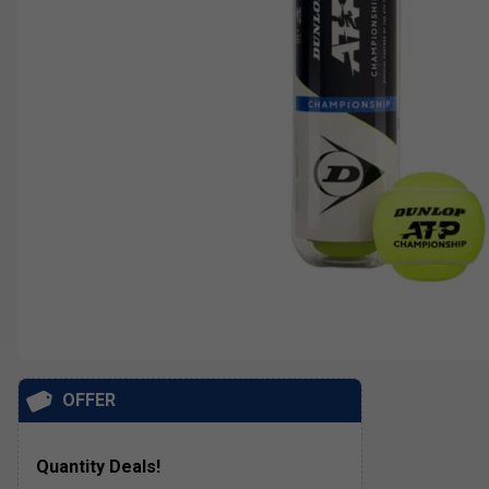
OFFER
Quantity Deals!