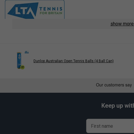
show mor
Dunlop Australian Open Tennis Balls (4 Ball Can)
Keep up wit
First name