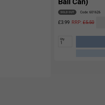
Ball Can)
Code: 601626
SOLD OUT
£
3.99
RRP:
£
5.50
Qty