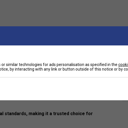
or similar technologies for ads personalisation as specified in the
cooki
tice, by interacting with any link or button outside of this notice or by 
Ha
s balls, expertly crafted for consistent
De
ect blend of durability, playability, and reliability—
al standards, making it a trusted choice for