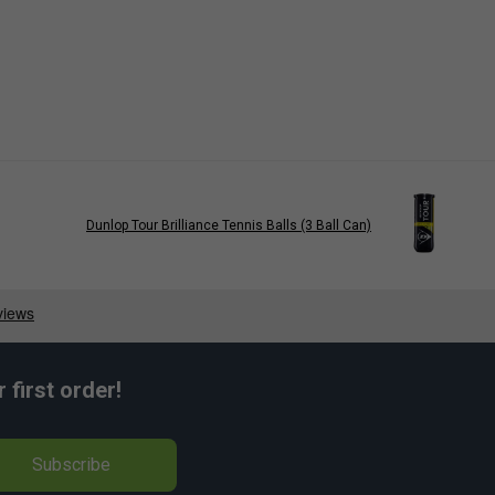
Dunlop Tour Brilliance Tennis Balls (3 Ball Can)
first order!
Subscribe