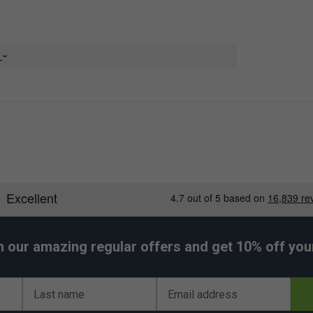
e
h our amazing regular offers and get 10% off your 
Last name
Email address