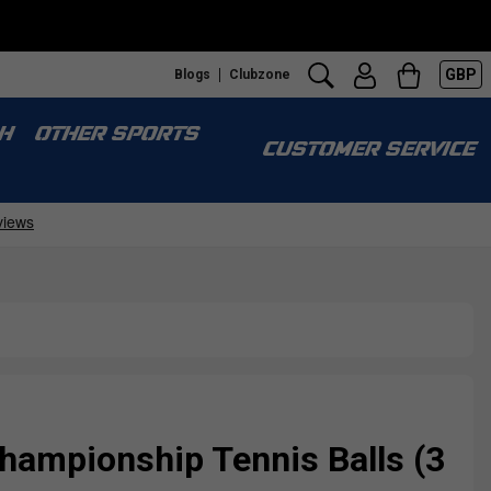
GBP
Blogs
Clubzone
H
OTHER SPORTS
CUSTOMER SERVICE
hampionship Tennis Balls (3