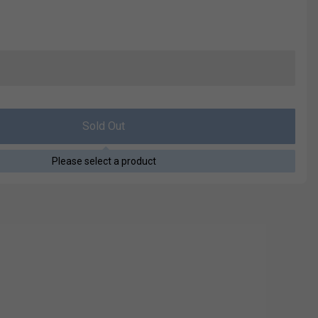
Sold Out
Please select a product