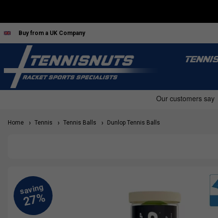
Buy from a UK Company
TENNI
Home
Tennis
Tennis Balls
Dunlop Tennis Balls