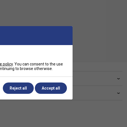
e policy
. You can consent to the use
continuing to browse otherwise.
ve a Question?
Reject all
Accept all
livery & returns