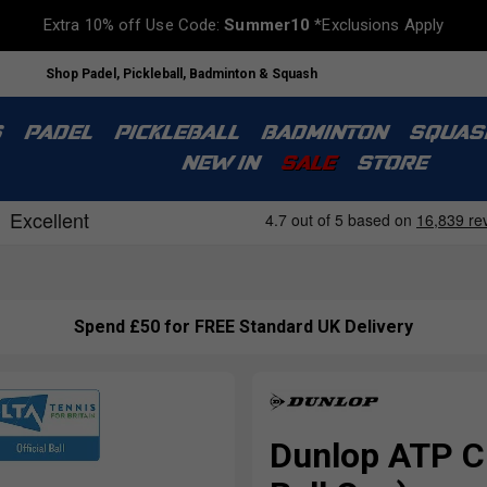
Extra 10% off Use Code:
Summer10
*Exclusions Apply
Shop Padel, Pickleball, Badminton & Squash
S
PADEL
PICKLEBALL
BADMINTON
SQUAS
NEW IN
SALE
STORE
Spend £50 for FREE Standard UK Delivery
Dunlop ATP C