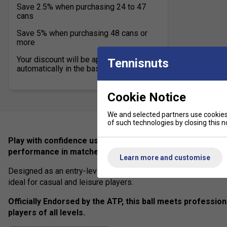
Save 2.5% when purchasing 24 to 47
cans
Save 5% when purchasing 48 cans or
more
Your discount will be applied
Tennisnuts
automatically in the basket
Cookie Notice
We and selected partners use cookies 
of such technologies by closing this no
Play with confidence using Dunlop ATP Championship tenni
performance in matches and training.
Learn more and customise
Designed as an entry-level yet high-quality ball, it offers a perf
ideal for casual and leisure players.
Officially Endorsed by the ATP, this ball meets profession
players of all levels.