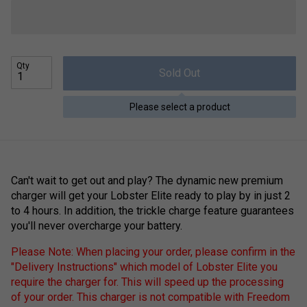
Qty
Sold Out
Please select a product
Can't wait to get out and play? The dynamic new premium
charger will get your Lobster Elite ready to play by in just 2
to 4 hours. In addition, the trickle charge feature guarantees
you'll never overcharge your battery.
Please Note: When placing your order, please confirm in the
"Delivery Instructions" which model of Lobster Elite you
require the charger for. This will speed up the processing
of your order. This charger is not compatible with Freedom