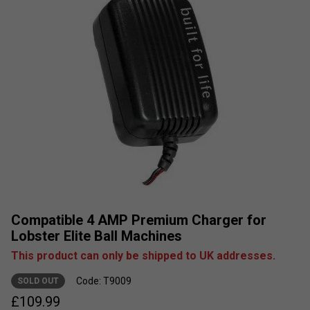
Compatible 4 AMP Premium Charger for
Lobster Elite Ball Machines
This product can only be shipped to UK addresses.
Code: T9009
SOLD OUT
£
109.99