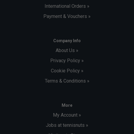
International Orders »
Payment & Vouchers »
Company Info
About Us »
Privacy Policy »
Cookie Policy »
Terms & Conditions »
More
My Account »
Jobs at tennisnuts »