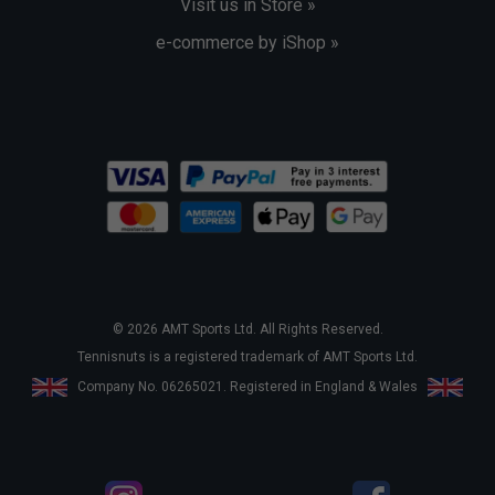
Visit us in Store »
e-commerce by iShop »
© 2026 AMT Sports Ltd. All Rights Reserved.
Tennisnuts is a registered trademark of AMT Sports Ltd.
Company No. 06265021. Registered in England & Wales