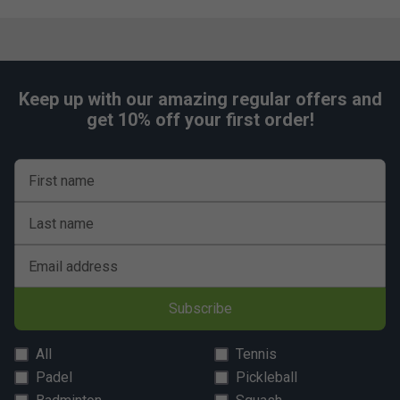
Keep up with our amazing regular offers and
get 10% off your first order!
First name
Last name
Email address
Subscribe
All
Tennis
Padel
Pickleball