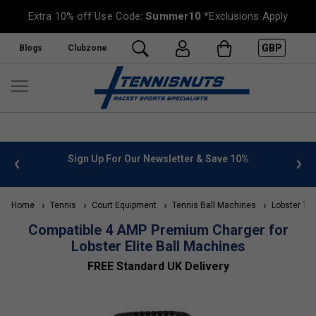
Extra 10% off Use Code:
Summer10
*Exclusions Apply
GBP
Blogs
Clubzone
 info
Sign Up For Our Newsletter & Save 10%
FREE
Home
Tennis
Court Equipment
Tennis Ball Machines
Lobster Ten
Compatible 4 AMP Premium Charger for
Lobster Elite Ball Machines
FREE Standard UK Delivery