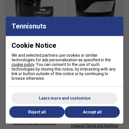
Tennisnuts
SALE
Cookie Notice
HEAD Trainer Tennis Balls
Babolat Gold Academy
(6 Dozen - 72 Balls)
Trainer Tennis Balls - 6
We and selected partners use cookies or similar
Dozen Bucket
technologies for ads personalisation as specified in the
£94.99
£120.00
cookie policy
. You can consent to the use of such
£92.49
£135.00
technologies by closing this notice, by interacting with any
link or button outside of this notice or by continuing to
browse otherwise.
Learn more and customise
Reject all
Accept all
Lobster Storage Cover for
Lobster Phenom 2 Mains
Lobster Elite Ball Machines
Powered Tennis Ball Machine