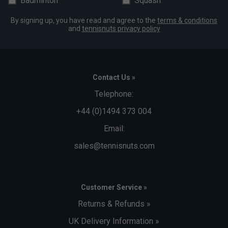
Badminton
Squash
By signing up, you have read and agree to the
terms & conditions
and
tennisnuts privacy policy
Contact Us »
Telephone:
+44 (0)1494 373 004
Email:
sales@tennisnuts.com
Customer Service »
Returns & Refunds »
UK Delivery Information »