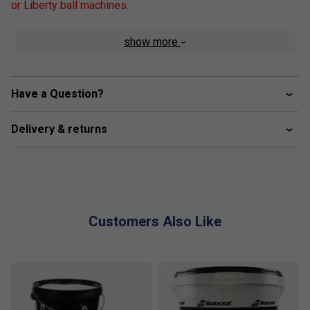
or Liberty ball machines.
show more
Have a Question?
Delivery & returns
Customers Also Like