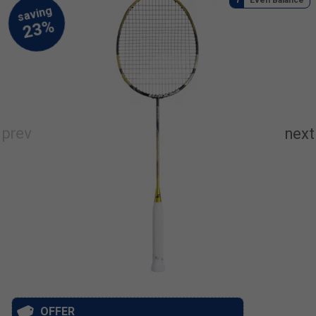
OFFER