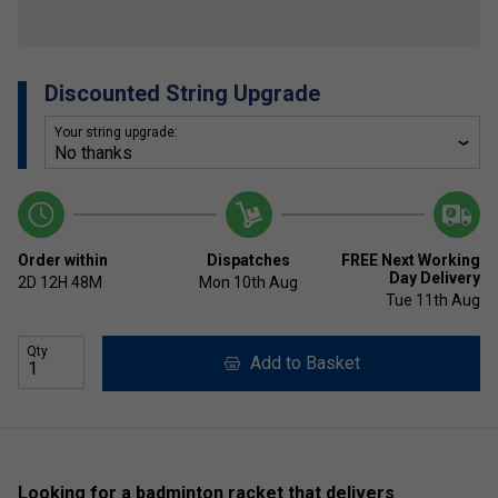
Discounted String Upgrade
Your string upgrade:
Order within
Dispatches
FREE Next Working
Day Delivery
2D
12H
48M
Mon 10th Aug
Tue 11th Aug
Qty
Add to Basket
Looking for a badminton racket that delivers