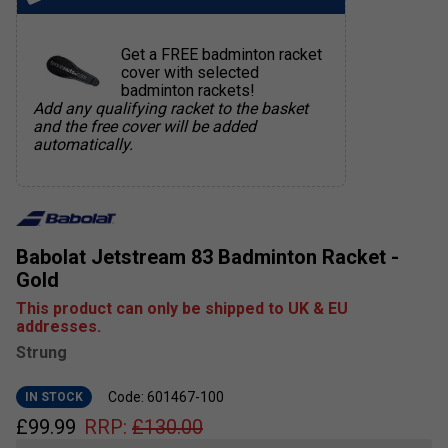
Get a FREE badminton racket
cover with selected
badminton rackets!
Add any qualifying racket to the basket
and the free cover will be added
automatically.
Babolat Jetstream 83 Badminton Racket -
Gold
This product can only be shipped to UK & EU
addresses.
Strung
Code: 601467-100
IN STOCK
£
99.99
RRP:
£
130.00