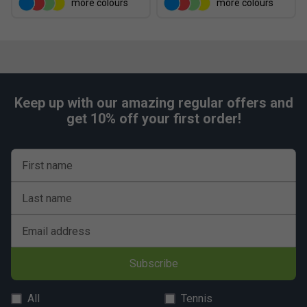
more colours
more colours
Keep up with our amazing regular offers and
get 10% off your first order!
First name
Last name
Email address
Subscribe
All
Tennis