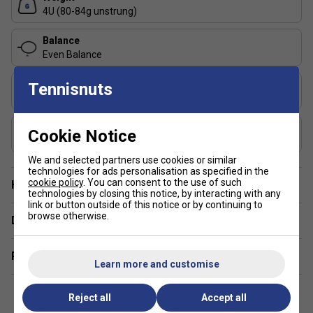
Shaft 6.5
: One of the thinnest shafts on the market,
4U (80-84g unstrung)
delivering optimal aerodynamics for quicker, more
responsive gameplay.
Balance
Even Balance
Manoeuvrability Optimizer
: Advanced design for
better connection between the top cap and shaft,
Flex
Tennisnuts
offering enhanced stability and responsiveness.
Medium
Metric Flex Technology
: Unique, adaptive shaft
Includes Racket Cover?
flexibility that adjusts to your movements. Experience
Cookie Notice
FREE Badmintonnuts Cover
a softer shaft for precise setups and a stiffer shaft
for powerful finishes.
We and selected partners use cookies or similar
technologies for ads personalisation as specified in the
SMAC Technology
: Reduces vibrations while
cookie policy
. You can consent to the use of such
Have a Question?
technologies by closing this notice, by interacting with any
increasing stability, providing greater control and
link or button outside of this notice or by continuing to
comfort during intense rallies.
browse otherwise.
Delivery & returns
Optimized Aerodynamics
: Designed to maximize
the power of every shot, making it easier to execute
Related sections
winning strokes.
Learn more and customise
Metric Flex Technology
: Combines precision and
Reject all
Accept all
power, ensuring that your every swing is impactful