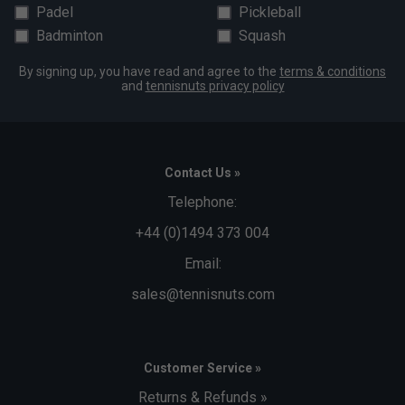
Padel
Pickleball
Badminton
Squash
By signing up, you have read and agree to the
terms & conditions
and
tennisnuts privacy policy
Contact Us »
Telephone:
+44 (0)1494 373 004
Email:
sales@tennisnuts.com
Customer Service »
Returns & Refunds »