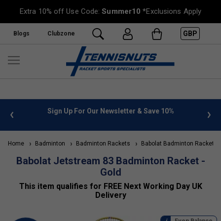
Extra 10% off Use Code:
Summer10
*Exclusions Apply
GBP
Blogs
Clubzone
 info
Sign Up For Our Newsletter & Save 10%
FREE
Home
Badminton
Badminton Rackets
Babolat Badminton Rackets
Babolat Jetstream 83 Badminton Racket -
Gold
This item qualifies for FREE Next Working Day UK
Delivery
Even Balance