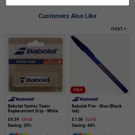
and effective.
Customers Also Like
SALE
Babolat Syntec Team
Babolat Pen - Blue (Black
Replacement Grip - White
Ink)
£6.39
£8.00
£1.00
£2.50