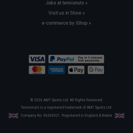
Jobs at tennisnuts »
Visit us in Store »
e-commerce by iShop »
© 2026 AMT Sports Ltd. All Rights Reserved.
Tennisnuts is a registered trademark of AMT Sports Ltd.
Company No. 06265021. Registered in England & Wales