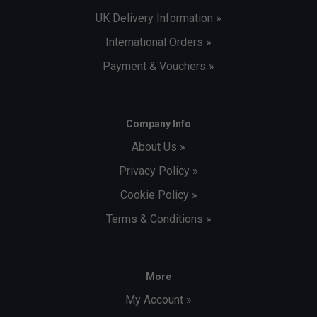
UK Delivery Information »
International Orders »
Payment & Vouchers »
Company Info
About Us »
Privacy Policy »
Cookie Policy »
Terms & Conditions »
More
My Account »