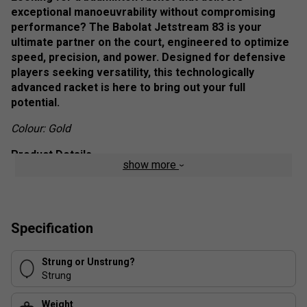
exceptional manoeuvrability without compromising
performance? The Babolat Jetstream 83 is your
ultimate partner on the court, engineered to optimize
speed, precision, and power. Designed for defensive
players seeking versatility, this technologically
advanced racket is here to bring out your full
potential.
Colour: Gold
Product Details
show more
Ultra-Lightweight Design
: Perfect for players
prioritizing freedom of movement.
Aero+ Technology
: Integrated eyelets and an
Specification
aerodynamic frame ensure better air penetration for
improved manoeuvrability and power.
Strung or Unstrung?
Slim T Technology
: Enhances the connection
Strung
between the frame and shaft for superior
aerodynamics and smoother swings.
Weight