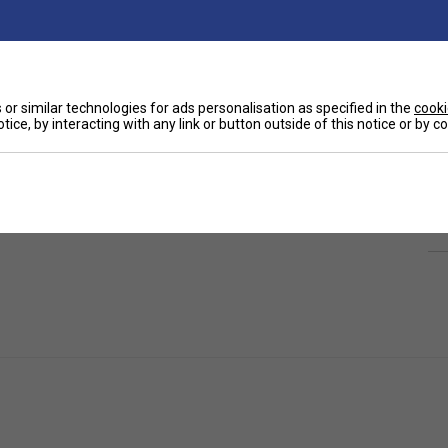
or similar technologies for ads personalisation as specified in the
cooki
tice, by interacting with any link or button outside of this notice or by 
Ha
, office or school. Perfect for goodie bags or
De