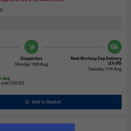
ED
Dispatches
Next Working Day Delivery
(£6.00)
Monday 10th Aug
Tuesday 11th Aug
th Aug
 over £50.00)
Add to Basket