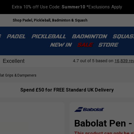
Extra 10% off Use Code:
Summer10
*Exclusions Apply
Shop Padel, Pickleball, Badminton & Squash
S
PADEL
PICKLEBALL
BADMINTON
SQUAS
NEW IN
SALE
STORE
at Grips & Dampeners
Spend £50 for FREE Standard UK Delivery
Babolat Pen -
This product can only be 