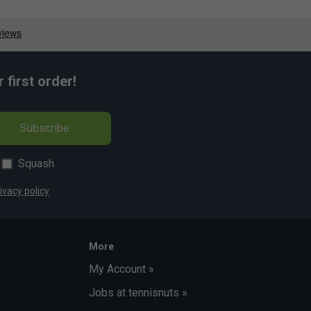
first order!
Subscribe
Squash
ivacy policy
More
My Account »
Jobs at tennisnuts »