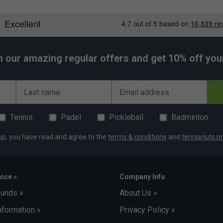
h our amazing regular offers and get 10% off your 
Last name
Email address
Tennis
Padel
Pickleball
Badminton
up, you have read and agree to the
terms & conditions
and
tennisnuts pr
ice »
Company Info
funds »
About Us »
nformation »
Privacy Policy »