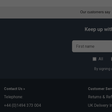
Keep up wit
First name
All
By signing 
Contact Us »
Customer Serv
Telephone:
Returns & Re
+44 (0)1494 373 004
UK Delivery I