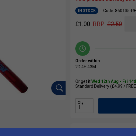
Code: 860135-R
IN STOCK
£
1.00
RRP:
£
2.50
Order within
2D
4H
43M
Or get it
Wed 12th Aug - Fri 14
Standard Delivery (£4.99 / FREE
Qty