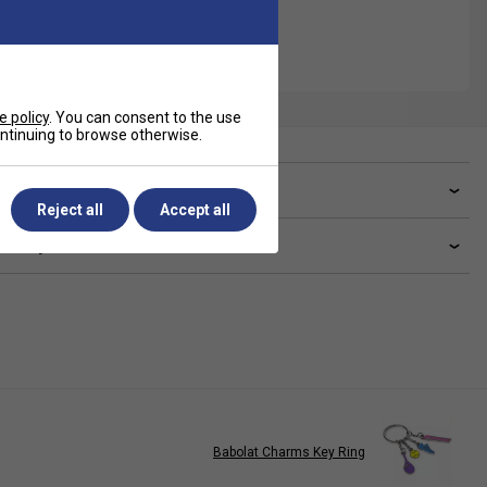
e policy
. You can consent to the use
continuing to browse otherwise.
ve a Question?
Reject all
Accept all
livery & returns
Babolat Charms Key Ring