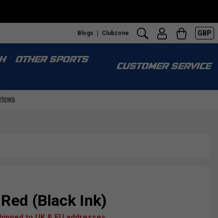
GBP
Blogs
Clubzone
H
OTHER SPORTS
CUSTOMER SERVICE
 Red (Black Ink)
shipped to UK & EU addresses.