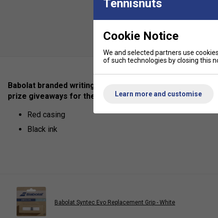
Tennisnuts
Cookie Notice
We and selected partners use cookies 
of such technologies by closing this no
Babolat branded writing pen for everyday use in the home
Learn more and customise
prize giveaways for the tennis enthusiasts!
Red casing
Black ink
Babolat Syntec Evo Replacement Grip - White