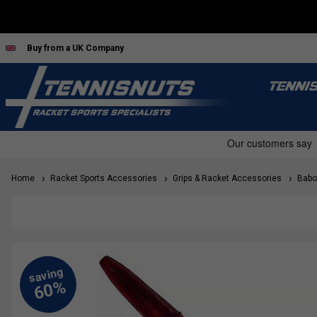
Buy from a UK Company
TENNI
Home
Racket Sports Accessories
Grips & Racket Accessories
Babol