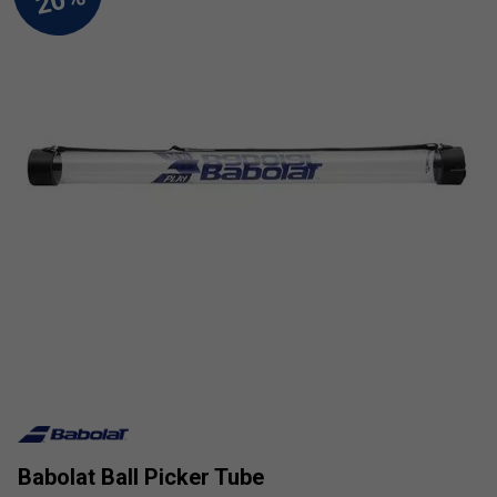
Babolat Ball Picker Tube