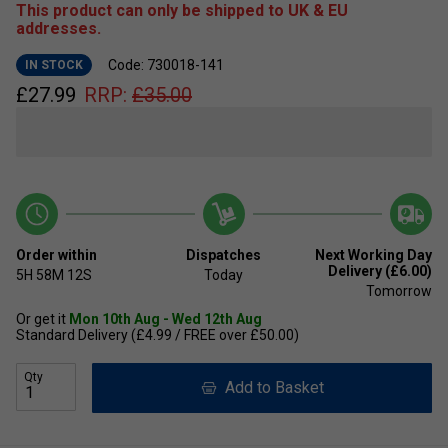
This product can only be shipped to UK & EU
addresses.
Code: 730018-141
IN STOCK
£
27.99
RRP:
£
35.00
Order within
Dispatches
Next Working Day
Delivery (£6.00)
5H
58M
11S
Today
Tomorrow
Or get it
Mon 10th Aug - Wed 12th Aug
Standard Delivery (£4.99 / FREE over £50.00)
Qty
Add to Basket