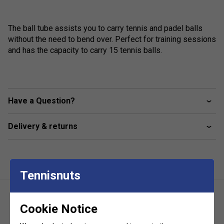
The ball tube assists you to carry tennis and padel balls
without the need to bend over. Perfect for training sessions
and has the capacity to carry 15 tennis balls.
Have a Question?
Delivery & returns
Tennisnuts
Cookie Notice