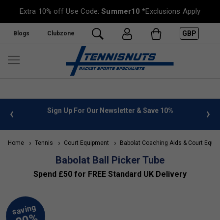
Extra 10% off Use Code:
Summer10
*Exclusions Apply
GBP
Blogs
Clubzone
 info
Sign Up For Our Newsletter & Save 10%
FREE
Home
Tennis
Court Equipment
Babolat Coaching Aids & Court Equi
Babolat Ball Picker Tube
Spend £50 for FREE Standard UK Delivery