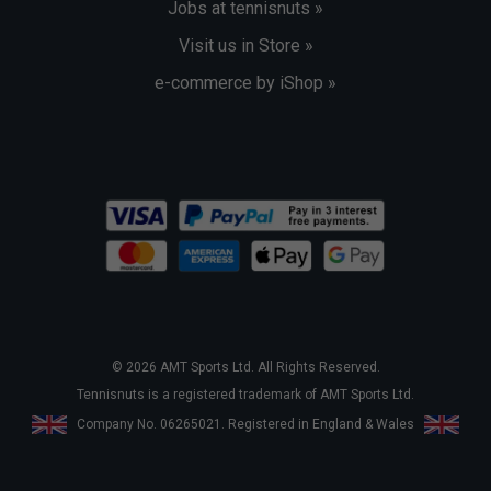
Jobs at tennisnuts »
Visit us in Store »
e-commerce by iShop »
© 2026 AMT Sports Ltd. All Rights Reserved.
Tennisnuts is a registered trademark of AMT Sports Ltd.
Company No. 06265021. Registered in England & Wales