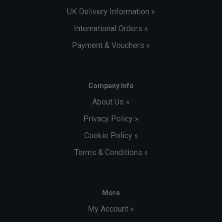
UK Delivery Information »
International Orders »
Payment & Vouchers »
Company Info
About Us »
Privacy Policy »
Cookie Policy »
Terms & Conditions »
More
My Account »