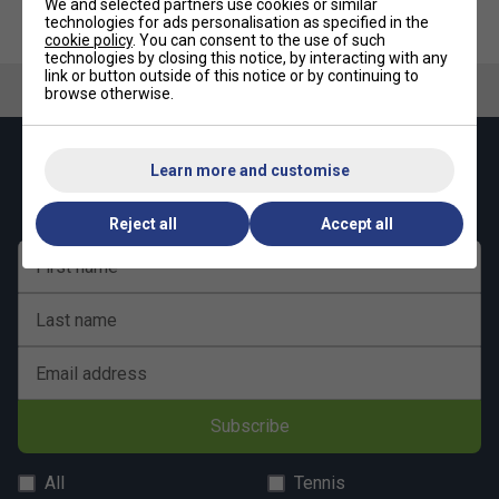
We and selected partners use cookies or similar
technologies for ads personalisation as specified in the
Babolat Training Kit
Babolat Tennis Ball Cart
cookie policy
. You can consent to the use of such
technologies by closing this notice, by interacting with any
link or button outside of this notice or by continuing to
browse otherwise.
Keep up with our amazing regular offers and
Learn more and customise
get 10% off your first order!
Reject all
Accept all
First name
Last name
Email address
Subscribe
All
Tennis