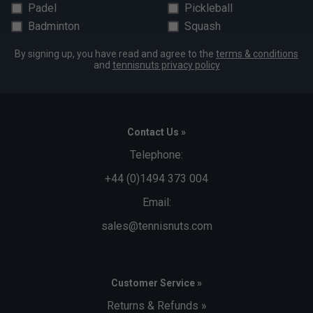
Padel
Pickleball
Badminton
Squash
By signing up, you have read and agree to the
terms & conditions
and
tennisnuts privacy policy
Contact Us »
Telephone:
+44 (0)1494 373 004
Email:
sales@tennisnuts.com
Customer Service »
Returns & Refunds »