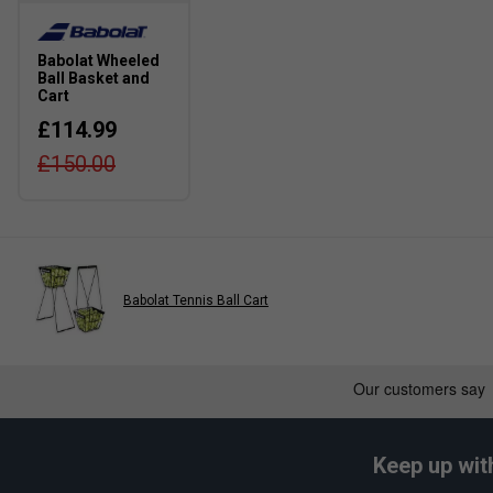
Babolat Wheeled
Ball Basket and
Cart
£114.99
£150.00
Babolat Tennis Ball Cart
Keep up wit