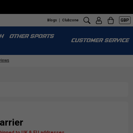
GBP
Blogs
Clubzone
H
OTHER SPORTS
CUSTOMER SERVICE
arrier
shipped to UK & EU addresses.