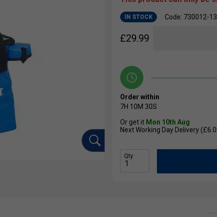
Code: 730012-1
IN STOCK
£
29.99
Order within
7H
10M
29S
Or get it
Mon 10th Aug
Next Working Day Delivery (£6.0
Qty