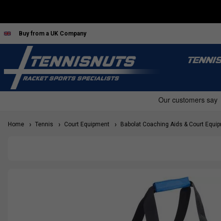
Buy from a UK Company
TENNI
Home
Tennis
Court Equipment
Babolat Coaching Aids & Court Equi