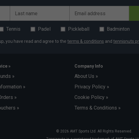
Last name
Email address
Tennis
Padel
Pickleball
Badminton
up, you have read and agree to the
terms & conditions
and
tennisnuts pr
ice »
Company Info
funds »
About Us »
nformation »
Privacy Policy »
Orders »
Cookie Policy »
uchers »
Terms & Conditions »
© 2026 AMT Sports Ltd. All Rights Reserved.
Tennisnuts is a registered trademark of AMT Sports Lt