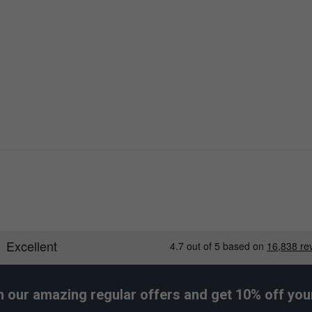
h our amazing regular offers and get 10% off your 