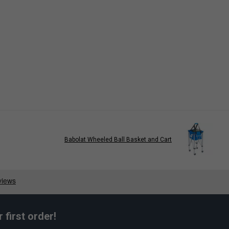
Babolat Wheeled Ball Basket and Cart
first order!