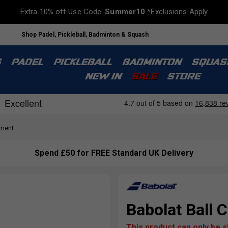
Extra 10% off Use Code:
Summer10
*Exclusions Apply
Shop Padel, Pickleball, Badminton & Squash
S
PADEL
PICKLEBALL
BADMINTON
SQUAS
NEW IN
SALE
STORE
pment
Spend £50 for FREE Standard UK Delivery
Babolat Ball C
This product can only be 