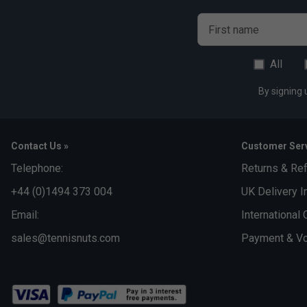
First name
All
By signing 
Contact Us »
Customer Serv
Telephone:
Returns & Re
+44 (0)1494 373 004
UK Delivery I
Email:
International 
sales@tennisnuts.com
Payment & Vo