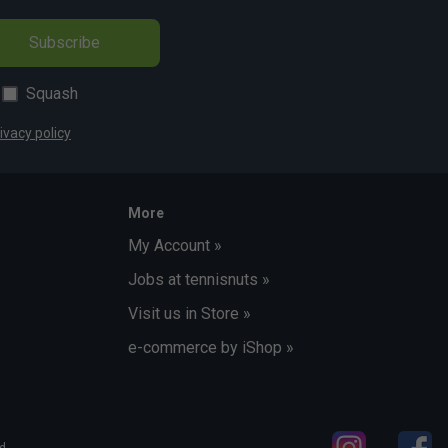
Subscribe
Squash
ivacy policy
More
My Account »
Jobs at tennisnuts »
Visit us in Store »
e-commerce by iShop »
d.