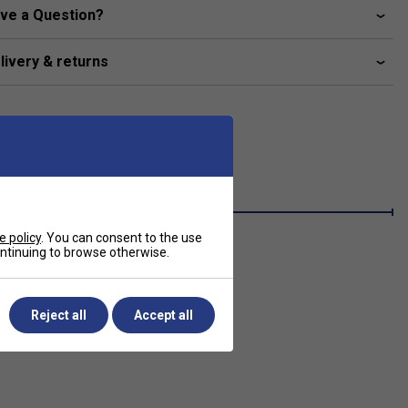
ve a Question?
livery & returns
e policy
. You can consent to the use
continuing to browse otherwise.
Reject all
Accept all