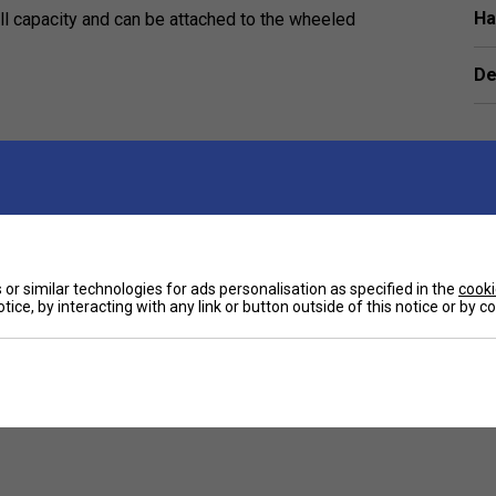
Ha
all capacity and can be attached to the wheeled
De
Customers Also Like
or similar technologies for ads personalisation as specified in the
cooki
tice, by interacting with any link or button outside of this notice or by 