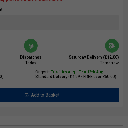
36
Dispatches
Saturday Delivery (£12.00)
Today
Tomorrow
Or get it
Tue 11th Aug - Thu 13th Aug
0)
Standard Delivery (£4.99 / FREE over £50.00)
Add to Basket