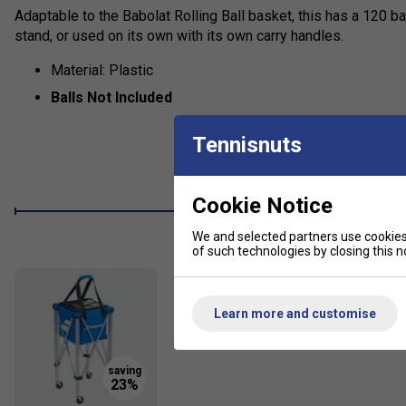
Adaptable to the Babolat Rolling Ball basket, this has a 120 b
stand, or used on its own with its own carry handles.
Material: Plastic
Balls Not Included
Tennisnuts
Cookie Notice
We and selected partners use cookies 
of such technologies by closing this no
Learn more and customise