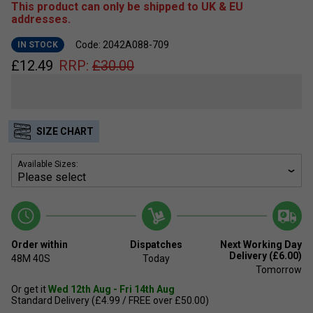
This product can only be shipped to UK & EU
addresses.
Code: 2042A088-709
IN STOCK
£
12.49
RRP:
£
30.00
SIZE CHART
Available Sizes:
Order within
Dispatches
Next Working Day
Delivery (£6.00)
48M
39S
Today
Tomorrow
Or get it
Wed 12th Aug - Fri 14th Aug
Standard Delivery (£4.99 / FREE over £50.00)