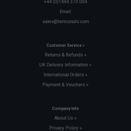
+44 (0)1494 373 004
Email:
sales@tennisnuts.com
Customer Service »
Returns & Refunds »
UK Delivery Information »
International Orders »
Payment & Vouchers »
Company Info
About Us »
Privacy Policy »