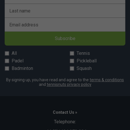
Last name
Email address
Subscribe
All
Tennis
Padel
Pickleball
Badminton
Squash
By signing up, you have read and agree to the
terms & conditions
and
tennisnuts privacy policy
Contact Us »
Telephone: