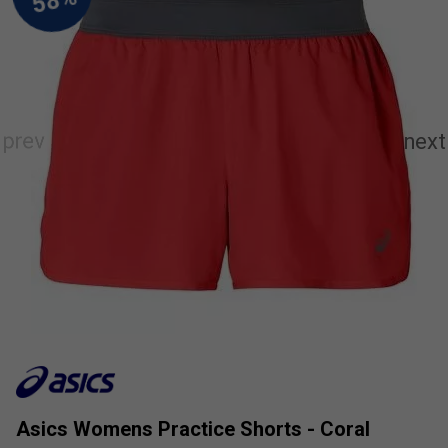
Asics Womens Practice Shorts - Coral