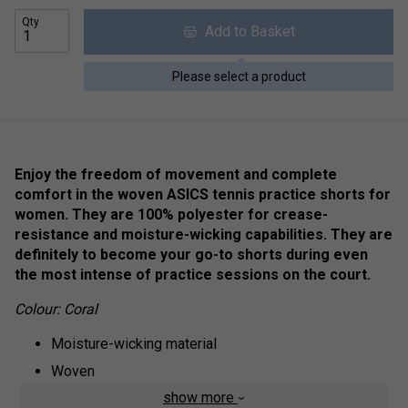
Qty
Add to Basket
Please select a product
Enjoy the freedom of movement and complete
comfort in the woven ASICS tennis practice shorts for
women. They are 100% polyester for crease-
resistance and moisture-wicking capabilities. They are
definitely to become your go-to shorts during even
the most intense of practice sessions on the court.
Colour: Coral
Moisture-wicking material
Woven
show more
100% polyester