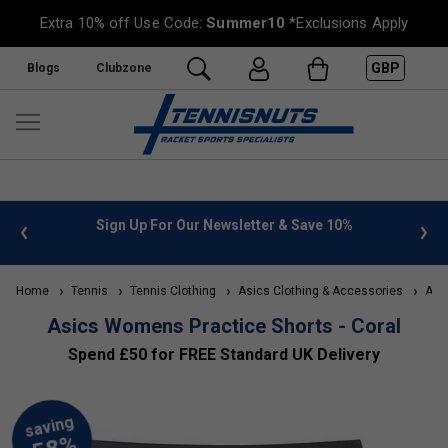
Extra 10% off Use Code:
Summer10
*Exclusions Apply
GBP
Blogs
Clubzone
 info
Sign Up For Our Newsletter & Save 10%
FREE
Home
Tennis
Tennis Clothing
Asics Clothing & Accessories
Asic
Asics Womens Practice Shorts - Coral
Spend £50 for FREE Standard UK Delivery