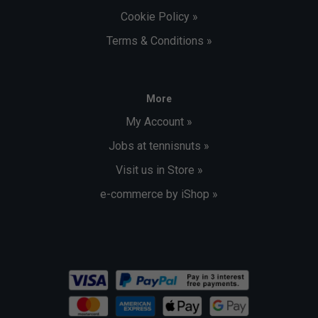
Cookie Policy »
Terms & Conditions »
More
My Account »
Jobs at tennisnuts »
Visit us in Store »
e-commerce by iShop »