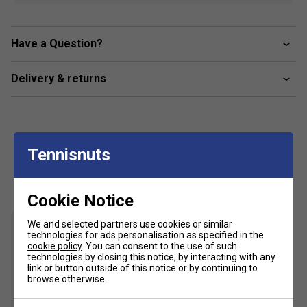
Have a Question?
Delivery & returns
Tennisnuts
Customers Also Like
Cookie Notice
We and selected partners use cookies or similar
technologies for ads personalisation as specified in the
cookie policy
. You can consent to the use of such
technologies by closing this notice, by interacting with any
link or button outside of this notice or by continuing to
browse otherwise.