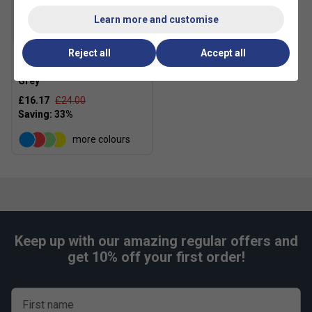
Learn more and customise
SALE
Reject all
Accept all
Asics Basics Backpack -
Grey
£16.17
£24.00
more colours
Keep up with our amazing regular offers and
get 10% off your first order!
First name