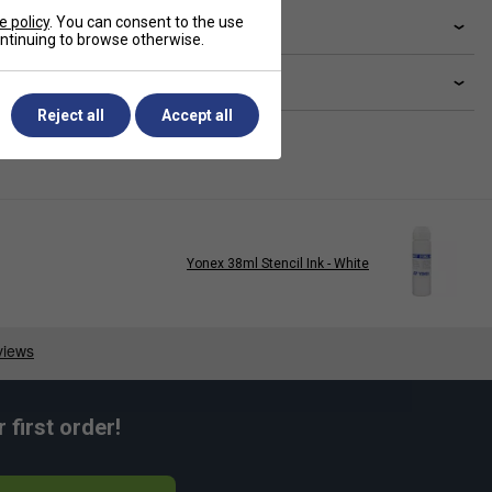
e policy
. You can consent to the use
livery & returns
continuing to browse otherwise.
lated sections
Reject all
Accept all
Yonex 38ml Stencil Ink - White
first order!