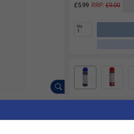
£
5.99
RRP:
£
9.00
Qty
Ha
nks, or get creative and draw your own designs. Long