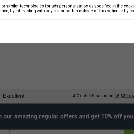
or similar technologies for ads personalisation as specified in the
cooki
De
tice, by interacting with any link or button outside of this notice or by 
Re
h our amazing regular offers and get 10% off your 