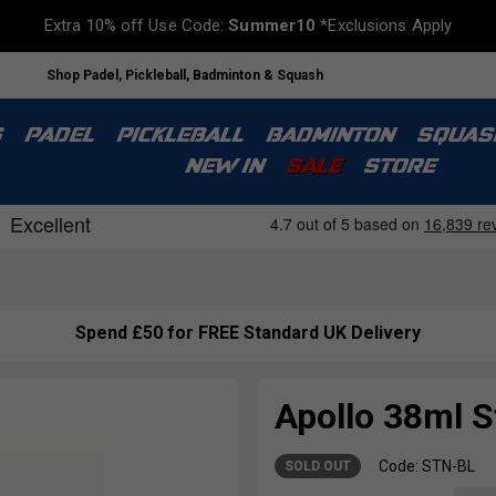
Extra 10% off Use Code:
Summer10
*Exclusions Apply
Shop Padel, Pickleball, Badminton & Squash
S
PADEL
PICKLEBALL
BADMINTON
SQUAS
NEW IN
SALE
STORE
Spend £50 for FREE Standard UK Delivery
Apollo 38ml St
Code: STN-BL
SOLD OUT