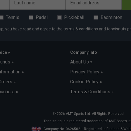
Last name
Email address
Tennis
Padel
Pickleball
Badminton
up, you have read and agree to the
terms & conditions
and
tennisnuts pr
ice »
Company Info
funds »
About Us »
nformation »
Privacy Policy »
Orders »
Cookie Policy »
uchers »
Terms & Conditions »
© 2026 AMT Sports Ltd. All Rights Reserved.
Tennisnuts is a registered trademark of AMT Sports Lt
Company No. 06265021. Registered in England & Wa