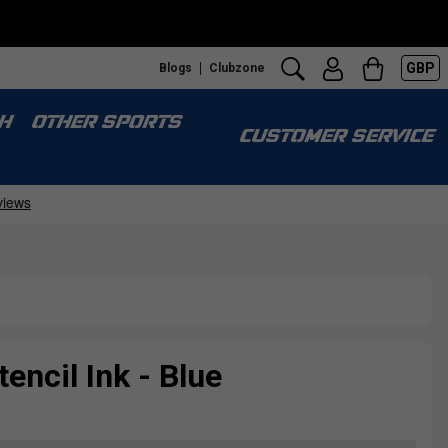
GBP
Blogs
Clubzone
H
OTHER SPORTS
CUSTOMER SERVICE
encil Ink - Blue