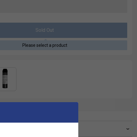
Sold Out
Please select a product
ve a Question?