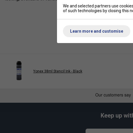
We and selected partners use cookies 
of such technologies by closing this no
Learn more and customise
Yonex 38ml Stencil Ink - Black
Keep up wit