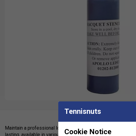
Tennisnuts
Maintain a professional look to your strings with these logo i
Cookie Notice
lasting, available in various colours.