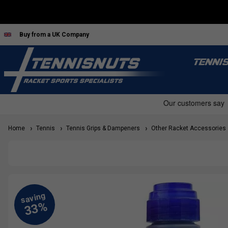
Buy from a UK Company
TENNI
Home
Tennis
Tennis Grips & Dampeners
Other Racket Accessories