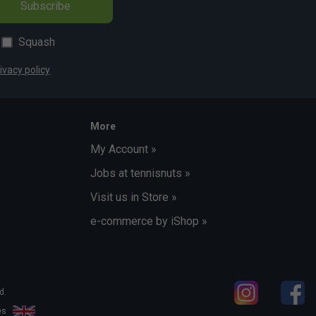
Subscribe
Squash
ivacy policy
More
My Account »
Jobs at tennisnuts »
Visit us in Store »
e-commerce by iShop »
d.
les