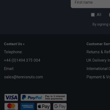
First name
All
By signing 
Contact Us »
Customer Serv
Telephone:
Returns & Re
+44 (0)1494 373 004
UK Delivery I
Email:
International 
sales@tennisnuts.com
Payment & Vo