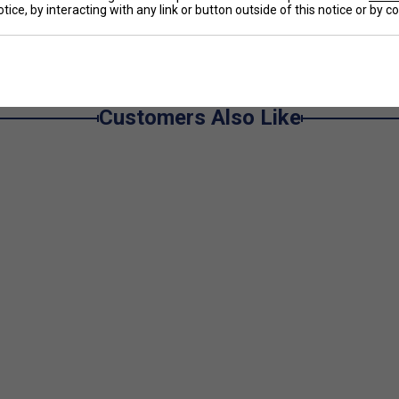
e
tice, by interacting with any link or button outside of this notice or by 
 dry and in the zone.
Customers Also Like