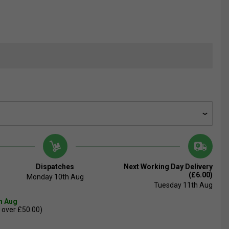
Dispatches
Next Working Day Delivery
(£6.00)
Monday 10th Aug
Tuesday 11th Aug
th Aug
 over £50.00)