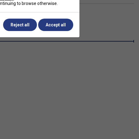
continuing to browse otherwise.
Reject all
Accept all