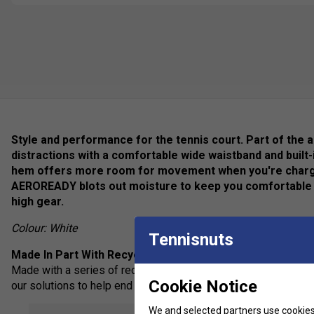
Style and performance for the tennis court. Part of the ad
distractions with a comfortable wide waistband and built-
hem offers more room for movement when you're charging
AEROREADY blots out moisture to keep you comfortable 
high gear.
Colour: White
Tennisnuts
Made In Part With Recycled Materials
Made with a series of recycled materials, and at least 70% rec
Cookie Notice
our solutions to help end plastic waste.
We and selected partners use cookies 
Feel Dry, Stay Dry