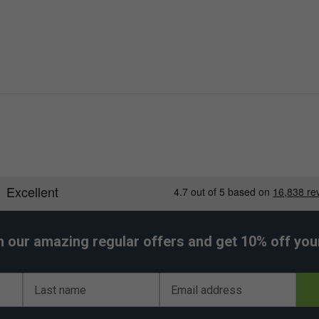
h our amazing regular offers and get 10% off your 
Last name
Email address