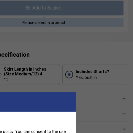
Add to Basket
Please select a product
ecification
Skirt Length in Inches
Includes Shorts?
(Size Medium/12) 4
Yes, built in
12
ve a Question?
livery & returns
lated sections
e policy
. You can consent to the use