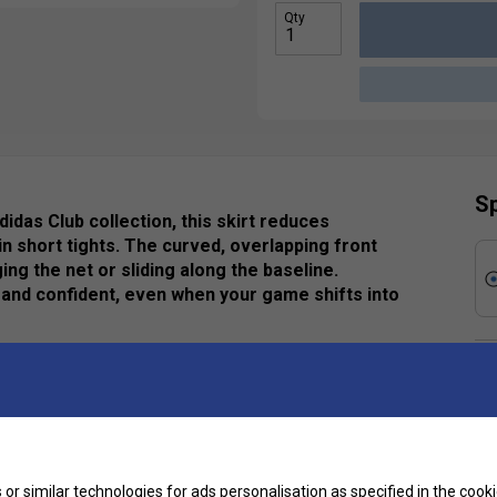
Qty
Sp
idas Club collection, this skirt reduces
in short tights. The curved, overlapping front
 the net or sliding along the baseline.
and confident, even when your game shifts into
Ha
De
ycled content, this product represents just one of
Re
or similar technologies for ads personalisation as specified in the
cooki