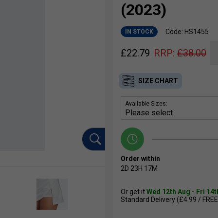
(2023)
Code: HS1455
IN STOCK
£
22.79
RRP:
£
38.00
SIZE CHART
Available Sizes:
Order within
2D
23H
17M
Or get it
Wed 12th Aug - Fri 14
Standard Delivery (£4.99 / FREE