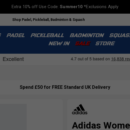
Extra 10% off Use Code:
Summer10
*Exclusions Apply
Shop Padel, Pickleball, Badminton & Squash
S
PADEL
PICKLEBALL
BADMINTON
SQUAS
NEW IN
SALE
STORE
Spend £50 for FREE Standard UK Delivery
Adidas Women