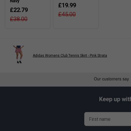
Navy
£19.99
£22.79
£45.00
£38.00
Adidas Womens Club Tennis Skirt - Pink Strata
Keep up wit
First name