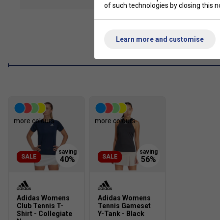
show mor
of such technologies by closing this no
adidas AEROREADY manages your body's moisture to keep you
Wide Waistband
The wide waistband offers extra coverage and comfort.
Learn more and customise
Inner Short Tights
Inner shorts let you bend and move without hesitation.
Product Details
Regular fit with mid rise
Elasticated waistband
more colours
more colours
Moisture-absorbing AEROREADY
SALE
SALE
Adidas Womens
Adidas Womens
Club Tennis T-
Tennis Gameset
Shirt - Collegiate
Y-Tank - Black