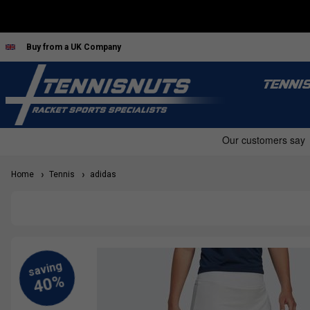
Buy from a UK Company
TENNI
Home
Tennis
adidas