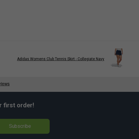
Adidas Womens Club Tennis Skirt - Collegiate Navy
first order!
Subscribe