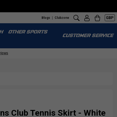
GBP
Blogs
Clubzone
H
OTHER SPORTS
CUSTOMER SERVICE
s Club Tennis Skirt - White