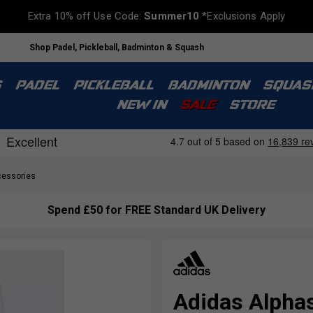
Extra 10% off Use Code:
Summer10
*Exclusions Apply
Shop Padel, Pickleball, Badminton & Squash
S
PADEL
PICKLEBALL
BADMINTON
SQUAS
NEW IN
SALE
STORE
essories
Spend £50 for FREE Standard UK Delivery
Adidas Alpha