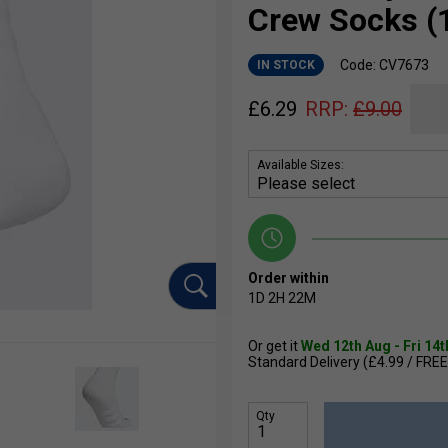
Crew Socks (1
Code: CV7673
IN STOCK
£
6.29
RRP:
£
9.00
Available Sizes:
Order within
1D
2H
22M
Or get it
Wed 12th Aug - Fri 14
Standard Delivery (£4.99 / FREE
Qty