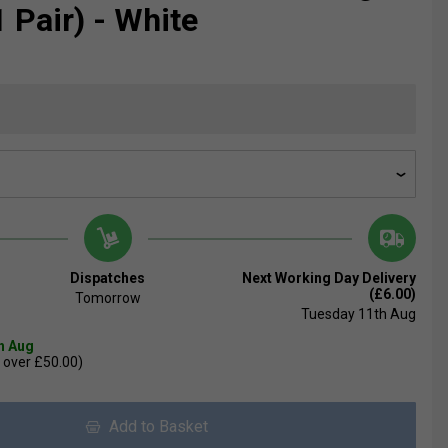
 Pair) - White
Dispatches
Next Working Day Delivery
(£6.00)
Tomorrow
Tuesday 11th Aug
th Aug
 over £50.00)
Add to Basket