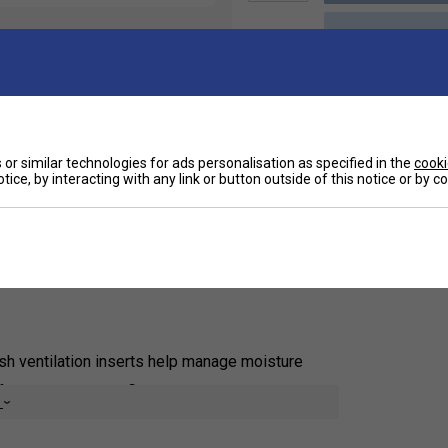
Ha
or similar technologies for ads personalisation as specified in the
cooki
tice, by interacting with any link or button outside of this notice or by 
De
ocks. They feature a no-slip fit at the cuff that
ports your feet, and mesh inserts add targeted
th adidas Ubersonic and Barricade tennis shoes, and
h ventilation inserts help manage moisture
or a snug, secure fit
e
f the foot, and left/right construction offers