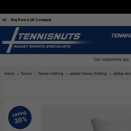
Buy from a UK Company
TENNI
Home
Tennis
Tennis Clothing
adidas Tennis Clothing
adidas Acc