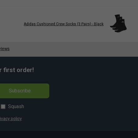
Adidas Cushioned Crew Socks (3 Pairs) - Black
first order!
Subscribe
Squash
ivacy policy