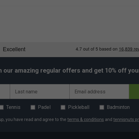
heel
h our amazing regular offers and get 10% off your 
Last name
Email address
Tennis
Padel
Pickleball
Badminton
up, you have read and agree to the
terms & conditions
and
tennisnuts pr