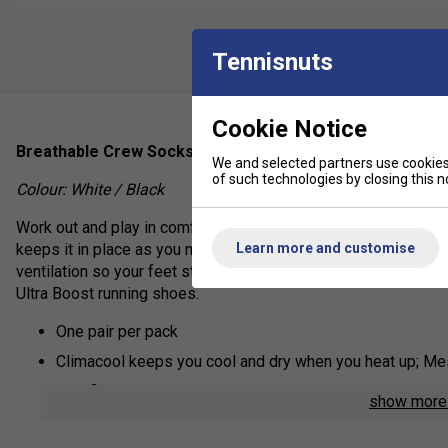
Tennisnuts
Cookie Notice
Breathable Crew Socks with a foot-hugging fit.
We and selected partners use cookies 
of such technologies by closing this no
Colour: White / Black
Work out and play in comfort in these cushioned training crew s
Learn more and customise
keeps it in place as you move. A compression arch design sup
ventilation so your feet stay comfortable. Perfect for use wi
Ultra Boost running shoes.
One pair per pack
Climacool keeps you cool and dry when you heat up; Mes
Techfit delivers supportive arch and ankle compression f
show mor
Formotion anatomical design supports optimal movement o
greater comfort in motion