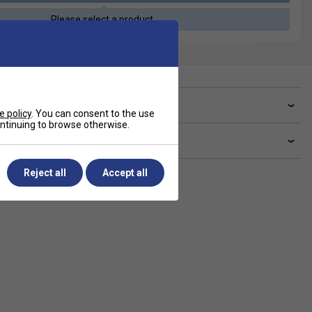
Please select a product
ve a Question?
e policy
. You can consent to the use
continuing to browse otherwise.
livery & returns
Reject all
Accept all