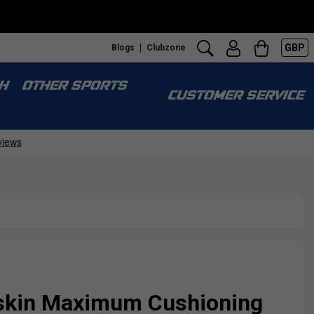
GBP
Blogs
Clubzone
H
OTHER SPORTS
CUSTOMER SERVICE
skin Maximum Cushioning