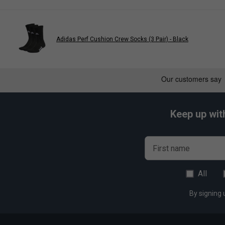
Anti-slip yarn on cuff for a stay-put fit; Ribbed insert on 
Adidas Perf Cushion Crew Socks (3 Pair) - Black
Keep up wit
First name
All
By signing 