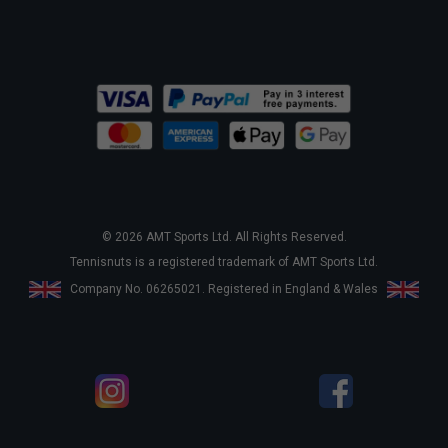
© 2026 AMT Sports Ltd. All Rights Reserved.
Tennisnuts is a registered trademark of AMT Sports Ltd.
Company No. 06265021. Registered in England & Wales