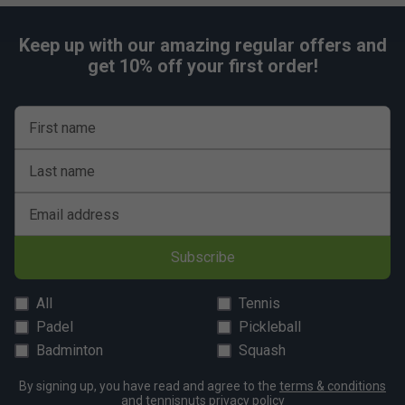
Keep up with our amazing regular offers and
get 10% off your first order!
First name
Last name
Email address
Subscribe
All
Tennis
Padel
Pickleball
Badminton
Squash
By signing up, you have read and agree to the
terms & conditions
and
tennisnuts privacy policy