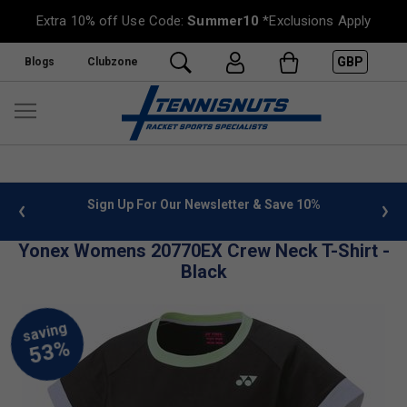
Extra 10% off Use Code:
Summer10
*Exclusions Apply
GBP
Blogs
Clubzone
 info
Sign Up For Our Newsletter & Save 10%
FREE
Yonex Womens 20770EX Crew Neck T-Shirt -
Black