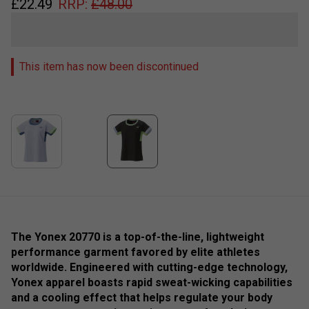
£
22.49
RRP:
£
48.00
This item has now been discontinued
The Yonex 20770 is a top-of-the-line, lightweight
performance garment favored by elite athletes
worldwide. Engineered with cutting-edge technology,
Yonex apparel boasts rapid sweat-wicking capabilities
and a cooling effect that helps regulate your body