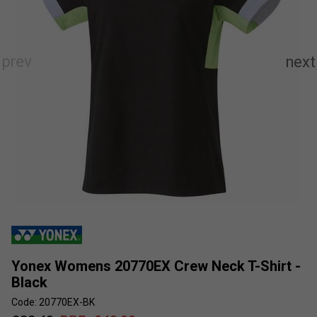
Yonex Womens 20770EX Crew Neck T-Shirt -
Black
Code: 20770EX-BK