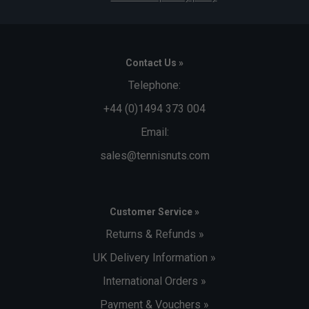
Contact Us »
Telephone:
+44 (0)1494 373 004
Email:
sales@tennisnuts.com
Customer Service »
Returns & Refunds »
UK Delivery Information »
International Orders »
Payment & Vouchers »