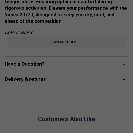
temperature, ensuring optimum comfort during
rigorous activities. Elevate your performance with the
Yonex 20770, designed to keep you dry, cool, and
ahead of the competition.
Colour: Black
show more
Product Details
Power Sleeve
- Smoother arm movement when in
action. Affording a 165-degree range of motion in the
Have a Question?
sleeve, our shirts boast less restriction and free
movement
Delivery & returns
Antistatic
- Avoid the discomfort of static electricity.
Carbon impregnated, conductive fibres, woven into
the stitching of the clothing remove the build-up of
static electricity
Customers Also Like