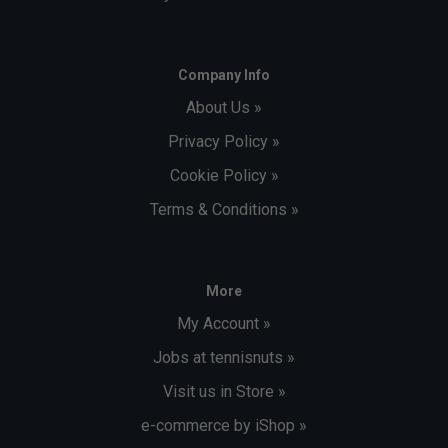
Company Info
About Us »
Privacy Policy »
Cookie Policy »
Terms & Conditions »
More
My Account »
Jobs at tennisnuts »
Visit us in Store »
e-commerce by iShop »