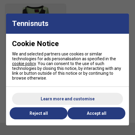
Tennisnuts
Cookie Notice
We and selected partners use cookies or similar
technologies for ads personalisation as specified in the
SALE
cookie policy
. You can consent to the use of such
technologies by closing this notice, by interacting with any
link or button outside of this notice or by continuing to
Yonex Womens 20766EX
browse otherwise.
Tank - Black
£19.99
£40.00
Learn more and customise
more colours
Reject all
Accept all