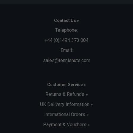
Contact Us »
Telephone:
+44 (0)1494 373 004
Email:
sales@tennisnuts.com
Customer Service »
Returns & Refunds »
UK Delivery Information »
International Orders »
Payment & Vouchers »