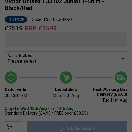
Victor Unisex T33102 Junior T-Shirt -
Black/Red
Code: T33102J-BKRD
IN STOCK
£
25.19
RRP:
£
35.99
Available Sizes:
Order within
Dispatches
Next Working Day
Delivery (£6.00)
2D
13H
12M
Mon 10th Aug
Tue 11th Aug
Or get it
Wed 12th Aug - Fri 14th Aug
Standard Delivery (£4.99 / FREE over £50.00)
Qty
Add to Basket