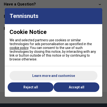
Have a Question?
Tennisnuts
Delivery & returns
Related sections
Cookie Notice
We and selected partners use cookies or similar
technologies for ads personalisation as specified in the
cookie policy
. You can consent to the use of such
technologies by closing this notice, by interacting with any
link or button outside of this notice or by continuing to
browse otherwise.
Learn more and customise
Victor Unisex T-40037B T-Shirt -
Victor Unisex T33101Junior T-
Cobalt Blue
Shirt - Black
Reject all
Accept all