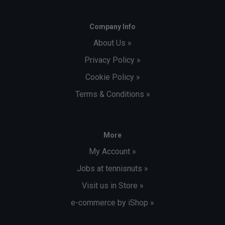
Company Info
About Us »
Privacy Policy »
Cookie Policy »
Terms & Conditions »
More
My Account »
Jobs at tennisnuts »
Visit us in Store »
e-commerce by iShop »