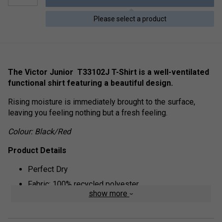
Please select a product
The Victor Junior T33102J T-Shirt is a well-ventilated
functional shirt featuring a beautiful design.
Rising moisture is immediately brought to the surface,
leaving you feeling nothing but a fresh feeling.
Colour: Black/Red
Product Details
Perfect Dry
Fabric: 100% recycled polyester
show more