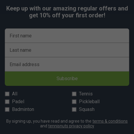
Keep up with our amazing regular offers and
get 10% off your first order!
First name
Last name
Email address
Subscribe
All
Tennis
Padel
Pickleball
Badminton
Squash
By signing up, you have read and agree to the
terms & conditions
and
tennisnuts privacy policy