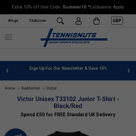
Extra 10% off Use Code:
Summer10
*Exclusions Apply
GBP
Blogs
Clubzone
 info
Sign Up For Our Newsletter & Save 10%
FREE
Home
Badminton
Victor
Victor Unisex T33102 Junior T-Shirt -
Black/Red
Spend £50 for FREE Standard UK Delivery