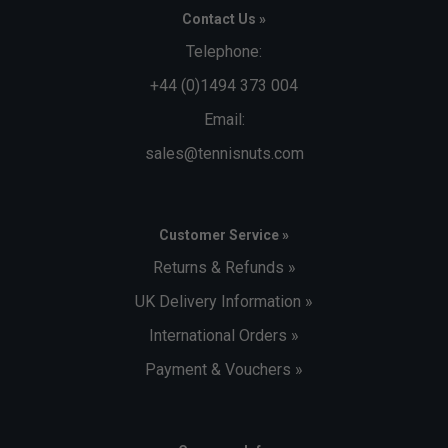
Contact Us »
Telephone:
+44 (0)1494 373 004
Email:
sales@tennisnuts.com
Customer Service »
Returns & Refunds »
UK Delivery Information »
International Orders »
Payment & Vouchers »