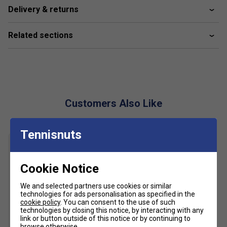
Delivery & returns
Perfect dry
Fabric: 100% polyester
Related sections
Customers Also Like
Tennisnuts
Cookie Notice
We and selected partners use cookies or similar
technologies for ads personalisation as specified in the
cookie policy
. You can consent to the use of such
technologies by closing this notice, by interacting with any
link or button outside of this notice or by continuing to
browse otherwise.