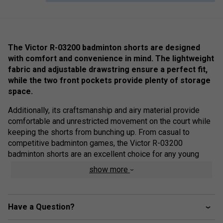
The Victor R-03200 badminton shorts are designed
with comfort and convenience in mind. The lightweight
fabric and adjustable drawstring ensure a perfect fit,
while the two front pockets provide plenty of storage
space.
Additionally, its craftsmanship and airy material provide
comfortable and unrestricted movement on the court while
keeping the shorts from bunching up. From casual to
competitive badminton games, the Victor R-03200
badminton shorts are an excellent choice for any young
athlete.
show more
Colour: Navy
Product Details
Have a Question?
Two side pockets