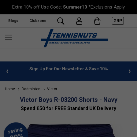
Extra 10% off Use Code:
Summer10
*Exclusions Apply
GBP
Blogs
Clubzone
 info
Sign Up For Our Newsletter & Save 10%
FREE
Home
Badminton
Victor
Victor Boys R-03200 Shorts - Navy
Spend £50 for FREE Standard UK Delivery