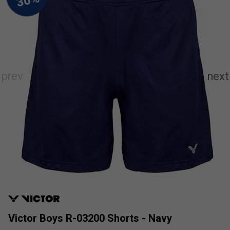
Victor Boys R-03200 Shorts - Navy