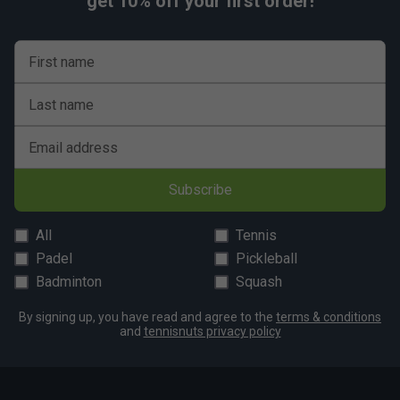
get 10% off your first order!
First name
Last name
Email address
Subscribe
All
Tennis
Padel
Pickleball
Badminton
Squash
By signing up, you have read and agree to the
terms & conditions
and
tennisnuts privacy policy