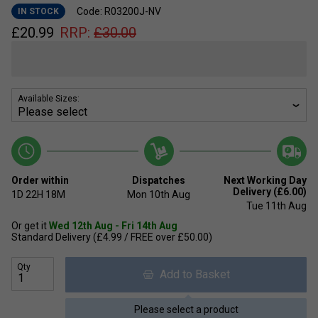
Code: R03200J-NV
IN STOCK
£
20.99
RRP:
£
30.00
Available Sizes:
Order within
Dispatches
Next Working Day
Delivery (£6.00)
1D
22H
18M
Mon 10th Aug
Tue 11th Aug
Or get it
Wed 12th Aug - Fri 14th Aug
Standard Delivery (£4.99 / FREE over £50.00)
Qty
Add to Basket
Please select a product