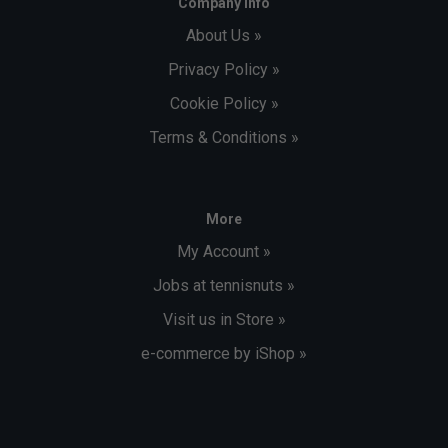
Company Info
About Us »
Privacy Policy »
Cookie Policy »
Terms & Conditions »
More
My Account »
Jobs at tennisnuts »
Visit us in Store »
e-commerce by iShop »