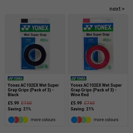
Yonex AC102EX Wet Super
Yonex AC102EX Wet Super
Grap Grips (Pack of 3) -
Grap Grips (Pack of 3) -
Black
Wine Red
£5.99
£7.60
£5.99
£7.60
more colours
more colours