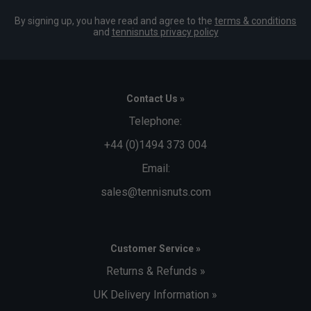
By signing up, you have read and agree to the
terms & conditions
and
tennisnuts privacy policy
Contact Us »
Telephone:
+44 (0)1494 373 004
Email:
sales@tennisnuts.com
Customer Service »
Returns & Refunds »
UK Delivery Information »