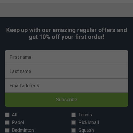
Keep up with our amazing regular offers and
get 10% off your first order!
First name
Last name
Email address
Subscribe
All
Tennis
Padel
Pickleball
Badminton
Squash