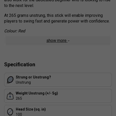
to the next level.
At 265 grams unstrung, this stick will enable improving
players to swing fast and generate power with confidence.
Colour: Red
show more
Product Range Technologies
Isometric Shape
- The Isometric shape adds a 7%
larger sweet spot.
Specification
Additionally, a wider frame at 2 o’clock & 10 o’clock
position increases the ball contact area, which
produces a higher launch angle
Strung or Unstrung?
Unstrung
2G-NAMD™ Flex Force
Aero Dynamic Technology
Weight Unstrung (+/- 5g)
Liner Tech
265
Head Size (sq. in)
100