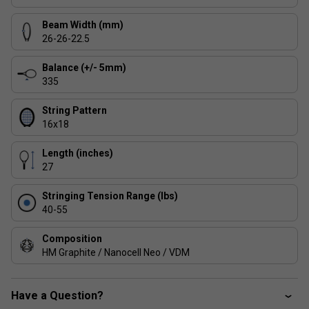
Beam Width (mm)
26-26-22.5
Balance (+/- 5mm)
335
String Pattern
16x18
Length (inches)
27
Stringing Tension Range (lbs)
40-55
Composition
HM Graphite / Nanocell Neo / VDM
Have a Question?