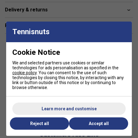
Delivery & returns
Related sections
Tennisnuts
Cookie Notice
We and selected partners use cookies or similar
technologies for ads personalisation as specified in the
cookie policy
. You can consent to the use of such
technologies by closing this notice, by interacting with any
link or button outside of this notice or by continuing to
browse otherwise.
Learn more and customise
Reject all
Accept all
Customers Also Like