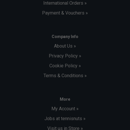
International Orders »
Payment & Vouchers »
Company Info
About Us »
Privacy Policy »
Cookie Policy »
Terms & Conditions »
More
My Account »
Jobs at tennisnuts »
Visit us in Store »