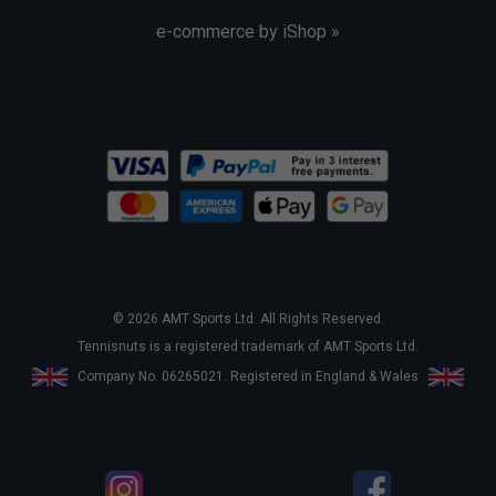
e-commerce by iShop »
© 2026 AMT Sports Ltd. All Rights Reserved.
Tennisnuts is a registered trademark of AMT Sports Ltd.
Company No. 06265021. Registered in England & Wales