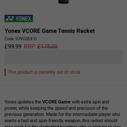
Yonex VCORE Game Tennis Racket
Code: 07VCGEX-G
£
99.99
RRP:
£
175.00
This product is currently out of stock
Yonex updates the
VCORE Game
with extra spin and
power, while keeping the speed and precision of the
previous generation. Made for the intermediate player who
wants a fast and spin-friendly weapon, this racket should
also work for the dedicated beginner who is looking to rise