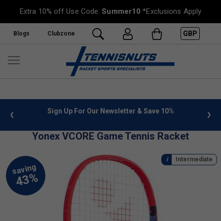
Extra 10% off Use Code:
Summer10
*Exclusions Apply
GBP
Blogs
Clubzone
 info
Sign Up For Our Newsletter & Save 10%
FREE
Yonex VCORE Game Tennis Racket
Intermediate