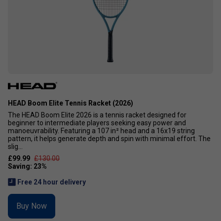
HEAD Boom Elite Tennis Racket (2026)
The HEAD Boom Elite 2026 is a tennis racket designed for
beginner to intermediate players seeking easy power and
manoeuvrability. Featuring a 107 in² head and a 16x19 string
pattern, it helps generate depth and spin with minimal effort. The
slig...
£99.99
£130.00
Free 24 hour delivery
Buy Now