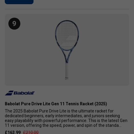
9
Babolat Pure Drive Lite Gen 11 Tennis Racket (2025)
The 2025 Babolat Pure Drive Lite is the ultimate racket for
dedicated beginners, early intermediates, and juniors seeking
easy playability with powerful performance. This is the latest Gen
11 version, offering the speed, power, and spin of the standa...
£163.99
£210.00