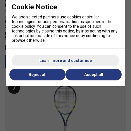
Yonex VCore 100L Tennis Racket (2026) [Frame Only] - Ruby
Cookie Notice
Red
The Yonex VCORE 100L tennis racket is engineered for players
We and selected partners use cookies or similar
seeking explosive spin with effortless manoeuvrability. As part of
technologies for ads personalisation as specified in the
the 8th-generation VCORE series, this lightweight 280g frame
cookie policy
. You can consent to the use of such
delivers maximum spin potential across a wide range of swing ...
technologies by closing this notice, by interacting with any
£199.99
£270.00
link or button outside of this notice or by continuing to
browse otherwise.
Free 24 hour delivery
Learn more and customise
Buy Now
Reject all
Accept all
7