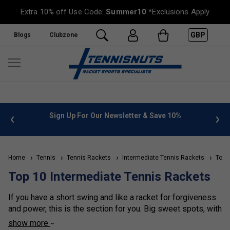
Extra 10% off Use Code:
Summer10
*Exclusions Apply
GBP
Blogs
Clubzone
%
FREE UK Delivery on orders over £50. more info
»
Home
Tennis
Tennis Rackets
Intermediate Tennis Rackets
Top 1
Top 10 Intermediate Tennis Rackets
If you have a short swing and like a racket for forgiveness
and power, this is the section for you. Big sweet spots, with
larger head sizes, make these the favourite rackets
show more