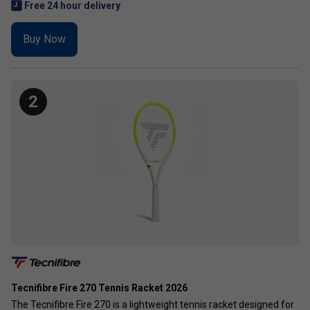
Free 24 hour delivery
Buy Now
2
Tecnifibre Fire 270 Tennis Racket 2026
The Tecnifibre Fire 270 is a lightweight tennis racket designed for