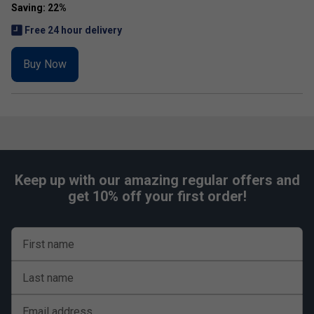
Free 24 hour delivery
Buy Now
Keep up with our amazing regular offers and
get 10% off your first order!
First name
Last name
Email address