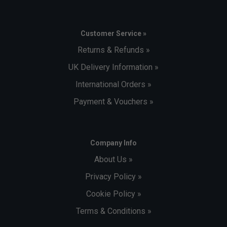
Customer Service »
Returns & Refunds »
UK Delivery Information »
International Orders »
Payment & Vouchers »
Company Info
About Us »
Privacy Policy »
Cookie Policy »
Terms & Conditions »