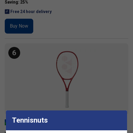
Free 24 hour delivery
Buy Now
6
Tennisnuts