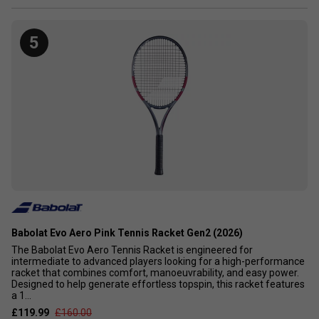
5
Babolat Evo Aero Pink Tennis Racket Gen2 (2026)
The Babolat Evo Aero Tennis Racket is engineered for
intermediate to advanced players looking for a high-performance
racket that combines comfort, manoeuvrability, and easy power.
Designed to help generate effortless topspin, this racket features
a 1...
£119.99
£160.00