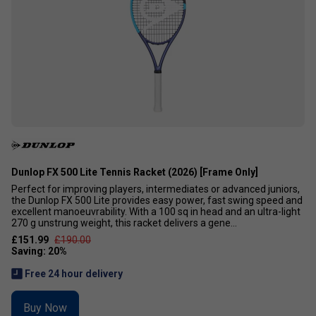
Dunlop FX 500 Lite Tennis Racket (2026) [Frame Only]
Perfect for improving players, intermediates or advanced juniors,
the Dunlop FX 500 Lite provides easy power, fast swing speed and
excellent manoeuvrability. With a 100 sq in head and an ultra-light
270 g unstrung weight, this racket delivers a gene...
£151.99
£190.00
Free 24 hour delivery
Buy Now