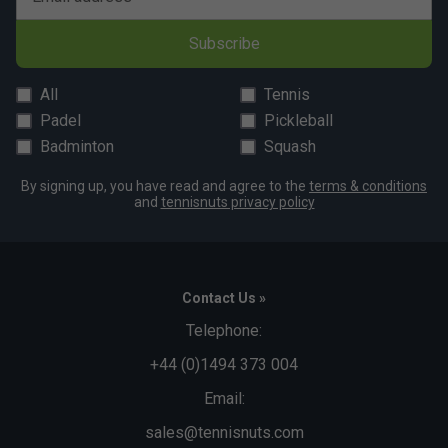
Subscribe
All
Tennis
Padel
Pickleball
Badminton
Squash
By signing up, you have read and agree to the
terms & conditions
and
tennisnuts privacy policy
Contact Us »
Telephone:
+44 (0)1494 373 004
Email:
sales@tennisnuts.com