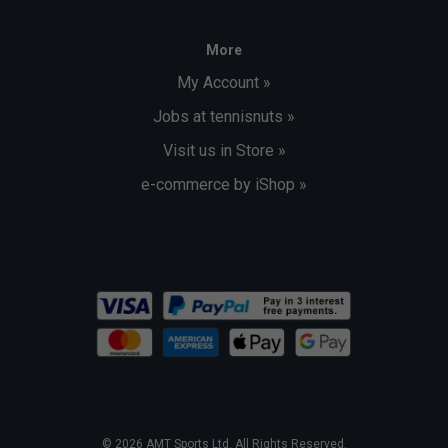
More
My Account »
Jobs at tennisnuts »
Visit us in Store »
e-commerce by iShop »
© 2026 AMT Sports Ltd. All Rights Reserved.