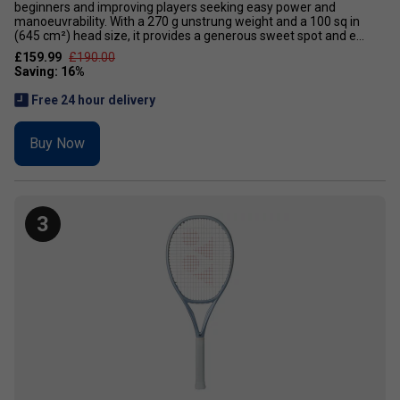
beginners and improving players seeking easy power and
manoeuvrability. With a 270 g unstrung weight and a 100 sq in
(645 cm²) head size, it provides a generous sweet spot and e...
£159.99
£190.00
Free 24 hour delivery
Buy Now
3