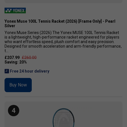
Yonex Muse 100L Tennis Racket (2026) [Frame Only] - Pearl
Silver
Yonex Muse Series (2026) The Yonex MUSE 100L Tennis Racket
is a lightweight, high-performance racket engineered for players
who want effortless speed, plush comfort and easy precision.
Designed for smooth acceleration and arm-friendly performance,
t...
£207.99
£260.00
Free 24 hour delivery
Buy Now
4