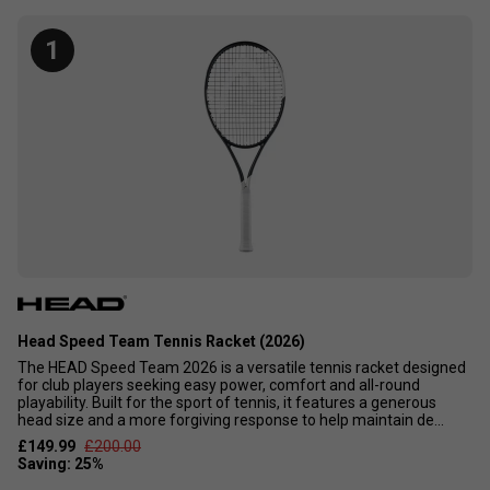
amongst the majority of club-level players who just want a
great-looking, easy-to-use racket. These tennis rackets
1
would not suit athletic or hard-hitting players who would
just hit the ball out.
Head Speed Team Tennis Racket (2026)
The HEAD Speed Team 2026 is a versatile tennis racket designed
for club players seeking easy power, comfort and all-round
playability. Built for the sport of tennis, it features a generous
head size and a more forgiving response to help maintain de...
£149.99
£200.00