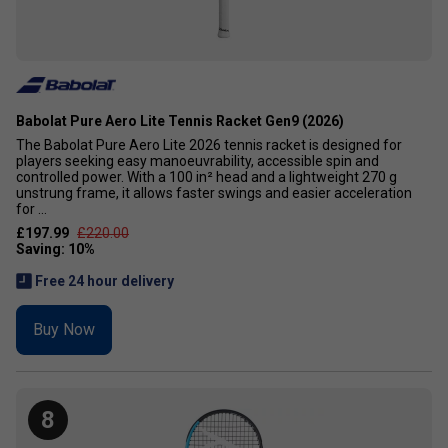
Babolat Pure Aero Lite Tennis Racket Gen9 (2026)
The Babolat Pure Aero Lite 2026 tennis racket is designed for
players seeking easy manoeuvrability, accessible spin and
controlled power. With a 100 in² head and a lightweight 270 g
unstrung frame, it allows faster swings and easier acceleration
for ...
£197.99
£220.00
Free 24 hour delivery
Buy Now
8