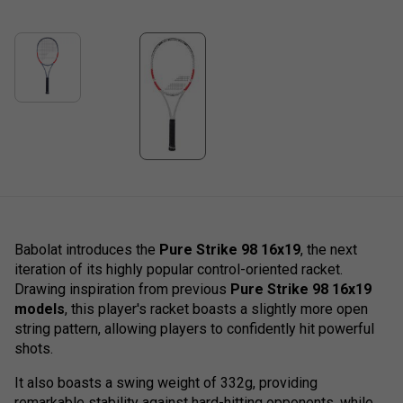
Babolat introduces the
Pure Strike 98 16x19
, the next
iteration of its highly popular control-oriented racket.
Drawing inspiration from previous
Pure Strike 98 16x19
models
, this player's racket boasts a slightly more open
string pattern, allowing players to confidently hit powerful
shots.
It also boasts a swing weight of 332g, providing
remarkable stability against hard-hitting opponents, while