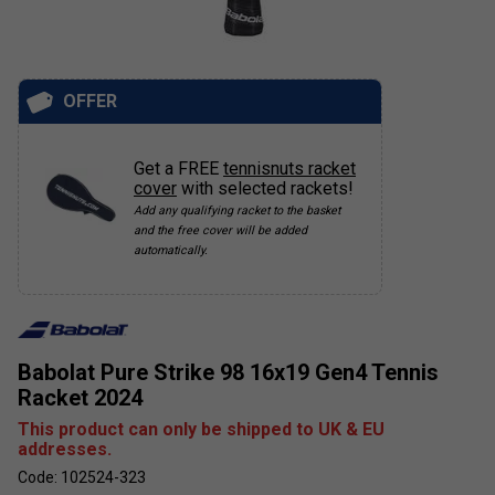
OFFER
Get a FREE
tennisnuts racket
cover
with selected rackets!
Add any qualifying racket to the basket
and the free cover will be added
automatically.
Babolat Pure Strike 98 16x19 Gen4 Tennis
Racket 2024
This product can only be shipped to UK & EU
addresses.
Code: 102524-323