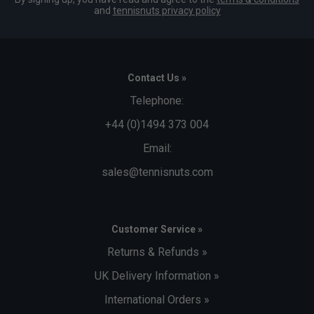
and
tennisnuts privacy policy
Contact Us »
Telephone:
+44 (0)1494 373 004
Email:
sales@tennisnuts.com
Customer Service »
Returns & Refunds »
UK Delivery Information »
International Orders »