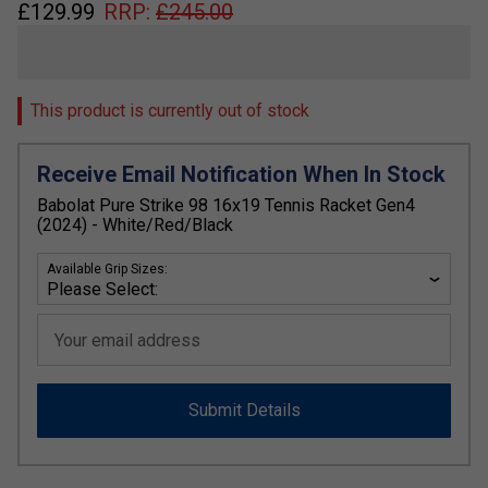
£
129.99
RRP:
£
245.00
This product is currently out of stock
Receive Email Notification When In Stock
Babolat Pure Strike 98 16x19 Tennis Racket Gen4
(2024) - White/Red/Black
Available Grip Sizes:
Your email address
Submit Details