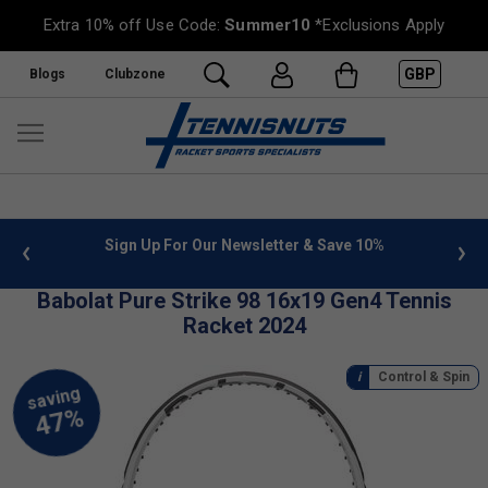
Extra 10% off Use Code:
Summer10
*Exclusions Apply
GBP
Blogs
Clubzone
letter & Save 10%
FREE UK Delivery on orders over £50. m
»
Babolat Pure Strike 98 16x19 Gen4 Tennis
Racket 2024
Control & Spin