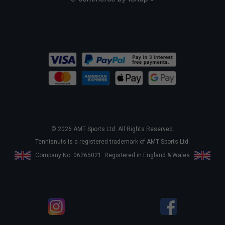
© 2026 AMT Sports Ltd. All Rights Reserved.
Tennisnuts is a registered trademark of AMT Sports Ltd.
Company No. 06265021. Registered in England & Wales