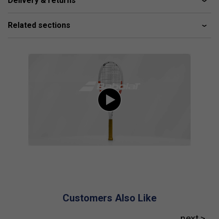
Delivery & returns
Player Endorsements
Babolat Pure Strike 98 16x19 Gen4 Tennis
Related sections
Racket 2024 is endorsed by:
Cameron Norrie
Customers Also Like