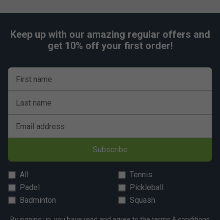
Keep up with our amazing regular offers and
get 10% off your first order!
First name
Last name
Email address
Subscribe
All
Tennis
Padel
Pickleball
Badminton
Squash
By signing up, you have read and agree to the
terms & conditions