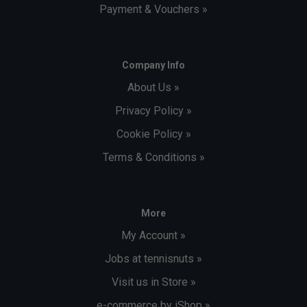
Payment & Vouchers »
Company Info
About Us »
Privacy Policy »
Cookie Policy »
Terms & Conditions »
More
My Account »
Jobs at tennisnuts »
Visit us in Store »
e-commerce by iShop »