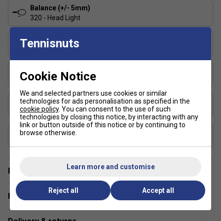
and control?
The Pure Strike rackets offer a blend of
Balance (+/- 5mm)
stability and precision, allowing aggressive players to
320 - Head Light
hit confidently without sacrificing accuracy.
String Pattern
Tennisnuts
16x19
Length (inches)
Cookie Notice
27
We and selected partners use cookies or similar
Stringing Tension Range (lbs)
technologies for ads personalisation as specified in the
cookie policy
. You can consent to the use of such
48-57
technologies by closing this notice, by interacting with any
link or button outside of this notice or by continuing to
Composition
browse otherwise.
Graphite
Learn more and customise
Player Endorsement
Reject all
Accept all
Have a Question?