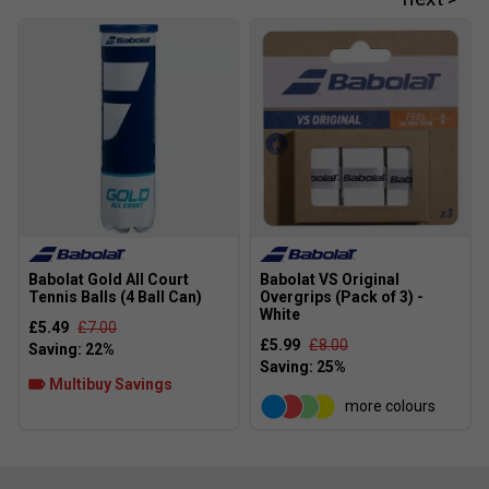
Babolat Gold All Court
Babolat VS Original
Tennis Balls (4 Ball Can)
Overgrips (Pack of 3) -
White
£5.49
£7.00
£5.99
£8.00
Multibuy Savings
more colours