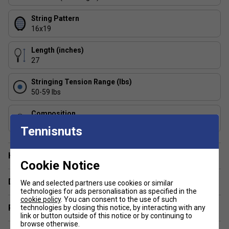
String Pattern
16x19
Length (inches)
27
Stringing Tension Range (lbs)
50-59 lbs
Composition
Graphite
Tennisnuts
Have a Question?
Cookie Notice
Delivery & returns
We and selected partners use cookies or similar
technologies for ads personalisation as specified in the
cookie policy
. You can consent to the use of such
Related sections
technologies by closing this notice, by interacting with any
link or button outside of this notice or by continuing to
browse otherwise.