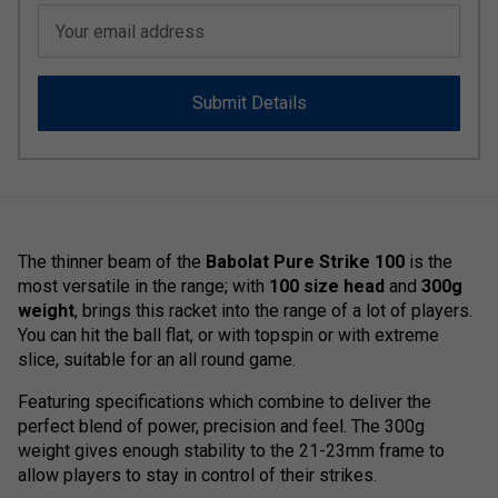
Your email address
Submit Details
The thinner beam of the
Babolat Pure Strike 100
is the
most versatile in the range; with
100 size head
and
300g
weight
, brings this racket into the range of a lot of players.
You can hit the ball flat, or with topspin or with extreme
slice, suitable for an all round game.
Featuring specifications which combine to deliver the
perfect blend of power, precision and feel. The 300g
weight gives enough stability to the 21-23mm frame to
allow players to stay in control of their strikes.