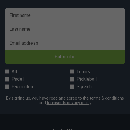
First name
Last name
Email address
Subscribe
All
Tennis
Padel
Pickleball
Badminton
Squash
By signing up, you have read and agree to the
terms & conditions
and
tennisnuts privacy policy