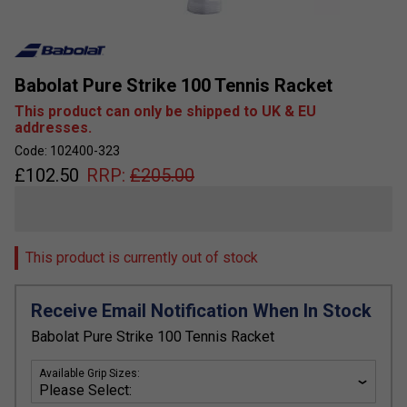
Babolat Pure Strike 100 Tennis Racket
This product can only be shipped to UK & EU
addresses.
Code: 102400-323
£
102.50
RRP:
£
205.00
This product is currently out of stock
Receive Email Notification When In Stock
Babolat Pure Strike 100 Tennis Racket
Available Grip Sizes: