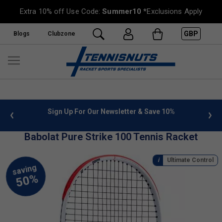
Extra 10% off Use Code:
Summer10
*Exclusions Apply
GBP
Blogs
Clubzone
 info
Sign Up For Our Newsletter & Save 10%
FREE
Babolat Pure Strike 100 Tennis Racket
Ultimate Control