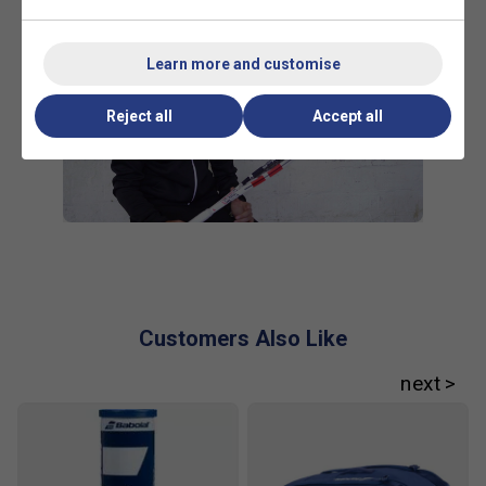
Learn more and customise
Reject all
Accept all
Customers Also Like