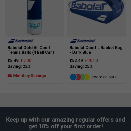
Babolat Gold All Court
Babolat Court L Racket Bag
Tennis Balls (4 Ball Can)
- Dark Blue
£5.49
£7.00
£52.49
£70.00
Multibuy Savings
more colours
Keep up with our amazing regular offers and
get 10% off your first order!