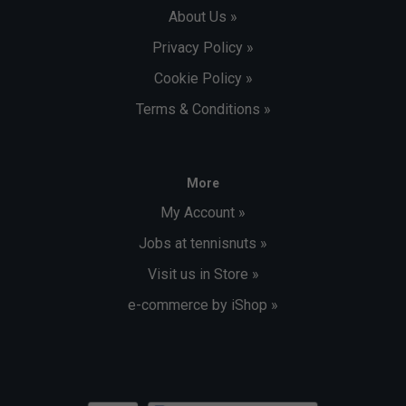
About Us »
Privacy Policy »
Cookie Policy »
Terms & Conditions »
More
My Account »
Jobs at tennisnuts »
Visit us in Store »
e-commerce by iShop »