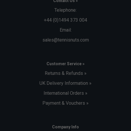
Contact Us »
Telephone:
+44 (0)1494 373 004
Email:
sales@tennisnuts.com
Customer Service »
Returns & Refunds »
UK Delivery Information »
International Orders »
Payment & Vouchers »
Company Info