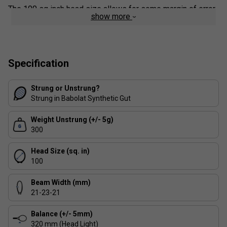
The 100 sq inch head size allows for some margin of error
show more
when middling shots, while the 16x19 string pattern will
keep players hitting with moderate spin satisfied. It is also
the ideal version to switch to for Pure Aero and Pure Drive
players looking to gain more control from their racket.
Specification
Strung or Unstrung?
Strung in Babolat Synthetic Gut
Weight Unstrung (+/- 5g)
300
Head Size (sq. in)
100
Beam Width (mm)
21-23-21
Balance (+/- 5mm)
320 mm (Head Light)