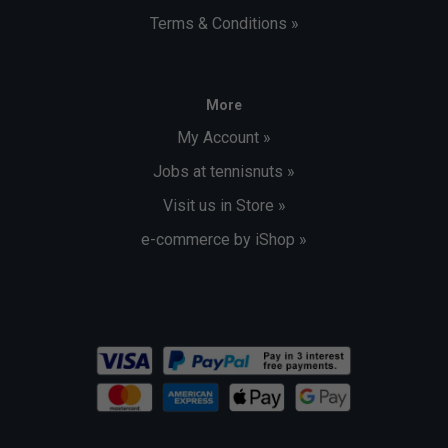
Terms & Conditions »
More
My Account »
Jobs at tennisnuts »
Visit us in Store »
e-commerce by iShop »