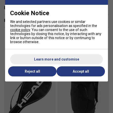
Delivery & returns
Instinct rackets are designed for players seeking easy
Cookie Notice
power, a generous sweet spot, and a comfortable playing
Related sections
experience, ideal for those progressing their skills.
We and selected partners use cookies or similar
technologies for ads personalisation as specified in the
cookie policy
. You can consent to the use of such
technologies by closing this notice, by interacting with any
link or button outside of this notice or by continuing to
browse otherwise.
Customers Also Like
Learn more and customise
Reject all
Accept all