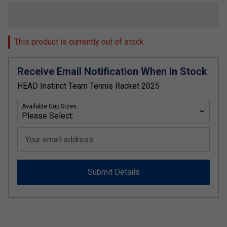
This product is currently out of stock
Receive Email Notification When In Stock
HEAD Instinct Team Tennis Racket 2025
Available Grip Sizes:
Your email address
Submit Details