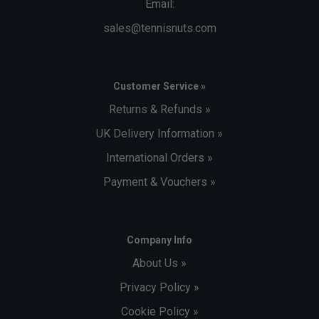
Email:
sales@tennisnuts.com
Customer Service »
Returns & Refunds »
UK Delivery Information »
International Orders »
Payment & Vouchers »
Company Info
About Us »
Privacy Policy »
Cookie Policy »