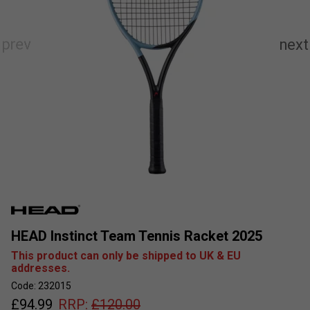
HEAD Instinct Team Tennis Racket 2025
This product can only be shipped to UK & EU
addresses.
Code: 232015
£
94.99
RRP:
£
120.00