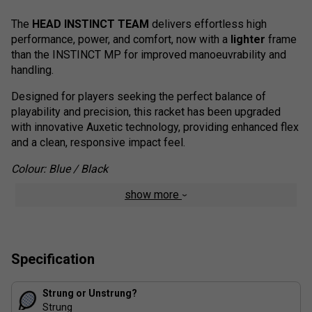
The
HEAD INSTINCT TEAM
delivers effortless high
performance, power, and comfort, now with a
lighter
frame
than the INSTINCT MP for improved manoeuvrability and
handling.
Designed for players seeking the perfect balance of
playability and precision, this racket has been upgraded
with innovative Auxetic technology, providing enhanced flex
and a clean, responsive impact feel.
Colour: Blue / Black
show more
Range Technology:
Effortless Power
: Ideal for players seeking high
performance with minimal effort.
Specification
Lighter Frame
: Easier handling for quicker, more
precise movements.
Auxetic Technology
Strung or Unstrung?
: Offers improved flexibility and
Strung
superior impact feedback.