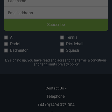
Last name
Email address
Subscribe
All
Tennis
Padel
Pickleball
Badminton
Squash
By signing up, you have read and agree to the
terms & conditions
and
tennisnuts privacy policy
Contact Us »
Telephone:
+44 (0)1494 373 004