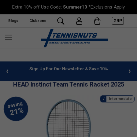
Extra 10% off Use Code:
Summer10
*Exclusions Apply
GBP
Blogs
Clubzone
 info
Sign Up For Our Newsletter & Save 10%
FREE
HEAD Instinct Team Tennis Racket 2025
Intermediate