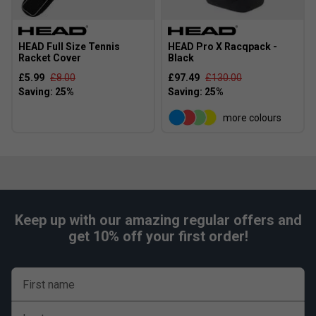
HEAD Full Size Tennis
HEAD Pro X Racqpack -
Racket Cover
Black
£5.99
£8.00
£97.49
£130.00
more colours
Keep up with our amazing regular offers and
get 10% off your first order!
First name