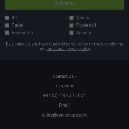
Subscribe
All
Tennis
Padel
Pickleball
Badminton
Squash
By signing up, you have read and agree to the
terms & conditions
and
tennisnuts privacy policy
Contact Us »
Telephone:
+44 (0)1494 373 004
Email:
sales@tennisnuts.com