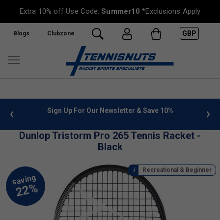
Extra 10% off Use Code:
Summer10
*Exclusions Apply
GBP
Blogs
Clubzone
 info
Sign Up For Our Newsletter & Save 10%
FREE
Dunlop Tristorm Pro 265 Tennis Racket -
Black
Recreational & Beginner