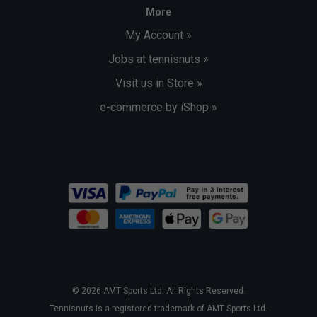
More
My Account »
Jobs at tennisnuts »
Visit us in Store »
e-commerce by iShop »
© 2026 AMT Sports Ltd. All Rights Reserved.
Tennisnuts is a registered trademark of AMT Sports Ltd.