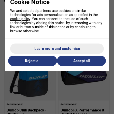
Related sections
Cookie Notice
We and selected partners use cookies or similar
technologies for ads personalisation as specified in the
cookie policy
. You can consent to the use of such
technologies by closing this notice, by interacting with any
link or button outside of this notice or by continuing to
browse otherwise.
Customers Also Like
Learn more and customise
Reject all
Accept all
Dunlop Club Backpack -
Dunlop FX Performance 8