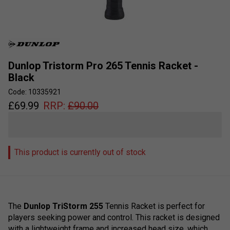
Dunlop Tristorm Pro 265 Tennis Racket -
Black
Code: 10335921
£
69.99
RRP:
£
90.00
This product is currently out of stock
The
Dun
l
op
Tri
Storm
255
Tennis
R
acket
is
perfect
for
players
seeking
power
and
control
.
This
racket
is
designed
with
a
lightweight
frame
and
increased
head
size,
which