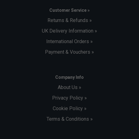
Customer Service »
Returns & Refunds »
UK Delivery Information »
International Orders »
Payment & Vouchers »
Company Info
About Us »
Privacy Policy »
Cookie Policy »
Terms & Conditions »