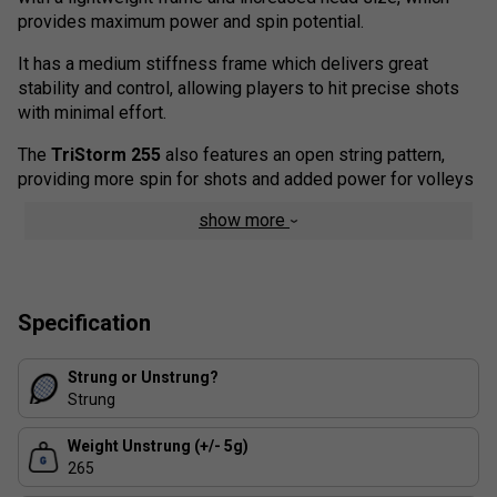
provides
maximum
power
and
spin
potential
.
It
has
a
medium
stiffness
frame
which
delivers
great
stability
and
control
,
allowing
players
to
hit
precise
shots
with
minimal
effort
.
T
he
Tri
Storm
255
also
features
an
open
string
pattern
,
providing
more
spin
for
shots
and
added
power
for
vol
leys
show more
Specification
Strung or Unstrung?
Strung
Weight Unstrung (+/- 5g)
265