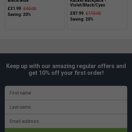
Black/Blue
Racket Backpack -
Violet/Black/Cyan
£31.99
£40.00
£87.99
£110.00
Keep up with our amazing regular offers and
get 10% off your first order!
First name
Last name
Email address