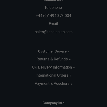
outside, keeping odours from migrating to other areas
Telephone:
of the bag
+44 (0)1494 373 004
Capacity
- 73L
Email:
Dimensions
- 75 x 41.9 x 32 cm
sales@tennisnuts.com
Customer Service »
Returns & Refunds »
UK Delivery Information »
International Orders »
Payment & Vouchers »
Company Info