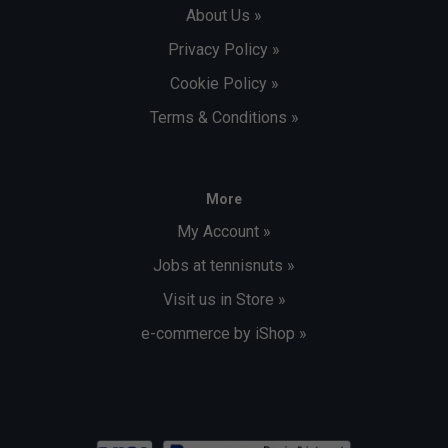
About Us »
Privacy Policy »
Cookie Policy »
Terms & Conditions »
More
My Account »
Jobs at tennisnuts »
Visit us in Store »
e-commerce by iShop »