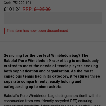
Code: 751229-101
£
101.24
RRP:
£
135.00
This item has now been discontinued
Searching for the perfect Wimbledon bag? The
Babolat Pure Wimbledon 9 racket bag is meticulously
crafted to meet the needs of tennis players seeking
both sophistication and organisation. As the most
capacious tennis bag in its category, it features three
separate compartments, easily holding and
safeguarding up to nine rackets.
Babolat’s Pure Wimbledon bag distinguishes itself with its
construction from eco-friendly recycled PET, ensuring