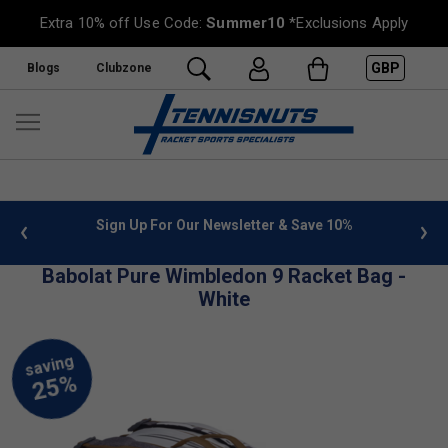
Extra 10% off Use Code:
Summer10
*Exclusions Apply
GBP
Blogs
Clubzone
 info
Sign Up For Our Newsletter & Save 10%
FREE
Babolat Pure Wimbledon 9 Racket Bag -
White