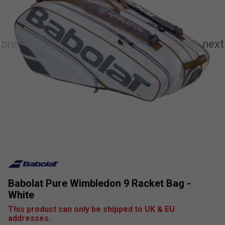
Babolat Pure Wimbledon 9 Racket Bag -
White
This product can only be shipped to UK & EU
addresses.