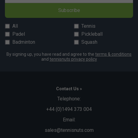
Subscribe
All
Tennis
Padel
Pickleball
Badminton
Squash
By signing up, you have read and agree to the
terms & conditions
and
tennisnuts privacy policy
Contact Us »
Telephone:
+44 (0)1494 373 004
Email:
sales@tennisnuts.com