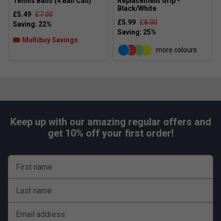
Tennis Balls (4 Ball Can)
Replacement Grip -
Black/White
£5.49
£7.00
£5.99
£8.00
Multibuy Savings
more colours
Keep up with our amazing regular offers and
get 10% off your first order!
First name
Last name
Email address