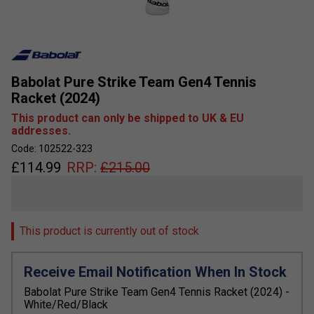
Babolat Pure Strike Team Gen4 Tennis
Racket (2024)
This product can only be shipped to UK & EU
addresses.
Code: 102522-323
£
114.99
RRP:
£
215.00
This product is currently out of stock
Receive Email Notification When In Stock
Babolat Pure Strike Team Gen4 Tennis Racket (2024) -
White/Red/Black