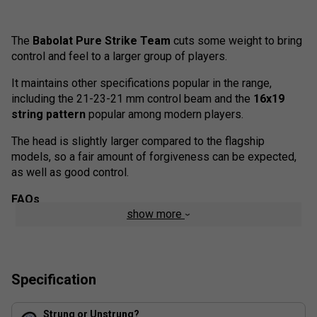
The
Babolat Pure Strike Team
cuts some weight to bring
control and feel to a larger group of players.
It maintains other specifications popular in the range,
including the 21-23-21 mm control beam and the
16x19
string pattern
popular among modern players.
The head is slightly larger compared to the flagship
models, so a fair amount of forgiveness can be expected,
as well as good control.
FAQs
show more
1. What makes the Babolat Pure Strike Team Tennis
Racket (2024) unique?
The Pure Strike Team 2024 offers a lighter frame for easier
handling, making it ideal for players seeking fast swings
Specification
and improved manoeuvrability.
2. How does the Control Frame Technology in this
Strung or Unstrung?