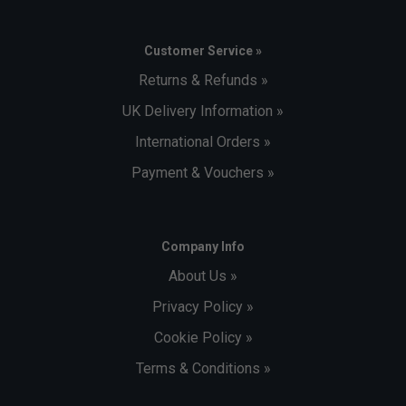
Customer Service »
Returns & Refunds »
UK Delivery Information »
International Orders »
Payment & Vouchers »
Company Info
About Us »
Privacy Policy »
Cookie Policy »
Terms & Conditions »