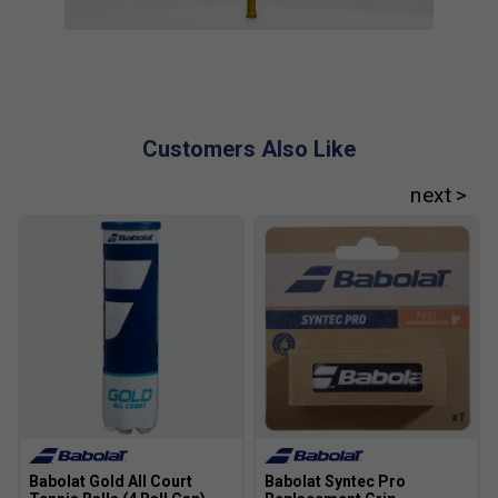
Customers Also Like
Babolat Gold All Court
Babolat Syntec Pro