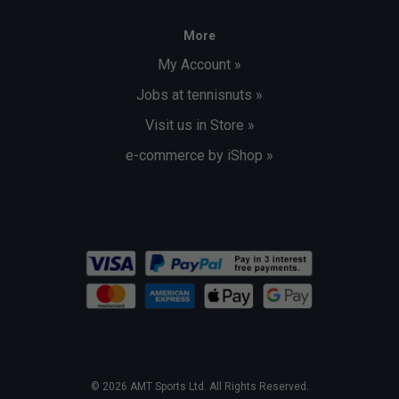
More
My Account »
Jobs at tennisnuts »
Visit us in Store »
e-commerce by iShop »
© 2026 AMT Sports Ltd. All Rights Reserved.