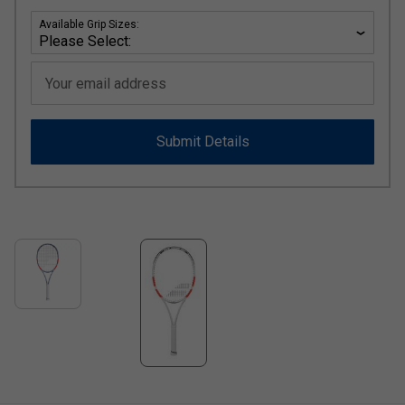
Available Grip Sizes:
Your email address
Submit Details