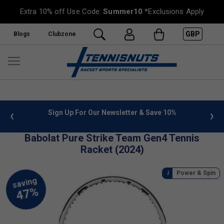
Extra 10% off Use Code:
Summer10
*Exclusions Apply
GBP
Blogs
Clubzone
nfo
Sign Up For Our Newsletter & Save 10%
FREE U
Babolat Pure Strike Team Gen4 Tennis
Racket (2024)
Power & Spin