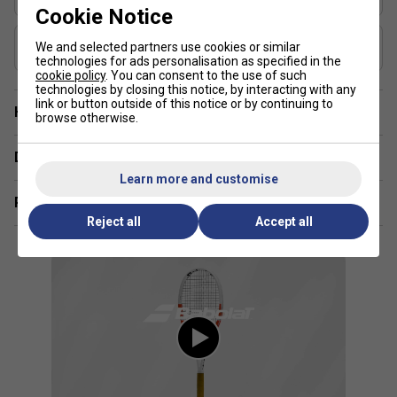
46-55
Cookie Notice
Composition
We and selected partners use cookies or similar
Graphite
technologies for ads personalisation as specified in the
cookie policy
. You can consent to the use of such
technologies by closing this notice, by interacting with any
link or button outside of this notice or by continuing to
Have a Question?
browse otherwise.
Delivery & returns
Learn more and customise
Related sections
Reject all
Accept all