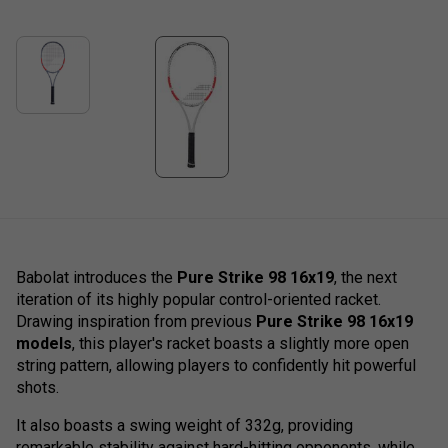
Babolat introduces the
Pure Strike 98 16x19
, the next
iteration of its highly popular control-oriented racket.
Drawing inspiration from previous
Pure Strike 98 16x19
models
, this player's racket boasts a slightly more open
string pattern, allowing players to confidently hit powerful
shots.
It also boasts a swing weight of 332g, providing
remarkable stability against hard-hitting opponents, while