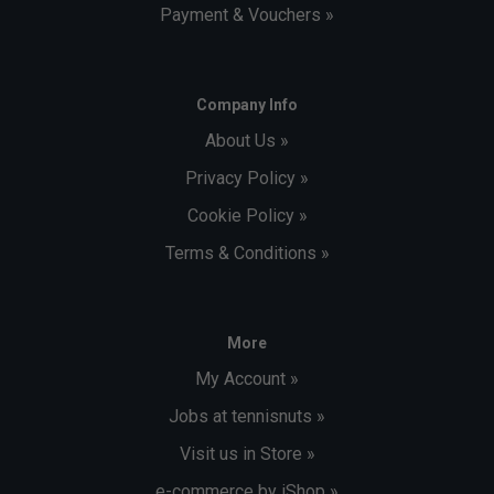
Payment & Vouchers »
Company Info
About Us »
Privacy Policy »
Cookie Policy »
Terms & Conditions »
More
My Account »
Jobs at tennisnuts »
Visit us in Store »
e-commerce by iShop »