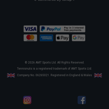
© 2026 AMT Sports Ltd. All Rights Reserved.
Tennisnuts is a registered trademark of AMT Sports Ltd.
Company No. 06265021. Registered in England & Wales