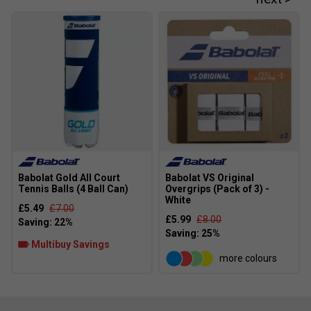
Babolat Gold All Court
Babolat VS Original
Tennis Balls (4 Ball Can)
Overgrips (Pack of 3) -
White
£5.49
£7.00
£5.99
£8.00
Multibuy Savings
more colours