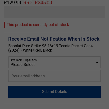
£
129.99
RRP:
£
245.00
This product is currently out of stock
Receive Email Notification When In Stock
Babolat Pure Strike 98 16x19 Tennis Racket Gen4
(2024) - White/Red/Black
Available Grip Sizes:
Your email address
Submit Details