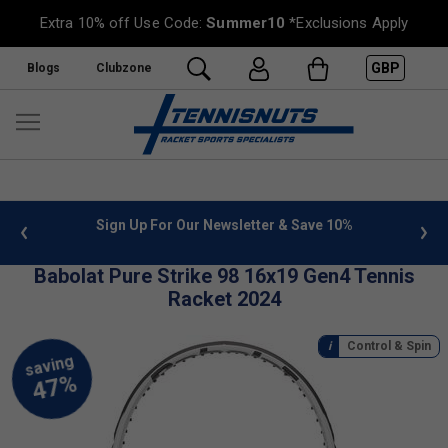
Extra 10% off Use Code:
Summer10
*Exclusions Apply
GBP
Blogs
Clubzone
ter & Save 10%
FREE UK Delivery on orders over £50. more 
»
Babolat Pure Strike 98 16x19 Gen4 Tennis
Racket 2024
Control & Spin