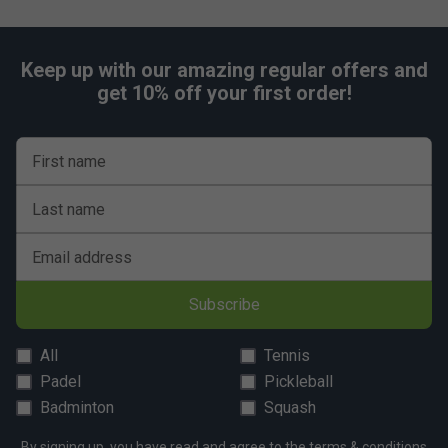
Keep up with our amazing regular offers and
get 10% off your first order!
First name
Last name
Email address
Subscribe
All
Tennis
Padel
Pickleball
Badminton
Squash
By signing up, you have read and agree to the
terms & conditions