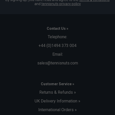
and
tennisnuts privacy policy
Contact Us »
Telephone:
+44 (0)1494 373 004
Email:
sales@tennisnuts.com
Customer Service »
Returns & Refunds »
UK Delivery Information »
International Orders »