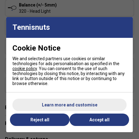
and control?
The Pure Strike rackets offer a blend of
Balance (+/- 5mm)
stability and precision, allowing aggressive players to
320 - Head Light
hit confidently without sacrificing accuracy.
String Pattern
Tennisnuts
16x19
Length (inches)
Cookie Notice
27
We and selected partners use cookies or similar
Stringing Tension Range (lbs)
technologies for ads personalisation as specified in the
cookie policy
. You can consent to the use of such
48-57
technologies by closing this notice, by interacting with any
link or button outside of this notice or by continuing to
Composition
browse otherwise.
Graphite
Learn more and customise
Player Endorsement
Reject all
Accept all
Have a Question?