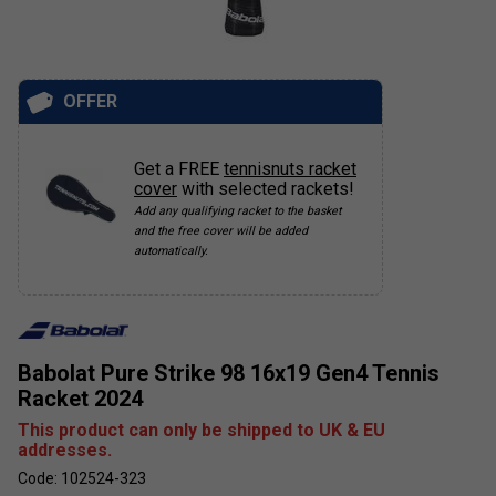
OFFER
Get a FREE
tennisnuts racket
cover
with selected rackets!
Add any qualifying racket to the basket
and the free cover will be added
automatically.
Babolat Pure Strike 98 16x19 Gen4 Tennis
Racket 2024
This product can only be shipped to UK & EU
addresses.
Code: 102524-323