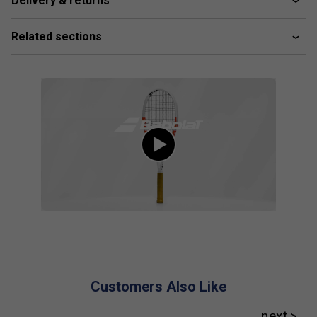
Delivery & returns
Player Endorsements
Babolat Pure Strike 98 16x19 Gen4 Tennis
Related sections
Racket 2024 is endorsed by:
Cameron Norrie
Customers Also Like