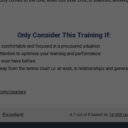
nly comes to the fore, when this inner critic is silenced, allowin
Only Consider This Training If:
is comfortable and focused in a pressured situation
ttention to optimise your learning and performance
u ever have before
way from the tennis court i.e. at work, in relationships and general
.com/courses