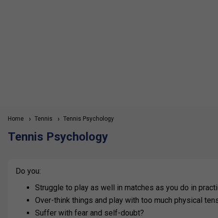
Home
Tennis
Tennis Psychology
Tennis Psychology
Do you:
Struggle to play as well in matches as you do in prac
Over-think things and play with too much physical ten
Suffer with fear and self-doubt?