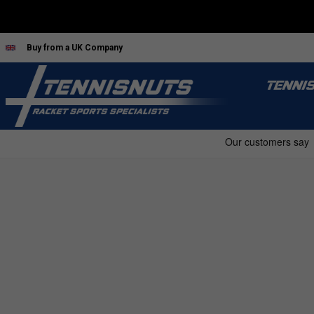
Buy from a UK Company
TENNI