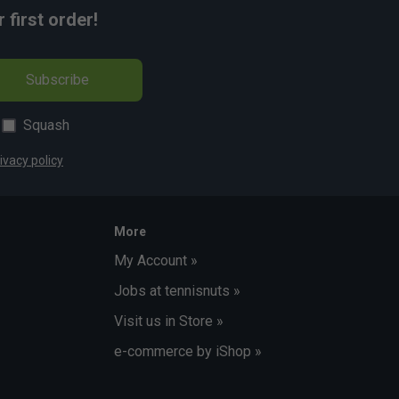
first order!
Subscribe
Squash
ivacy policy
More
My Account »
Jobs at tennisnuts »
Visit us in Store »
e-commerce by iShop »