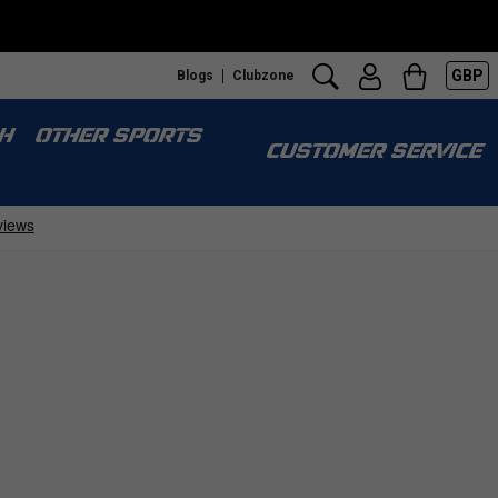
GBP
Blogs
Clubzone
H
OTHER SPORTS
CUSTOMER SERVICE