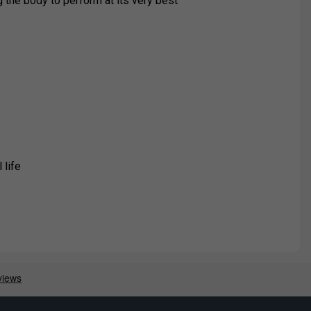
g the body to perform at its very best
 life