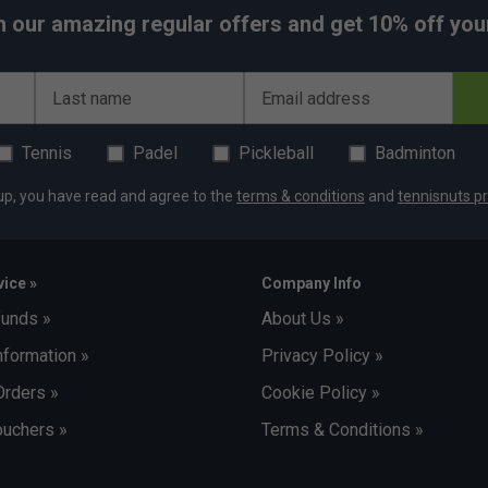
h our amazing regular offers and get 10% off your 
Last name
Email address
Tennis
Padel
Pickleball
Badminton
up, you have read and agree to the
terms & conditions
and
tennisnuts pr
ice »
Company Info
funds »
About Us »
nformation »
Privacy Policy »
Orders »
Cookie Policy »
uchers »
Terms & Conditions »