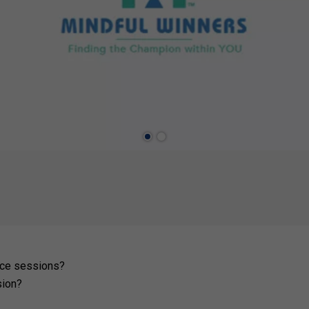
tice sessions?
sion?