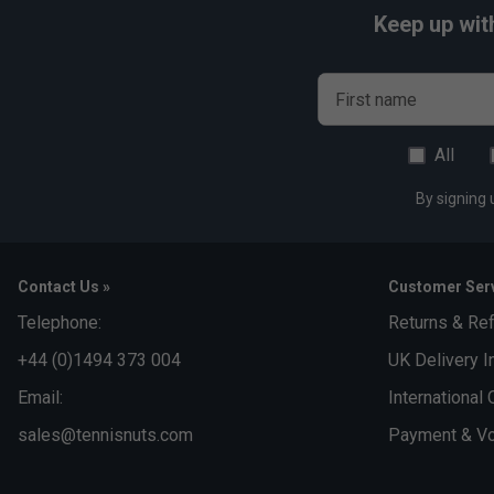
Keep up wit
First name
All
By signing 
Contact Us »
Customer Serv
Telephone:
Returns & Re
+44 (0)1494 373 004
UK Delivery I
Email:
International 
sales@tennisnuts.com
Payment & Vo