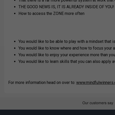
That there is a far more powerful system at work that o
THE GOOD NEWS IS, IT IS ALREADY INSIDE OF YOU!
How to access the ZONE more often
You would like to be able to play with a mindset that 
You would like to know where and how to focus your a
You would like to enjoy your experience more than yo
You would like to learn skills that you can also apply a
For more information head on over to:
www.mindfulwinners