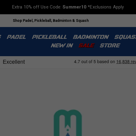
Extra 10% off Use Code:
Summer10
*Exclusions Apply
Shop Padel, Pickleball, Badminton & Squash
S
PADEL
PICKLEBALL
BADMINTON
SQUAS
NEW IN
SALE
STORE