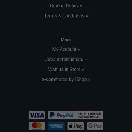
Cookie Policy »
Terms & Conditions »
More
My Account »
Jobs at tennisnuts »
Visit us in Store »
e-commerce by iShop »