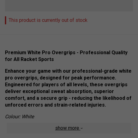
This product is currently out of stock
Premium White Pro Overgrips - Professional Quality
for All Racket Sports
Enhance your game with our professional-grade white
pro overgrips, designed for peak performance.
Engineered for players of all levels, these overgrips
deliver exceptional sweat absorption, superior
comfort, and a secure grip - reducing the likelihood of
unforced errors and strain-related injuries.
Colour: White
show more
Product Details: