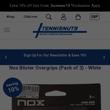
Extra 10% off Use Code:
Summer10
*Exclusions Apply
GBP
Blogs
Clubzone
 info
Sign Up For Our Newsletter & Save 10%
FREE
Nox Blister Overgrips (Pack of 3) - White