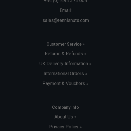
+44 (0)1494 373 004
Email:
sales@tennisnuts.com
Customer Service »
Returns & Refunds »
UK Delivery Information »
International Orders »
Payment & Vouchers »
Company Info
About Us »
Privacy Policy »