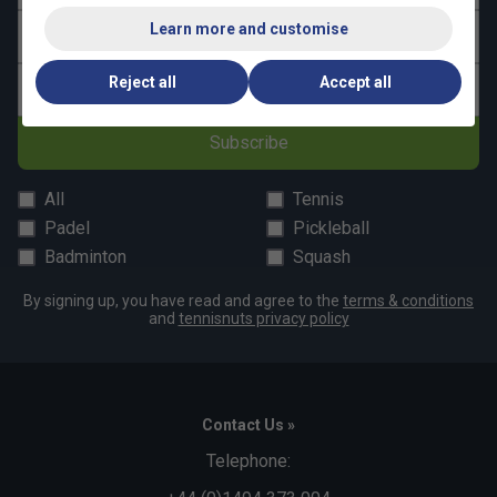
Learn more and customise
Last name
Reject all
Accept all
Email address
Subscribe
All
Tennis
Padel
Pickleball
Badminton
Squash
By signing up, you have read and agree to the
terms & conditions
and
tennisnuts privacy policy
Contact Us »
Telephone: