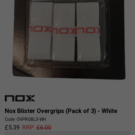
Nox Blister Overgrips (Pack of 3) - White
Code: OVPROBL3-WH
£
5.39
RRP:
£
6.00