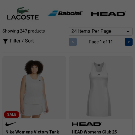
match. Choose from flexible tanks and tees to stylish polos
and long sleeves, finding the perfect fit for your playing
style and personal flair.
Showing 247 products
Filter / Sort
<
>
Page 1 of 11
SALE
Nike Womens Victory Tank
HEAD Womens Club 25