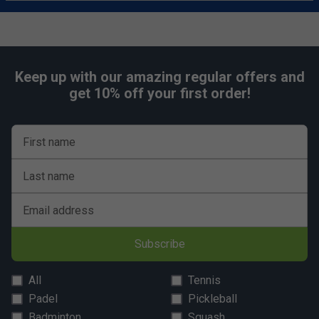
Keep up with our amazing regular offers and
get 10% off your first order!
First name
Last name
Email address
Subscribe
All
Tennis
Padel
Pickleball
Badminton
Squash