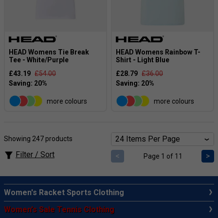
HEAD Womens Tie Break
HEAD Womens Rainbow T-
Tee - White/Purple
Shirt - Light Blue
£43.19
£54.00
£28.79
£36.00
more colours
more colours
Showing 247 products
Filter / Sort
<
>
Page 1 of 11
Women's Racket Sports Clothing
Women's Sale Tennis Clothing