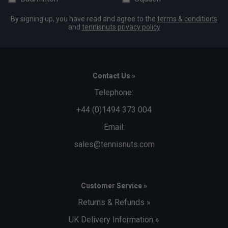
By signing up, you have read and agree to the
terms & conditions
and
tennisnuts privacy policy
Contact Us »
Telephone:
+44 (0)1494 373 004
Email:
sales@tennisnuts.com
Customer Service »
Returns & Refunds »
UK Delivery Information »