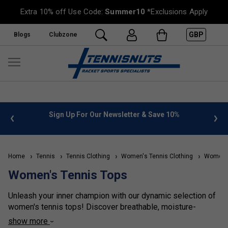
Extra 10% off Use Code:
Summer10
*Exclusions Apply
GBP
Blogs
Clubzone
%
FREE UK Delivery on orders over £50. more info
»
Home
Tennis
Tennis Clothing
Women's Tennis Clothing
Women's
Women's Tennis Tops
Unleash your inner champion with our dynamic selection of
women's tennis tops! Discover breathable, moisture-
wicking fabrics that keep you cool and dry, match after
show more