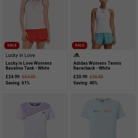
SALE
SALE
Lucky in Love
Lucky in Love Womens
Adidas Womens Tennis
Baseline Tank - White
Racerback - White
£24.99
£64.00
£20.99
£35.00