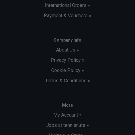
International Orders »
Payment & Vouchers »
Company Info
About Us »
Privacy Policy »
Cookie Policy »
Terms & Conditions »
More
My Account »
Jobs at tennisnuts »