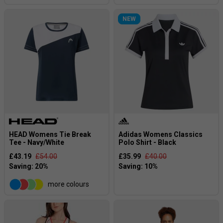
NEW
HEAD Womens Tie Break
Adidas Womens Classics
Tee - Navy/White
Polo Shirt - Black
£43.19
£54.00
£35.99
£40.00
more colours