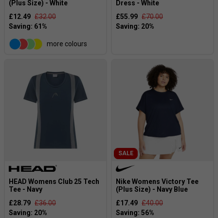
(Plus Size) - White
Dress - White
£12.49
£32.00
£55.99
£70.00
more colours
SALE
HEAD Womens Club 25 Tech
Nike Womens Victory Tee
Tee - Navy
(Plus Size) - Navy Blue
£28.79
£36.00
£17.49
£40.00