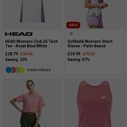
SALE
HEAD Womens Club 25 Tech
Sofibella Womens Short
Tee - Royal Blue/White
Sleeve - Palm Beach
£28.79
£36.00
£29.99
£70.00
more colours