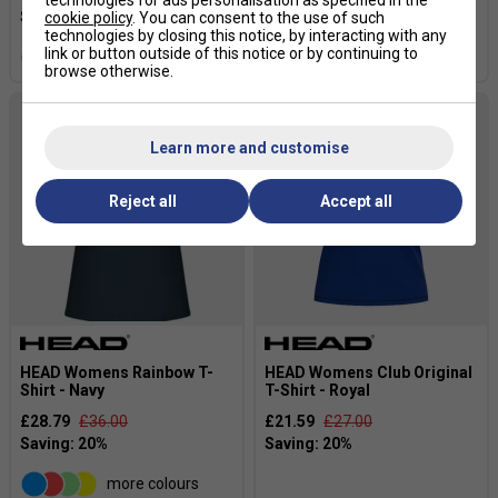
cookie policy
. You can consent to the use of such
technologies by closing this notice, by interacting with any
link or button outside of this notice or by continuing to
more colours
more colours
browse otherwise.
Learn more and customise
Reject all
Accept all
HEAD Womens Rainbow T-
HEAD Womens Club Original
Shirt - Navy
T-Shirt - Royal
£28.79
£36.00
£21.59
£27.00
more colours