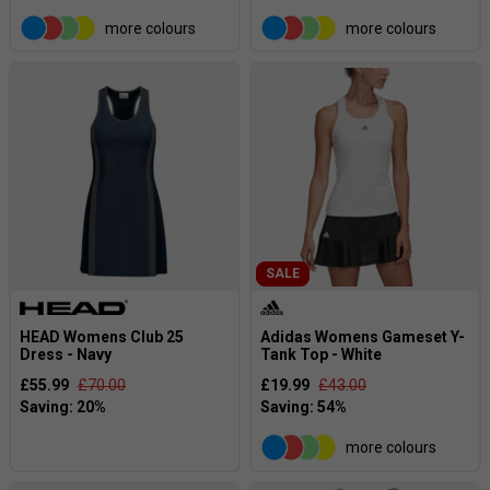
more colours
more colours
SALE
HEAD Womens Club 25
Adidas Womens Gameset Y-
Dress - Navy
Tank Top - White
£55.99
£70.00
£19.99
£43.00
more colours