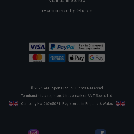
Visit us in Store »
e-commerce by iShop »
© 2026 AMT Sports Ltd. All Rights Reserved.
Tennisnuts is a registered trademark of AMT Sports Ltd.
Company No. 06265021. Registered in England & Wales