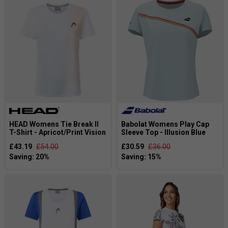
HEAD Womens Tie Break II
Babolat Womens Play Cap
T-Shirt - Apricot/Print Vision
Sleeve Top - Illusion Blue
£43.19
£54.00
£30.59
£36.00