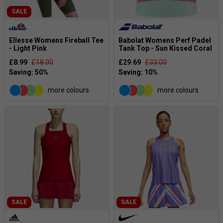
SALE
Ellesse Womens Fireball Tee
Babolat Womens Perf Padel
- Light Pink
Tank Top - Sun Kissed Coral
£8.99
£18.00
£29.69
£33.00
more colours
more colours
SALE
SALE