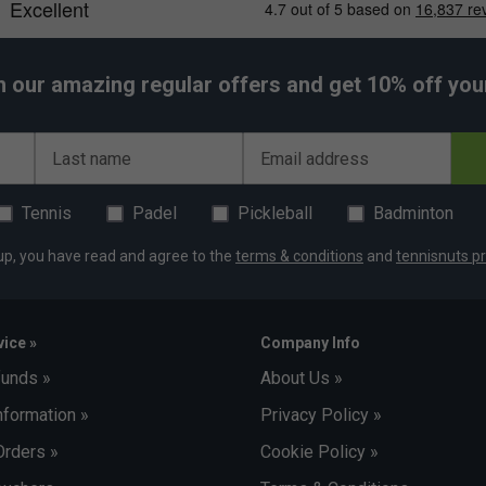
h our amazing regular offers and get 10% off your 
Last name
Email address
Tennis
Padel
Pickleball
Badminton
up, you have read and agree to the
terms & conditions
and
tennisnuts pr
ice »
Company Info
funds »
About Us »
nformation »
Privacy Policy »
Orders »
Cookie Policy »