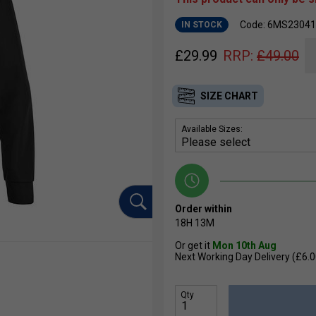
Code: 6MS23041
IN STOCK
£
29.99
RRP:
£
49.00
SIZE CHART
Available Sizes:
Order within
18H
13M
Or get it
Mon 10th Aug
Next Working Day Delivery (£6.0
Qty