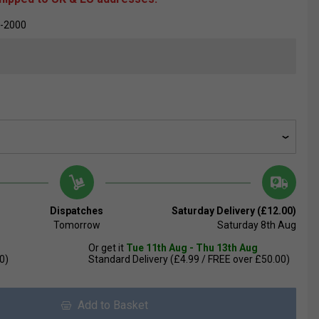
-2000
Dispatches
Saturday Delivery (£12.00)
Tomorrow
Saturday 8th Aug
Or get it
Tue 11th Aug - Thu 13th Aug
0)
Standard Delivery (£4.99 / FREE over £50.00)
Add to Basket