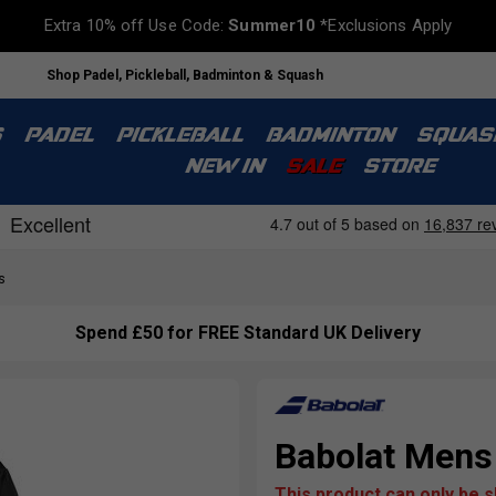
Extra 10% off Use Code:
Summer10
*Exclusions Apply
Shop Padel, Pickleball, Badminton & Squash
S
PADEL
PICKLEBALL
BADMINTON
SQUAS
NEW IN
SALE
STORE
s
Spend £50 for FREE Standard UK Delivery
Babolat Mens 
This product can only be 