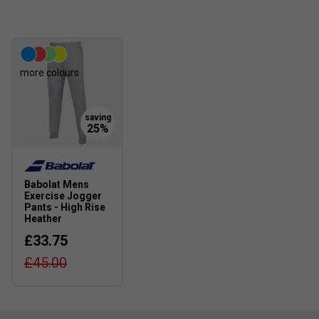
more colours
Babolat Mens
Exercise Jogger
Pants - High Rise
Heather
£33.75
£45.00