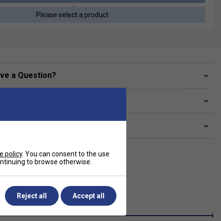
Please select a product
ve a Question?
livery & returns
lated sections
e policy
. You can consent to the use
continuing to browse otherwise.
Reject all
Accept all