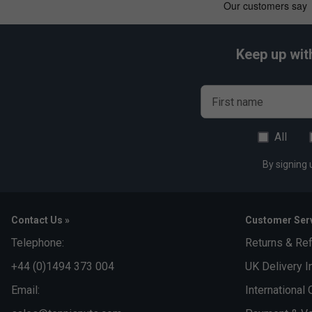
Keep up wit
First name
All
By signing 
Contact Us »
Customer Serv
Telephone:
Returns & Re
+44 (0)1494 373 004
UK Delivery I
Email:
International 