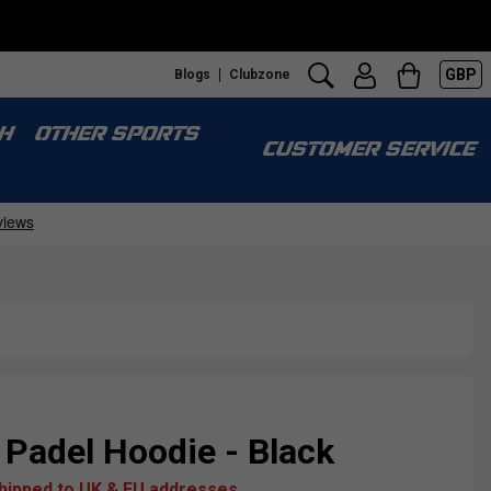
GBP
Blogs
Clubzone
H
OTHER SPORTS
CUSTOMER SERVICE
Padel Hoodie - Black
shipped to UK & EU addresses.