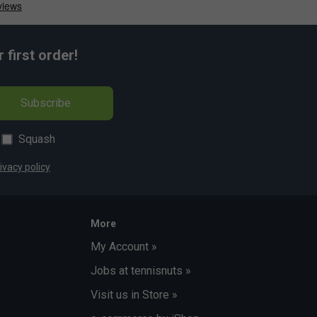
first order!
Subscribe
Squash
ivacy policy
More
My Account »
Jobs at tennisnuts »
Visit us in Store »