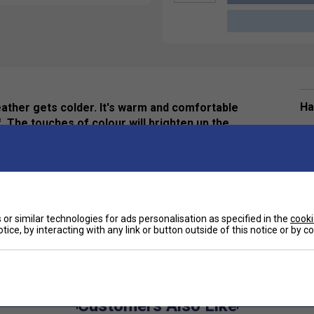
Ha
eather gets colder. It's warm and comfortable
. The touches of colour will brighten up the
De
Re
or similar technologies for ads personalisation as specified in the
cooki
tice, by interacting with any link or button outside of this notice or by 
Customers Also Like