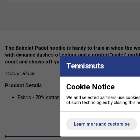
The Babolat Padel hoodie is handy to train in when the w
with dynamic dashes of colour and a printed "padel" motif
court and shows off your passion for padel!
Tennisnuts
Colour: Black
Cookie Notice
Product Details
Fabric - 70% cotton / 30% polyester
We and selected partners use cookies 
of such technologies by closing this no
Learn more and customise