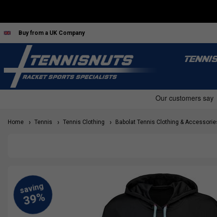
Buy from a UK Company
TENNI
Home
Tennis
Tennis Clothing
Babolat Tennis Clothing & Accessorie