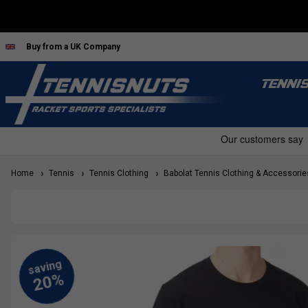
Buy from a UK Company
TENNI
Home
Tennis
Tennis Clothing
Babolat Tennis Clothing & Accessorie