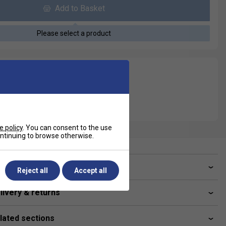
Add to Basket
Please select a product
e policy
. You can consent to the use
continuing to browse otherwise.
ve a Question?
Reject all
Accept all
livery & returns
lated sections