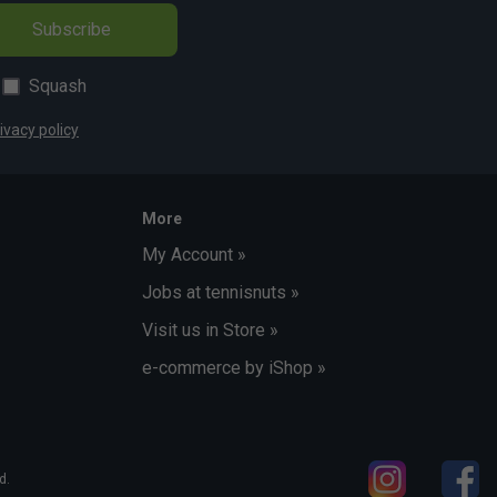
Subscribe
Squash
ivacy policy
More
My Account »
Jobs at tennisnuts »
Visit us in Store »
e-commerce by iShop »
d.