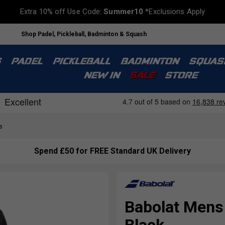
Extra 10% off Use Code:
Summer10
*Exclusions Apply
Shop Padel, Pickleball, Badminton & Squash
S
PADEL
PICKLEBALL
BADMINTON
SQUAS
NEW IN
SALE
STORE
s
Spend £50 for FREE Standard UK Delivery
Babolat Mens