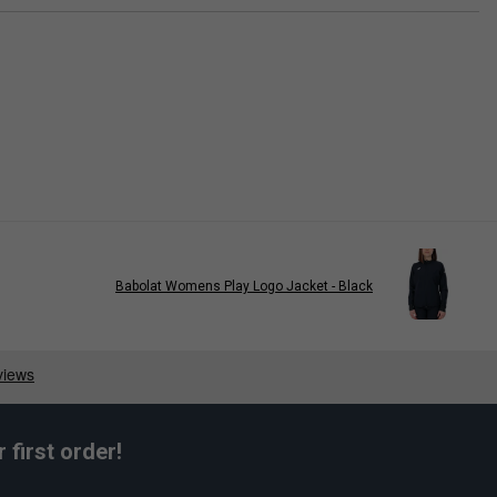
Babolat Womens Play Logo Jacket - Black
first order!