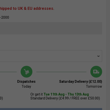
shipped to UK & EU addresses.
-2000
Dispatches
Saturday Delivery (£12.00)
Today
Tomorrow
Or get it
Tue 11th Aug - Thu 13th Aug
0)
Standard Delivery (£4.99 / FREE over £50.00)