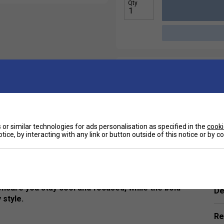
Qty
or similar technologies for ads personalisation as specified in the
cooki
tice, by interacting with any link or button outside of this notice or by 
Ha
assic black T-shirt delivers lightweight
hether you're hitting the court or powering
 ensure you stay cool and focused, while the bold
De
 style.
Re