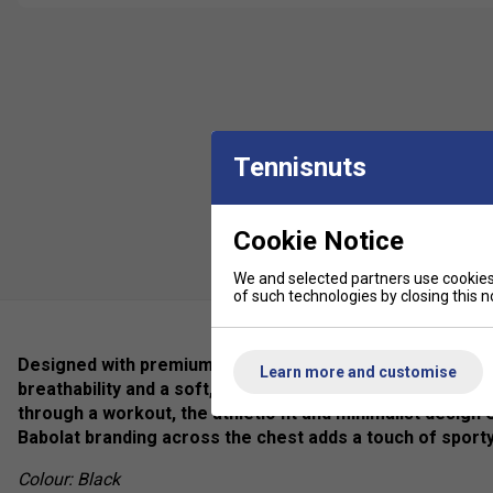
Tennisnuts
Cookie Notice
We and selected partners use cookies 
of such technologies by closing this no
Designed with premium-quality cotton blend fabric, this cl
Learn more and customise
breathability and a soft, natural feel against the skin. W
through a workout, the athletic fit and minimalist design
Babolat branding across the chest adds a touch of sporty
Colour: Black