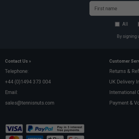
First name
All
By signing 
Contact Us »
Customer Serv
Telephone:
Returns & Re
+44 (0)1494 373 004
UK Delivery I
Email:
International 
sales@tennisnuts.com
Payment & Vo