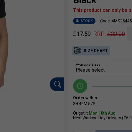
Black
This product can only be 
Code: 4MS25445
IN STOCK
£
17.59
RRP:
£
22.00
SIZE CHART
Available Sizes:
Order within
3H
46M
56S
Or get it
Mon 10th Aug
Next Working Day Delivery (£6.0