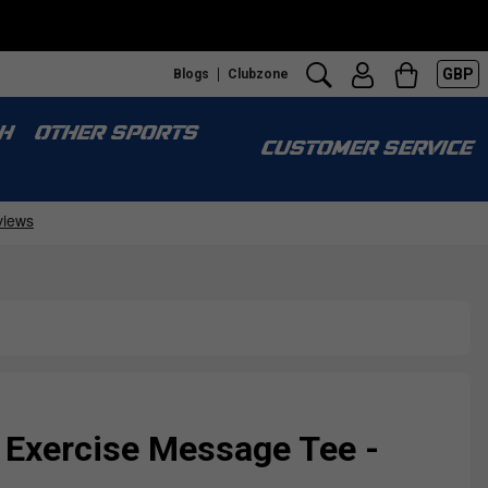
GBP
Blogs
Clubzone
H
OTHER SPORTS
CUSTOMER SERVICE
 Exercise Message Tee -