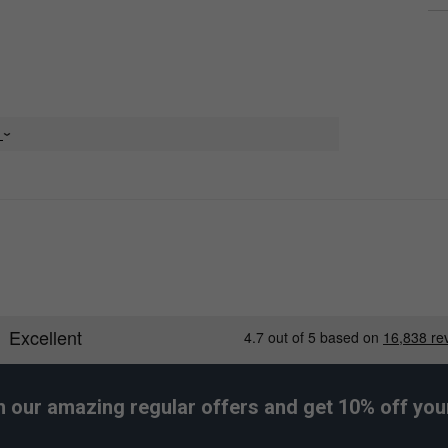
e
h our amazing regular offers and get 10% off your 