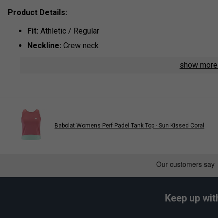
Product Details:
Fit:
Athletic / Regular
Neckline:
Crew neck
Sleeve:
Short sleeve
show mor
Branding:
Babolat logo print on chest
Babolat Womens Perf Padel Tank Top - Sun Kissed Coral
Keep up wit