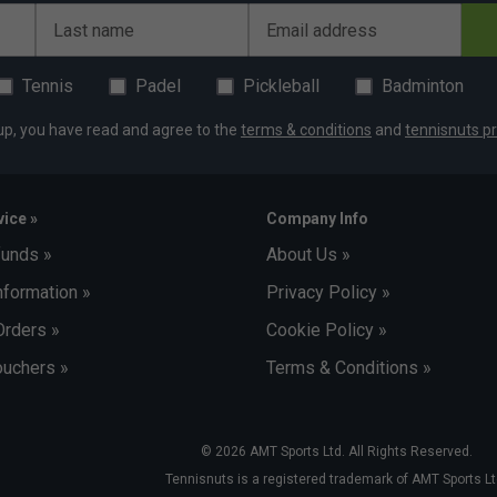
Last name
Email address
Tennis
Padel
Pickleball
Badminton
up, you have read and agree to the
terms & conditions
and
tennisnuts pr
ice »
Company Info
funds »
About Us »
nformation »
Privacy Policy »
Orders »
Cookie Policy »
uchers »
Terms & Conditions »
© 2026 AMT Sports Ltd. All Rights Reserved.
Tennisnuts is a registered trademark of AMT Sports Lt