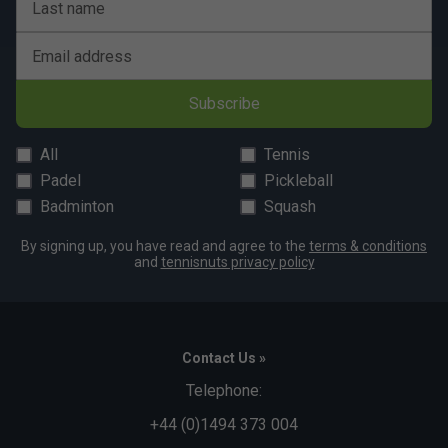
Last name
Email address
Subscribe
All
Tennis
Padel
Pickleball
Badminton
Squash
By signing up, you have read and agree to the
terms & conditions
and
tennisnuts privacy policy
Contact Us »
Telephone:
+44 (0)1494 373 004