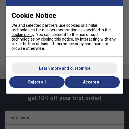
Cookie Notice
Prince Synthetic Gut
w/Duraflex 200m Tennis
String Reel - Rainbow
We and selected partners use cookies or similar
technologies for ads personalisation as specified in the
£189.99
£235.00
cookie policy
. You can consent to the use of such
technologies by closing this notice, by interacting with any
link or button outside of this notice or by continuing to
browse otherwise.
more colours
Learn more and customise
Reject all
Accept all
Keep up with our amazing regular offers and
get 10% off your first order!
First name