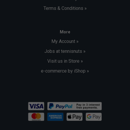
Terms & Conditions »
More
My Account »
Jobs at tennisnuts »
Visit us in Store »
e-commerce by iShop »