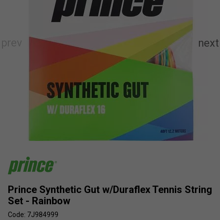
Prince Synthetic Gut w/Duraflex Tennis String
Set - Rainbow
Code: 7J984999