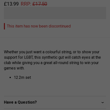
£
13.99
RRP:
£
17.50
This item has now been discontinued
Whether you just want a colourful string, or to show your
support for LGBT, this synthetic gut will catch eyes at the
club while giving you a great all-round string to win your
games with.
12.2m set
Have a Question?