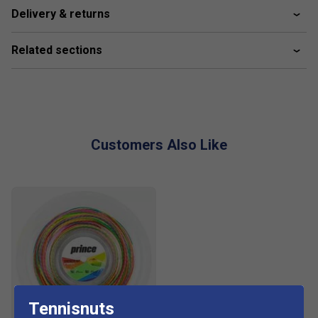
Delivery & returns
Related sections
Customers Also Like
Tennisnuts