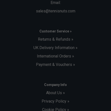
Email:
sales@tennisnuts.com
Customer Service »
Returns & Refunds »
UK Delivery Information »
International Orders »
Payment & Vouchers »
Company Info
About Us »
Privacy Policy »
Cookie Policy »