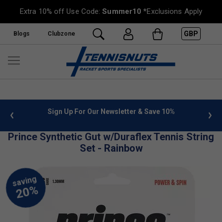
Extra 10% off Use Code:
Summer10
*Exclusions Apply
GBP
Blogs
Clubzone
 info
Sign Up For Our Newsletter & Save 10%
FREE
Prince Synthetic Gut w/Duraflex Tennis String
Set - Rainbow