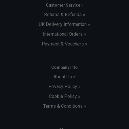
Customer Service »
Returns & Refunds »
UK Delivery Information »
International Orders »
Payment & Vouchers »
Company Info
About Us »
Privacy Policy »
Cookie Policy »
Terms & Conditions »