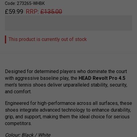
Code: 273265-WHBK
£
59.99
RRP:
£
135.00
This product is currently out of stock
Designed for determined players who dominate the court
with aggressive baseline play, the
HEAD Revolt Pro 4.5
men's tennis shoes deliver unparalleled stability, security,
and comfort.
Engineered for high-performance across all surfaces, these
shoes integrate advanced technology to enhance durability,
grip, and support, making them the ideal choice for serious
competitors.
Colour: Black / White