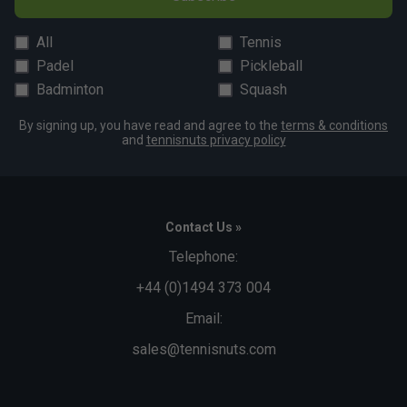
All
Tennis
Padel
Pickleball
Badminton
Squash
By signing up, you have read and agree to the
terms & conditions
and
tennisnuts privacy policy
Contact Us »
Telephone:
+44 (0)1494 373 004
Email:
sales@tennisnuts.com