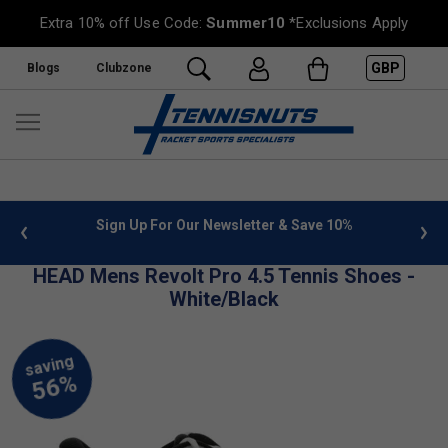
Extra 10% off Use Code:
Summer10
*Exclusions Apply
GBP
Blogs
Clubzone
 info
Sign Up For Our Newsletter & Save 10%
FREE
HEAD Mens Revolt Pro 4.5 Tennis Shoes -
White/Black