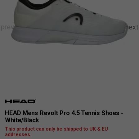
HEAD Mens Revolt Pro 4.5 Tennis Shoes -
White/Black
This product can only be shipped to UK & EU
addresses.