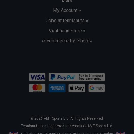
More
My Account »
Jobs at tennisnuts »
Visit us in Store »
e-commerce by iShop »
© 2026 AMT Sports Ltd. All Rights Reserved.
Tennisnuts is a registered trademark of AMT Sports Ltd.
Company No. 06265021. Registered in England & Wales