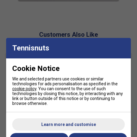
outsole avoids rollovers
Lockdown Strap
- Midfoot straps integrated into the
lacing system are keeping your foot in place
Customers Also Like
Fit
Tennisnuts
Snug Fit
True to size
Larger Fit
Cookie Notice
Width
We and selected partners use cookies or similar
technologies for ads personalisation as specified in the
Narrower
True to size
Wider Fit
cookie policy
. You can consent to the use of such
technologies by closing this notice, by interacting with any
Fit
link or button outside of this notice or by continuing to
browse otherwise.
SALE
Learn more and customise
HEAD Base Racket Bag S -
HEAD Tour Tennis Balls (4
Navy
Ball Can)