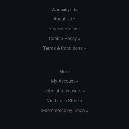
Company Info
About Us »
Privacy Policy »
Cookie Policy »
Terms & Conditions »
More
My Account »
Jobs at tennisnuts »
Visit us in Store »
e-commerce by iShop »