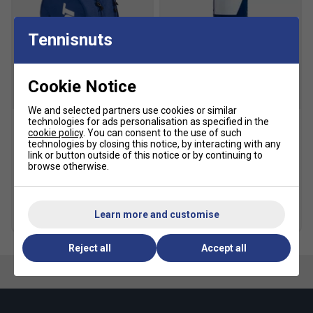
Fit:
Streamlined design for optimal foot support and
agility
Tennisnuts
Toe Protection:
Reinforced toe cap for added
durability
Cookie Notice
Weight:
Ultra-light construction for faster movement
Style:
Limited-edition Wimbledon-inspired design
We and selected partners use cookies or similar
technologies for ads personalisation as specified in the
cookie policy
. You can consent to the use of such
Babolat Court Lite
Babolat Gold All Court
Fit guidance based on customer feedback:
technologies by closing this notice, by interacting with any
Padel/Tennis Backpack -
Tennis Balls (4 Ball Can)
link or button outside of this notice or by continuing to
Dark Blue
Click here for Babolat tennis shoes comparison chart
browse otherwise.
£5.49
£7.00
£31.99
£40.00
Multibuy Savings
Learn more and customise
more colours
Reject all
Accept all