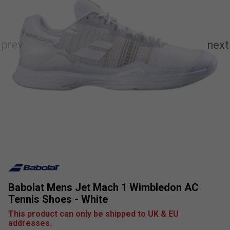
Babolat Mens Jet Mach 1 Wimbledon AC
Tennis Shoes - White
This product can only be shipped to UK & EU
addresses.