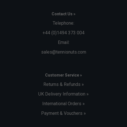
Contact Us »
Telephone:
+44 (0)1494 373 004
Email:
sales@tennisnuts.com
Customer Service »
Returns & Refunds »
UK Delivery Information »
International Orders »
Payment & Vouchers »