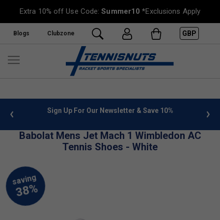
Extra 10% off Use Code:
Summer10
*Exclusions Apply
GBP
Blogs
Clubzone
 info
Sign Up For Our Newsletter & Save 10%
FREE
Babolat Mens Jet Mach 1 Wimbledon AC
Tennis Shoes - White