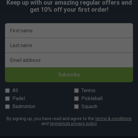
Keep up with our amazing regular offers and
get 10% off your first order!
First name
Last name
Email address
Subscribe
All
Tennis
Padel
Pickleball
Badminton
Squash
By signing up, you have read and agree to the
terms & conditions
and
tennisnuts privacy policy