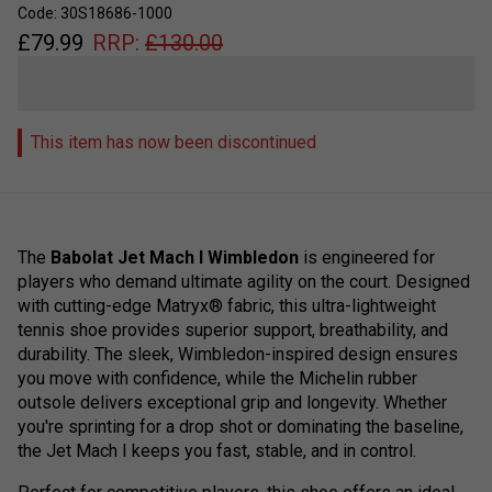
Code: 30S18686-1000
£
79.99
RRP:
£
130.00
This item has now been discontinued
The
Babolat Jet Mach I Wimbledon
is engineered for
players who demand ultimate agility on the court. Designed
with cutting-edge Matryx® fabric, this ultra-lightweight
tennis shoe provides superior support, breathability, and
durability. The sleek, Wimbledon-inspired design ensures
you move with confidence, while the Michelin rubber
outsole delivers exceptional grip and longevity. Whether
you're sprinting for a drop shot or dominating the baseline,
the Jet Mach I keeps you fast, stable, and in control.