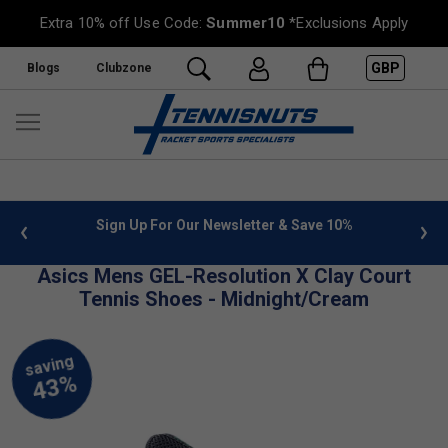
Extra 10% off Use Code:
Summer10
*Exclusions Apply
GBP
Blogs
Clubzone
 info
Sign Up For Our Newsletter & Save 10%
FREE
Asics Mens GEL-Resolution X Clay Court
Tennis Shoes - Midnight/Cream