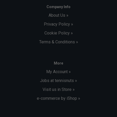
Company Info
About Us »
Privacy Policy »
Cookie Policy »
Terms & Conditions »
More
My Account »
Jobs at tennisnuts »
Visit us in Store »
e-commerce by iShop »