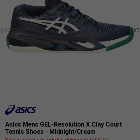
Asics Mens GEL-Resolution X Clay Court
Tennis Shoes - Midnight/Cream