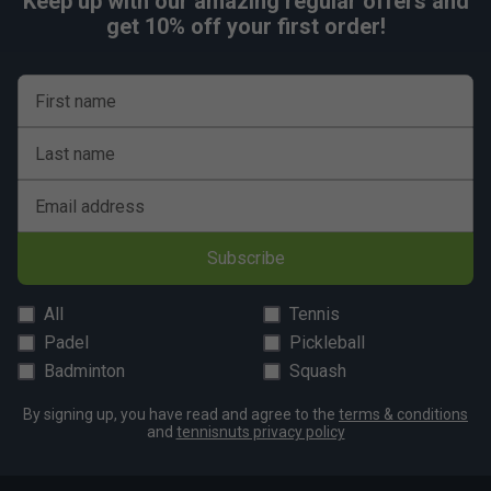
Keep up with our amazing regular offers and
Fit
get 10% off your first order!
First name
Last name
Email address
Subscribe
All
Tennis
Padel
Pickleball
Badminton
Squash
By signing up, you have read and agree to the
terms & conditions
and
tennisnuts privacy policy