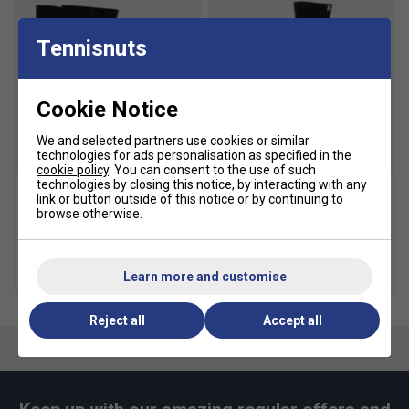
GEL Cushioning
: Integrated into the forefoot and
rearfoot for advanced impact protection and comfort
Tennisnuts
during play.
AHAR+ Outsole
: Durable rubber compound for
Cookie Notice
superior traction and wear resistance on clay
surfaces.
We and selected partners use cookies or similar
technologies for ads personalisation as specified in the
SALE
Fit guidance based on customer feedback:
cookie policy
. You can consent to the use of such
technologies by closing this notice, by interacting with any
link or button outside of this notice or by continuing to
Click
here
for Asics tennis shoes comparison chart
Asics Crew Socks (1pk) -
Karakal Mid Calf X4 Socks
browse otherwise.
Black
(1 Pair) - Black/Grey
Fit
£10.49
£15.00
£9.99
Learn more and customise
more colours
Snug Fit
True to size
Larger Fit
Reject all
Accept all
Width
Narrower
True to size
Wider Fit