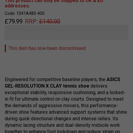
This product can only be shipped to UK & EU
addresses.
Code: 1041A485-400
£
79.99
RRP:
£
140.00
This item has now been discontinued
Engineered for competitive baseline players, the
ASICS
GEL-RESOLUTION X CLAY tennis shoe
delivers
exceptional stability, responsive cushioning, and a locked-
in fit for ultimate control on clay courts. Designed to meet
the demands of aggressive movers, this performance-
driven shoe features advanced support systems that shine
during quick directional changes and intense rallies. Its
dynamic lacing structure and dual-density midsole work
together to enhance foot lockdown and reduce strain on