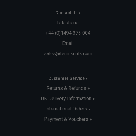
Contact Us »
Telephone:
+44 (0)1494 373 004
Email:
sales@tennisnuts.com
Customer Service »
Returns & Refunds »
UK Delivery Information »
International Orders »
Payment & Vouchers »