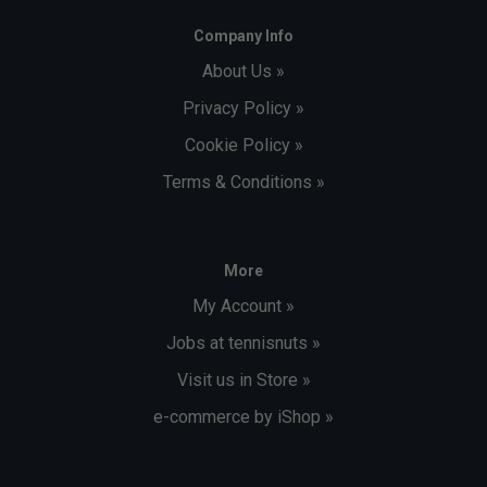
Company Info
About Us »
Privacy Policy »
Cookie Policy »
Terms & Conditions »
More
My Account »
Jobs at tennisnuts »
Visit us in Store »
e-commerce by iShop »