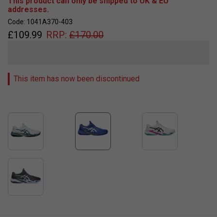
This product can only be shipped to UK & EU
addresses.
Code: 1041A370-403
£
109.99
RRP:
£
170.00
This item has now been discontinued