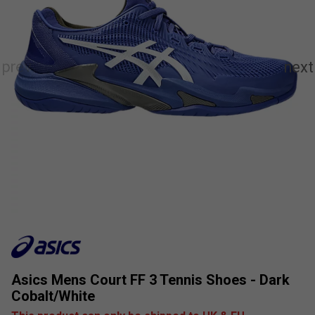
Asics Mens Court FF 3 Tennis Shoes - Dark
Cobalt/White