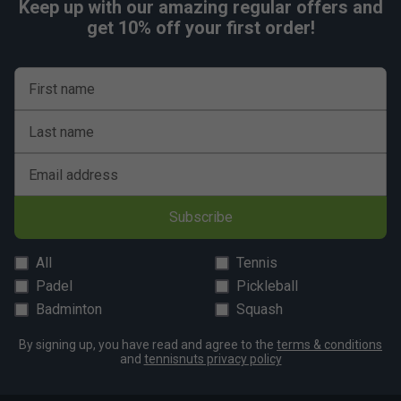
Keep up with our amazing regular offers and
get 10% off your first order!
First name
Last name
Email address
Subscribe
All
Tennis
Padel
Pickleball
Badminton
Squash
By signing up, you have read and agree to the
terms & conditions
and
tennisnuts privacy policy