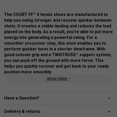
The COURT FF™ 3 tennis shoes are manufactured to
help you swing stronger and recover quicker between
shots. ​It creates a stable landing and reduces the load
placed on the body. As a result, you’re able to put more
energy into generating a powerful swing. ​For a
smoother crossover step, this shoe enables you to
perform quicker turns in a shorter timeframe. With
good outsole grip and a TWISTRUSS™ support system,
you can push off the ground with more force. This
helps you quickly recover and get back to your ready
position more smoothly.
show more
Colour: Dark Cobalt / White
Product Details
Have a Question?
FLYTEFOAM™ technology - provides lightweight
cushioning and impact absorption
Delivery & returns
Forefoot GEL™ technology - improves impact