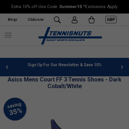
Extra 10% off Use Code:
Summer10
*Exclusions Apply
GBP
Blogs
Clubzone
 info
Sign Up For Our Newsletter & Save 10%
FREE
Asics Mens Court FF 3 Tennis Shoes - Dark
Cobalt/White