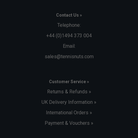
Contact Us »
Telephone:
+44 (0)1494 373 004
Email:
sales@tennisnuts.com
Customer Service »
Returns & Refunds »
UK Delivery Information »
International Orders »
Payment & Vouchers »