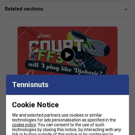
absorption and creates a softer feeling at foot strike
Related sections
PGUARD™ technology
Helps increase durability in the outsole's toe and heel
area
MONO-SOCK™ construction - helps improve stability
AHARPLUS™ rubber outsole - improves durability
Fit guidance based on customer feedback:
Click
here
for Asics tennis shoes comparison chart
Fit
Tennisnuts
Snug Fit
True to size
Larger Fit
Cookie Notice
Customers Also Like
Width
We and selected partners use cookies or similar
technologies for ads personalisation as specified in the
cookie policy
. You can consent to the use of such
technologies by closing this notice, by interacting with any
link or button outside of this notice or by continuing to