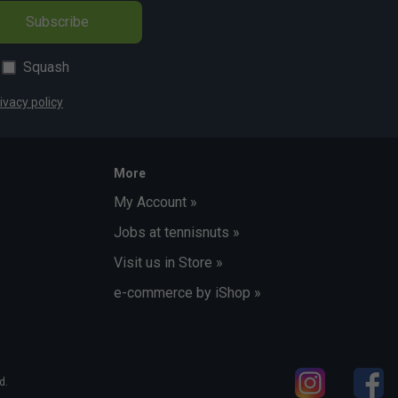
Subscribe
Squash
ivacy policy
More
My Account »
Jobs at tennisnuts »
Visit us in Store »
e-commerce by iShop »
d.