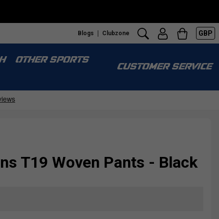
GBP
Blogs
Clubzone
H
OTHER SPORTS
CUSTOMER SERVICE
s T19 Woven Pants - Black