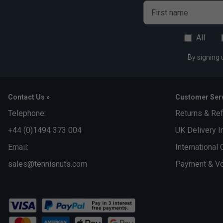
First name
All
By signing 
Contact Us »
Customer Serv
Telephone:
Returns & Re
+44 (0)1494 373 004
UK Delivery I
Email:
International 
sales@tennisnuts.com
Payment & Vo