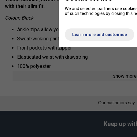
with their slim fit.
We and selected partners use cookies 
of such technologies by closing this no
Colour: Black
Ankle zips allow you to pull them on or off over trainers
Learn more and customise
Sweat-wicking pants built for warmups
Front pockets with zipper
Elasticated waist with drawstring
100% polyester
show mor
Keep up wit