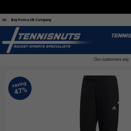
Buy from a UK Company
TENNI