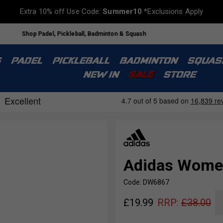
Extra 10% off Use Code:
Summer10
*Exclusions Apply
Shop Padel, Pickleball, Badminton & Squash
S
PADEL
PICKLEBALL
BADMINTON
SQUAS
NEW IN
SALE
STORE
Adidas Women
Code: DW6867
£
19.99
RRP:
£
38.00