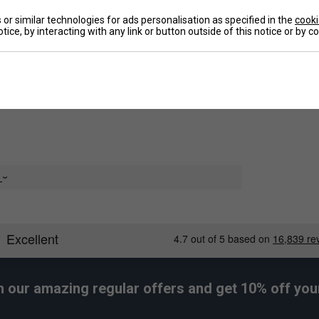
or similar technologies for ads personalisation as specified in the
cooki
tice, by interacting with any link or button outside of this notice or by 
De
Re
e
h our amazing regular offers and get 10% off your 