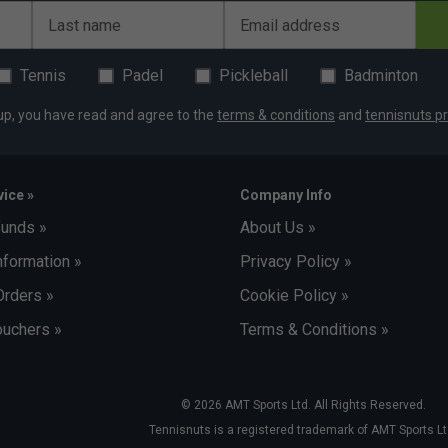
Last name
Email address
Tennis
Padel
Pickleball
Badminton
up, you have read and agree to the
terms & conditions
and
tennisnuts pr
ice »
Company Info
funds »
About Us »
nformation »
Privacy Policy »
Orders »
Cookie Policy »
uchers »
Terms & Conditions »
© 2026 AMT Sports Ltd. All Rights Reserved.
Tennisnuts is a registered trademark of AMT Sports Lt