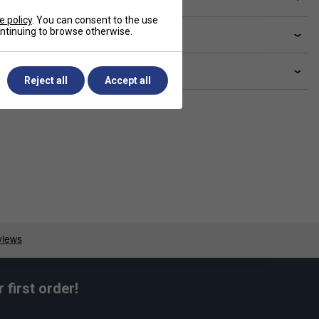
e policy
. You can consent to the use
continuing to browse otherwise.
livery & returns
lated sections
Reject all
Accept all
first order!