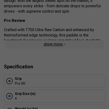
design. With the largest sweet spot on the market, it
empowers every strike - from delicate drops to powerful
drives - with supreme control and spin.
Pro Review
Crafted with T700 Ultra-Raw Carbon and enhanced by
thermoformed edge technology, this paddle is the
benchmark for players seeking unmatched feel, durability,
show more
and competitive advantage. Whether you're a spin-savvy
tactician or a control-focused strategist, this paddle adapts
to your playstyle with finesse.
Product details:
Specification
Elite-Level Spin: The T700 carbon face generates
Grip
aggressive topspin and precision slices with ease.
Pro XR
Exceptional Control: Choose the 16mm core for
maximum touch and vibration dampening.
Grip Size (in)
4
Unrivalled Sweet Spot: The optimised balance and
surface area deliver consistent strikes - even on off-
Weight (+/-5g)