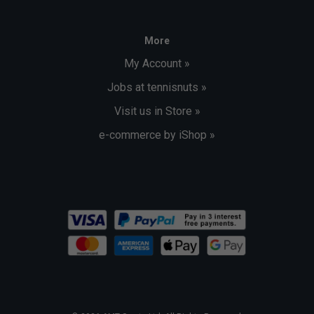
More
My Account »
Jobs at tennisnuts »
Visit us in Store »
e-commerce by iShop »