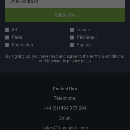
Email address
Subscribe
All
Tennis
Padel
Pickleball
Badminton
Squash
By signing up, you have read and agree to the
terms & conditions
and
tennisnuts privacy policy
Contact Us »
Telephone:
+44 (0)1494 373 004
Email:
sales@tennisnuts.com