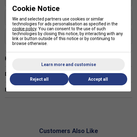
Sweet Spot Max
Cookie Notice
Shape
We and selected partners use cookies or similar
Widebody
technologies for ads personalisation as specified in the
cookie policy
. You can consent to the use of such
USAP Approved
technologies by closing this notice, by interacting with any
link or button outside of this notice or by continuing to
Yes
browse otherwise.
Have a Question?
Learn more and customise
Delivery & returns
Reject all
Accept all
Related sections
Customers Also Like