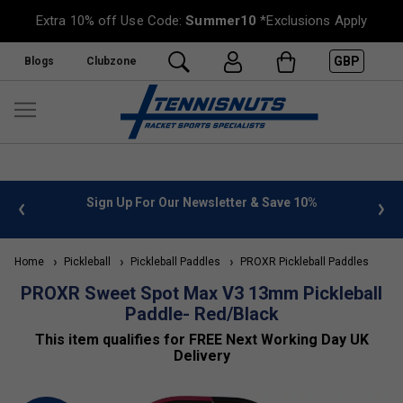
Extra 10% off Use Code:
Summer10
*Exclusions Apply
GBP
Blogs
Clubzone
n Up For Our Newsletter & Save 10%
FREE UK Delivery on or
Home
Pickleball
Pickleball Paddles
PROXR Pickleball Paddles
PROXR Sweet Spot Max V3 13mm Pickleball
Paddle- Red/Black
This item qualifies for FREE Next Working Day UK
Delivery