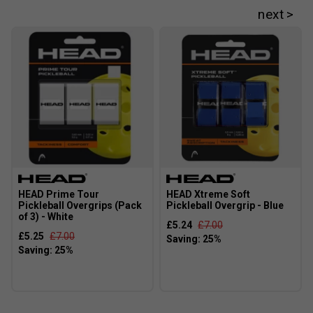
HEAD Prime Tour
HEAD Xtreme Soft
Pickleball Overgrips (Pack
Pickleball Overgrip - Blue
of 3) - White
£5.24
£7.00
£5.25
£7.00