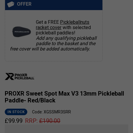
OFFER
Get a FREE
Pickleballnuts
racket cover
with selected
pickleball paddles!
Add any qualifying pickleball
paddle to the basket and the
free cover will be added automatically.
PROXR Sweet Spot Max V3 13mm Pickleball
Paddle- Red/Black
Code: XGSSMR3SRR
IN STOCK
£
99.99
RRP:
£
190.00