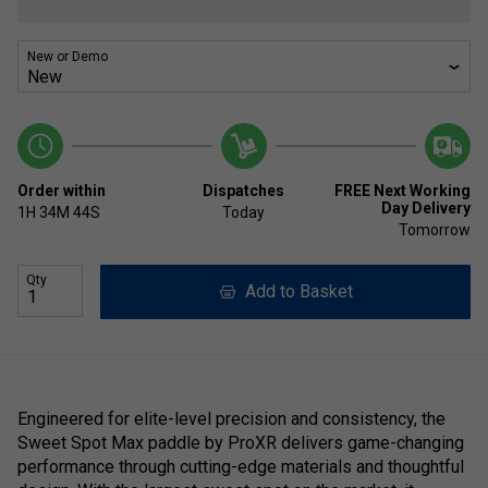
New or Demo
Order within
Dispatches
FREE Next Working
Day Delivery
1H
34M
44S
Today
Tomorrow
Qty
Add to Basket
Engineered for elite-level precision and consistency, the
Sweet Spot Max paddle by ProXR delivers game-changing
performance through cutting-edge materials and thoughtful