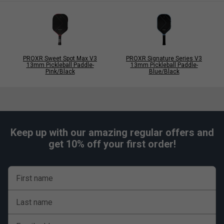
PROXR Sweet Spot Max V3
PROXR Signature Series V3
13mm Pickleball Paddle-
13mm Pickleball Paddle-
Pink/Black
Blue/Black
Keep up with our amazing regular offers and
get 10% off your first order!
First name
Last name