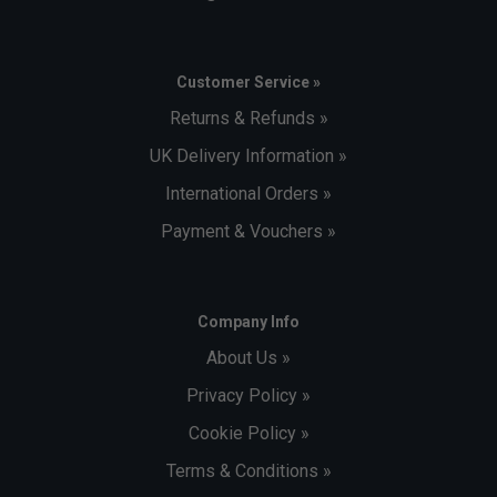
Customer Service »
Returns & Refunds »
UK Delivery Information »
International Orders »
Payment & Vouchers »
Company Info
About Us »
Privacy Policy »
Cookie Policy »
Terms & Conditions »