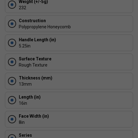
Weight (+/-5g)
centre hits.
232
Next-Gen Edge Technology: Thermoformed structure
and shock foam perimeter disperse vibrations for
Construction
enhanced consistency across the paddle face.
Polypropylene Honeycomb
Built to Last: ProXR's most durable build yet -
Handle Length (in)
engineered to endure intense play sessions with
5.25in
minimal wear.
Surface Texture
Rough Texture
Thickness (mm)
13mm
Length (in)
16in
Face Width (in)
8in
Series