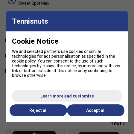
Sweet Spot Max
Shape
Tennisnuts
Widebody
Cookie Notice
Have a Question?
We and selected partners use cookies or similar
Delivery & returns
technologies for ads personalisation as specified in the
cookie policy
. You can consent to the use of such
technologies by closing this notice, by interacting with any
link or button outside of this notice or by continuing to
Related sections
browse otherwise.
Learn more and customise
Customers Also Like
Reject all
Accept all