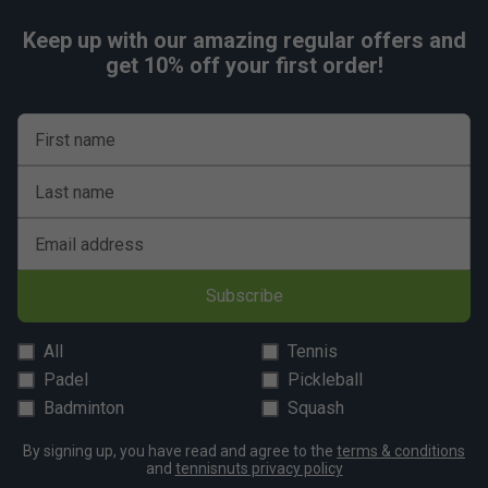
Keep up with our amazing regular offers and
get 10% off your first order!
First name
Last name
Email address
Subscribe
All
Tennis
Padel
Pickleball
Badminton
Squash
By signing up, you have read and agree to the
terms & conditions
and
tennisnuts privacy policy