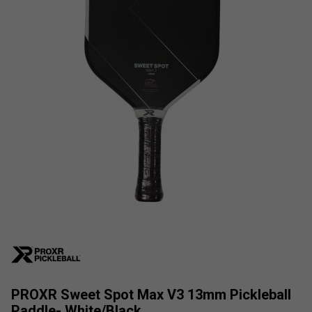
PROXR Sweet Spot Max V3 13mm Pickleball
Paddle- White/Black