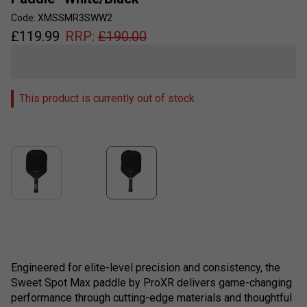
Code: XMSSMR3SWW2
£
119.99
RRP:
£
190.00
This product is currently out of stock
Engineered for elite-level precision and consistency, the
Sweet Spot Max paddle by ProXR delivers game-changing
performance through cutting-edge materials and thoughtful