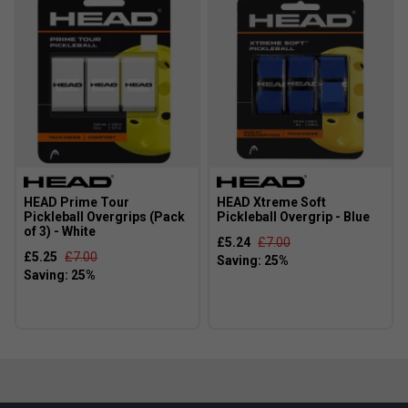
HEAD Prime Tour
HEAD Xtreme Soft
Pickleball Overgrips (Pack
Pickleball Overgrip - Blue
of 3) - White
£5.24
£7.00
£5.25
£7.00