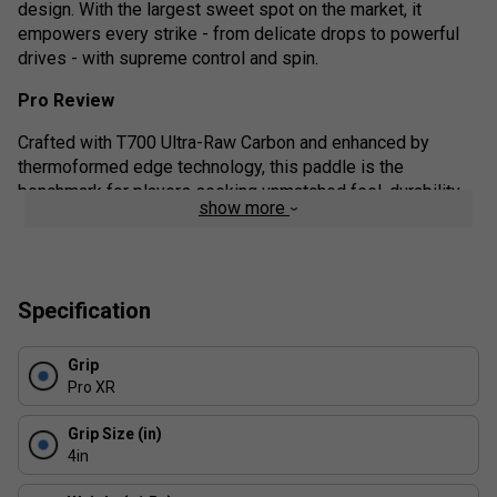
design. With the largest sweet spot on the market, it
empowers every strike - from delicate drops to powerful
drives - with supreme control and spin.
Pro Review
Crafted with T700 Ultra-Raw Carbon and enhanced by
thermoformed edge technology, this paddle is the
benchmark for players seeking unmatched feel, durability,
show more
and competitive advantage. Whether you're a spin-savvy
tactician or a control-focused strategist, this paddle adapts
to your playstyle with finesse.
Product details:
Specification
Elite-Level Spin: The T700 carbon face generates
Grip
aggressive topspin and precision slices with ease.
Pro XR
Exceptional Control: Choose the 16mm core for
maximum touch and vibration dampening.
Grip Size (in)
4in
Unrivalled Sweet Spot: The optimised balance and
surface area deliver consistent strikes - even on off-