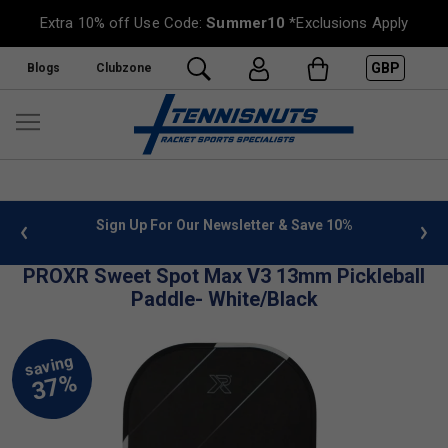
Extra 10% off Use Code:
Summer10
*Exclusions Apply
GBP
Blogs
Clubzone
 info
Sign Up For Our Newsletter & Save 10%
FREE
PROXR Sweet Spot Max V3 13mm Pickleball
Paddle- White/Black