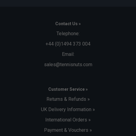
Contact Us »
Telephone:
+44 (0)1494 373 004
Email:
sales@tennisnuts.com
Customer Service »
Returns & Refunds »
UK Delivery Information »
International Orders »
Payment & Vouchers »