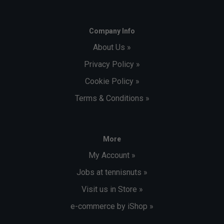
Company Info
About Us »
Privacy Policy »
Cookie Policy »
Terms & Conditions »
More
My Account »
Jobs at tennisnuts »
Visit us in Store »
e-commerce by iShop »