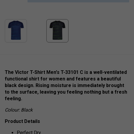
The Victor T-Shirt Men's T-33101 C is a well-ventilated
functional shirt for women and features a beautiful
black design. Rising moisture is immediately brought
to the surface, leaving you feeling nothing but a fresh
feeling.
Colour: Black
Product Details
Perfect Dry