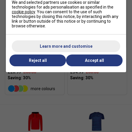
We and selected partners use cookies or similar
technologies for ads personalisation as specified in the
cookie policy
. You can consent to the use of such
technologies by closing this notice, by interacting with any
link or button outside of this notice or by continuing to
browse otherwise.
SALE
SALE
Learn more and customise
Victor Mens 4866
Victor Mens P-33800 C
Reject all
Accept all
Functional Shorts - Black
Track Pants - Black
£20.99
£30.00
£34.99
£50.00
more colours