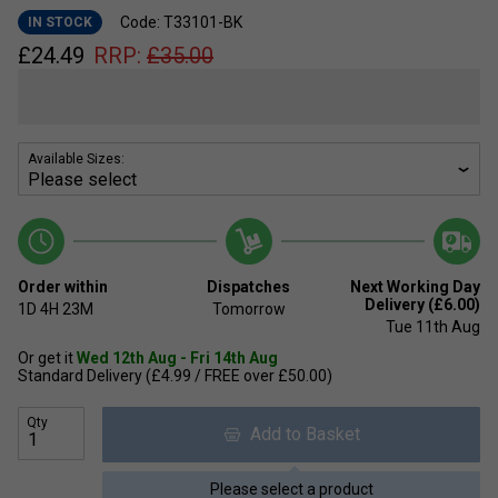
Code: T33101-BK
IN STOCK
£
24.49
RRP:
£
35.00
Available Sizes:
Order within
Dispatches
Next Working Day
Delivery (£6.00)
1D
4H
23M
Tomorrow
Tue 11th Aug
Or get it
Wed 12th Aug - Fri 14th Aug
Standard Delivery (£4.99 / FREE over £50.00)
Qty
Add to Basket
Please select a product