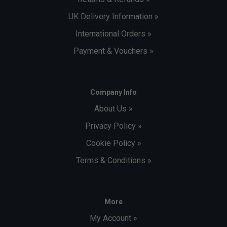
UK Delivery Information »
International Orders »
Payment & Vouchers »
Company Info
About Us »
Privacy Policy »
Cookie Policy »
Terms & Conditions »
More
My Account »