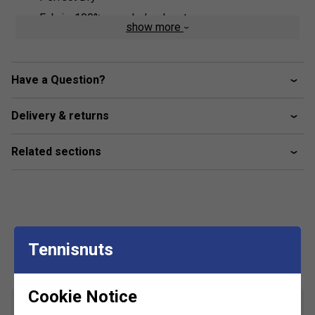
Fabric: 100% recycled polyester
show more
Have a Question?
Delivery & returns
Related sections
Customers Also Like
Tennisnuts
Cookie Notice