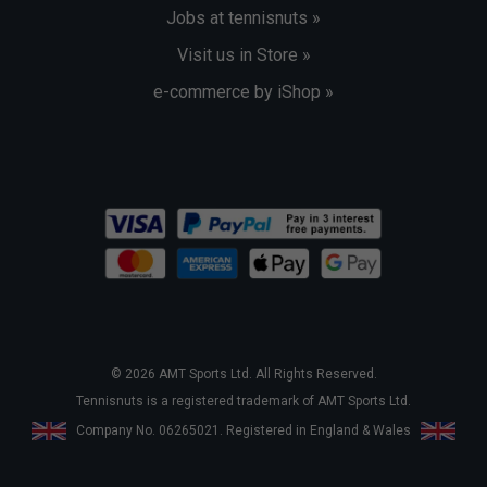
Jobs at tennisnuts »
Visit us in Store »
e-commerce by iShop »
© 2026 AMT Sports Ltd. All Rights Reserved.
Tennisnuts is a registered trademark of AMT Sports Ltd.
Company No. 06265021. Registered in England & Wales