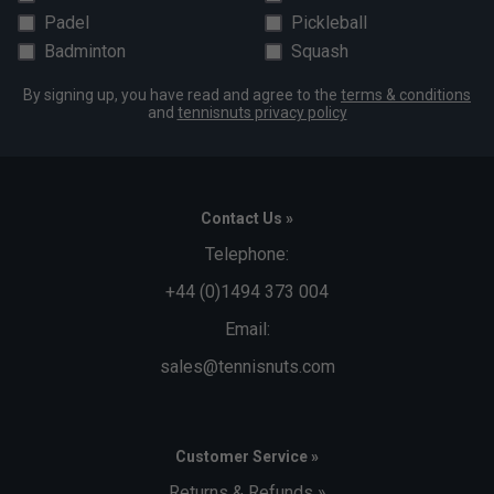
Padel
Pickleball
Badminton
Squash
By signing up, you have read and agree to the
terms & conditions
and
tennisnuts privacy policy
Contact Us »
Telephone:
+44 (0)1494 373 004
Email:
sales@tennisnuts.com
Customer Service »
Returns & Refunds »