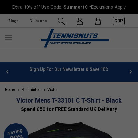
Extra 10% off Use Code:
Summer10
*Exclusions Apply
GBP
Blogs
Clubzone
 info
Sign Up For Our Newsletter & Save 10%
FREE
Home
Badminton
Victor
Victor Mens T-33101 C T-Shirt - Black
Spend £50 for FREE Standard UK Delivery