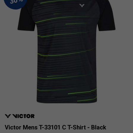
Victor Mens T-33101 C T-Shirt - Black