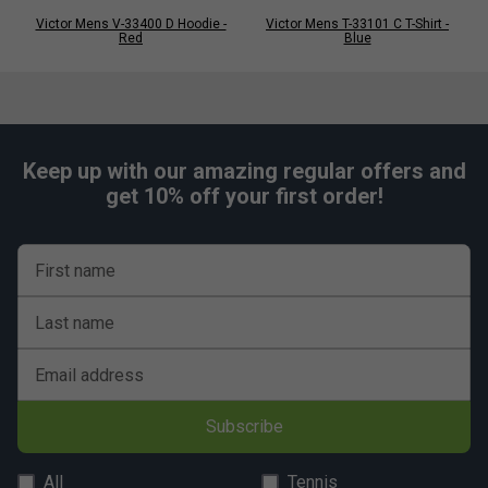
Victor Mens V-33400 D Hoodie -
Victor Mens T-33101 C T-Shirt -
Red
Blue
Keep up with our amazing regular offers and
get 10% off your first order!
First name
Last name
Email address
Subscribe
All
Tennis