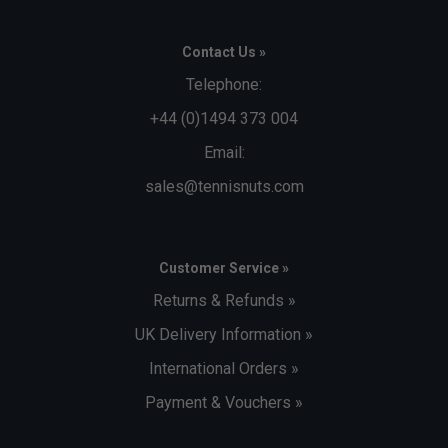
Contact Us »
Telephone:
+44 (0)1494 373 004
Email:
sales@tennisnuts.com
Customer Service »
Returns & Refunds »
UK Delivery Information »
International Orders »
Payment & Vouchers »