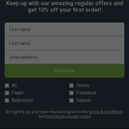
Keep up with our amazing regular offers and
get 10% off your first order!
First name
Last name
Email address
Subscribe
All
Tennis
Padel
Pickleball
Badminton
Squash
By signing up, you have read and agree to the
terms & conditions
and
tennisnuts privacy policy