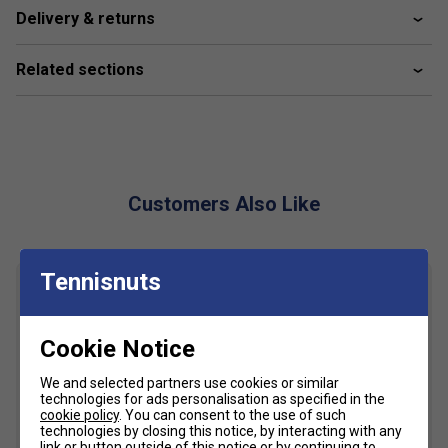
Delivery & returns
Fabric: 100% polyester
Related sections
Customers Also Like
Tennisnuts
Cookie Notice
We and selected partners use cookies or similar
technologies for ads personalisation as specified in the
cookie policy
. You can consent to the use of such
technologies by closing this notice, by interacting with any
link or button outside of this notice or by continuing to