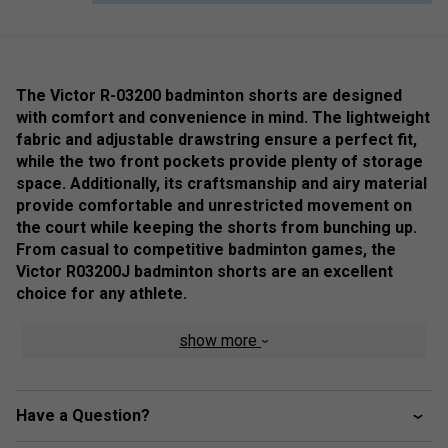
The Victor R-03200 badminton shorts are designed
with comfort and convenience in mind. The lightweight
fabric and adjustable drawstring ensure a perfect fit,
while the two front pockets provide plenty of storage
space. Additionally, its craftsmanship and airy material
provide comfortable and unrestricted movement on
the court while keeping the shorts from bunching up.
From casual to competitive badminton games, the
Victor R03200J badminton shorts are an excellent
choice for any athlete.
Colour: Navy
show more
Product Details
Two side pockets
Have a Question?
Perfect dry