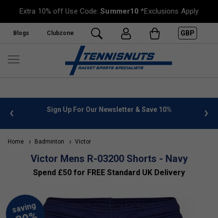
Extra 10% off Use Code:
Summer10
*Exclusions Apply
GBP
Blogs
Clubzone
 info
Sign Up For Our Newsletter & Save 10%
FREE
Home
Badminton
Victor
Victor Mens R-03200 Shorts - Navy
Spend £50 for FREE Standard UK Delivery