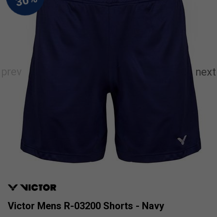
Victor Mens R-03200 Shorts - Navy