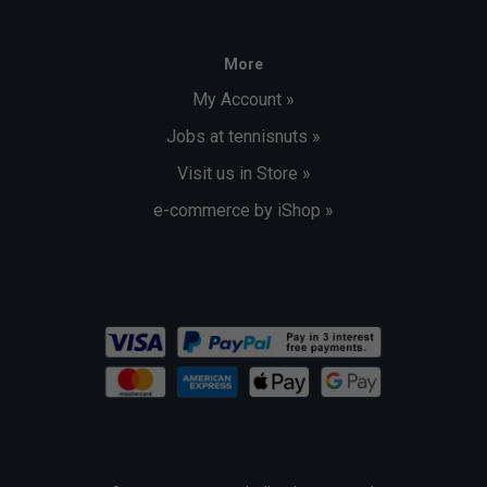
More
My Account »
Jobs at tennisnuts »
Visit us in Store »
e-commerce by iShop »