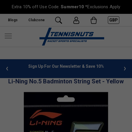
Extra 10% off Use Code:
Summer10
*Exclusions Apply
GBP
Blogs
Clubzone
 info
Sign Up For Our Newsletter & Save 10%
FREE
Li-Ning No.5 Badminton String Set - Yellow