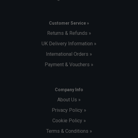
Customer Service »
Returns & Refunds »
UK Delivery Information »
International Orders »
Payment & Vouchers »
Company Info
About Us »
Privacy Policy »
Cookie Policy »
Terms & Conditions »