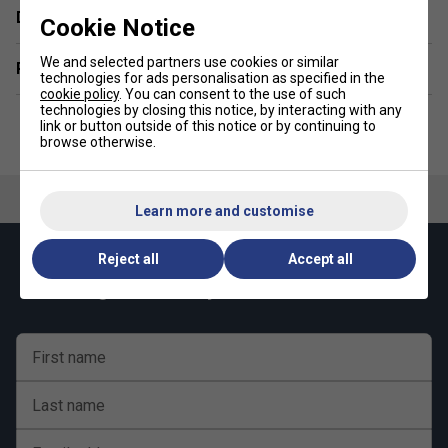
Delivery & returns
Control - 8/10
Cookie Notice
Durability - 8/10
We and selected partners use cookies or similar
Related sections
technologies for ads personalisation as specified in the
cookie policy
. You can consent to the use of such
technologies by closing this notice, by interacting with any
link or button outside of this notice or by continuing to
browse otherwise.
Learn more and customise
Reject all
Accept all
Keep up with our amazing regular offers and
get 10% off your first order!
First name
Last name