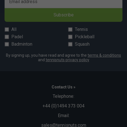
Email address
Subscribe
All
Tennis
Padel
Pickleball
Badminton
Squash
By signing up, you have read and agree to the
terms & conditions
and
tennisnuts privacy policy
Contact Us »
Telephone:
+44 (0)1494 373 004
Email:
sales@tennisnuts.com