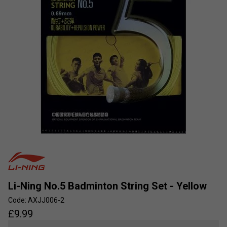
Li-Ning No.5 Badminton String Set - Yellow
Code: AXJJ006-2
£
9.99