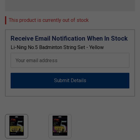
This product is currently out of stock
Receive Email Notification When In Stock
Li-Ning No.5 Badminton String Set - Yellow
Your email address
Submit Details