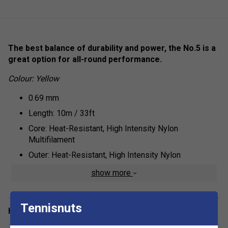
The best balance of durability and power, the No.5 is a
great option for all-round performance.
Colour: Yellow
0.69 mm
Length: 10m / 33ft
Core: Heat-Resistant, High Intensity Nylon
Multifilament
Outer: Heat-Resistant, High Intensity Nylon
Coating: Compound Titanium Hybrid
show more
Li-Ning Performance Chart
Tennisnuts
Repulsion Power - 8/10
Have a Question?
Hitting Sound - 7/10